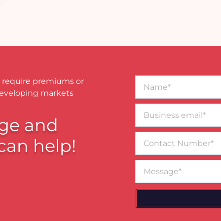
Name*
 require premiums or
developing markets
Business
email*
ge and
Contact
can help!
Number
Message