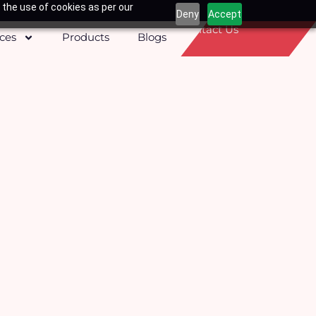
 the use of cookies as per our
Deny
Accept
Contact Us
ices
Products
Blogs