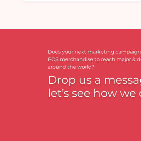
Does your next marketing campaign
POS merchandise to reach major & 
around the world?
Drop us a messa
let’s see how we 