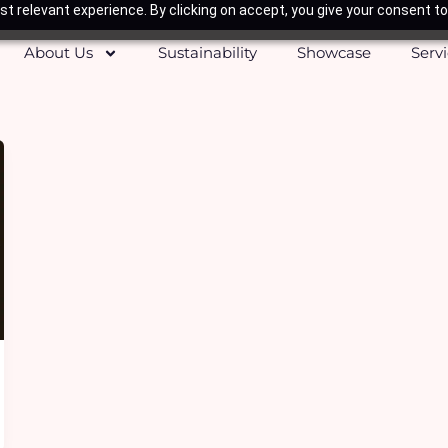
t relevant experience. By clicking on accept, you give your consent to
About Us
Sustainability
Showcase
Serv