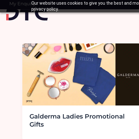
Skip
My Enquiry
Our website uses cookies to give you the best and mos
Basket
privacy policy.
to
content
Galderma Ladies Promotional
Gifts