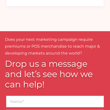
Does your next marketing campaign require
premiums or POS merchandise to reach major &
developing markets around the world?
Drop us a message
and let’s see how we
can help!
Name*