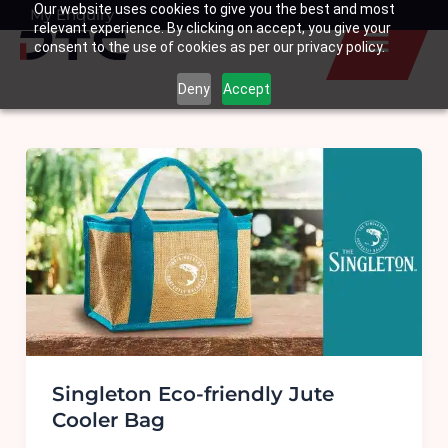
Our website uses cookies to give you the best and most
Skip
My Enquiry
Basket
relevant experience. By clicking on accept, you give your
to
consent to the use of cookies as per our privacy policy.
content
Deny
Accept
Singleton Eco-friendly Jute
Cooler Bag