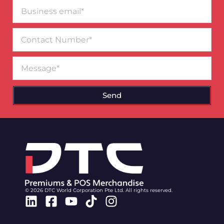
Business
email*
Contact
Number
Message
Send
© 2026 DTC World Corporation Pte Ltd. All rights reserved.
Linkedin
Facebook-
Youtube
Tiktok
Instagram
square