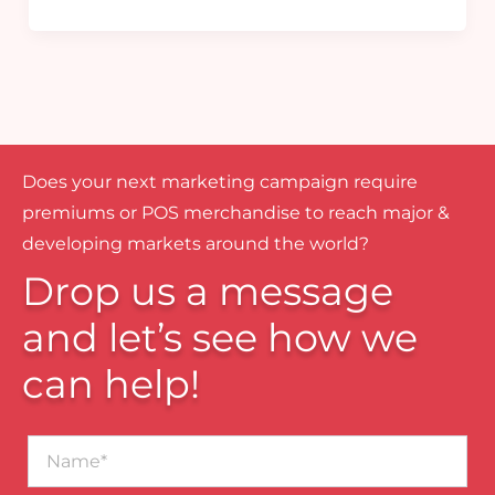
Does your next marketing campaign require
premiums or POS merchandise to reach major &
developing markets around the world?
Drop us a message
and let’s see how we
can help!
Name*