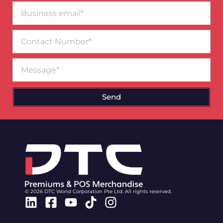
Business
email*
Contact
Number
Message
Send
© 2026 DTC World Corporation Pte Ltd. All rights reserved.
Linkedin
Facebook-
Youtube
Tiktok
Instagram
square