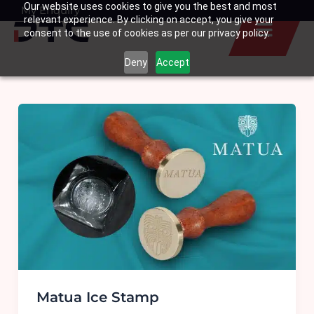
Our website uses cookies to give you the best and most
Skip
My Enquiry
Basket
relevant experience. By clicking on accept, you give your
to
consent to the use of cookies as per our privacy policy.
content
Deny
Accept
Matua Ice Stamp