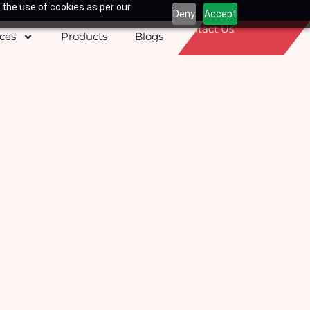
 the use of cookies as per our
Deny
Accept
Contact Us
ices
Products
Blogs