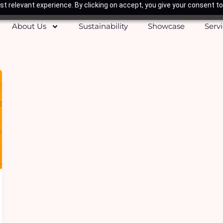
t relevant experience. By clicking on accept, you give your consent to
About Us
Sustainability
Showcase
Serv