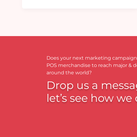
Does your next marketing campaign
POS merchandise to reach major & 
around the world?
Drop us a messa
let’s see how we 