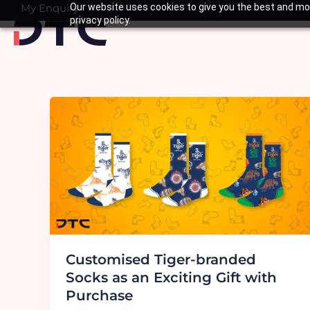
Skip
My Enquiry
Our website uses cookies to give you the best and mos
Basket
privacy policy.
to
content
Customised Tiger-branded
Socks as an Exciting Gift with
Purchase