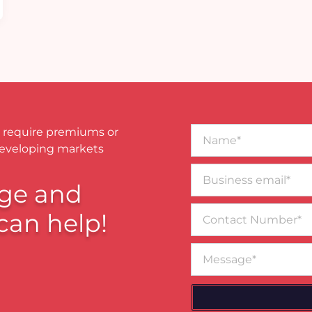
Name*
 require premiums or
developing markets
Business
email*
ge and
Contact
can help!
Number
Message