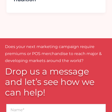
Does your next marketing campaign require
premiums or POS merchandise to reach major &
developing markets around the world?
Drop us a message
and let’s see how we
can help!
Name*