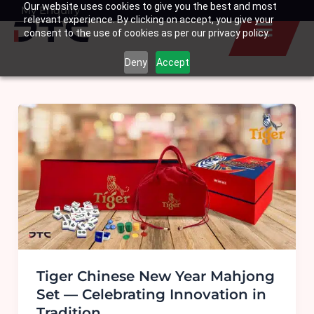
Our website uses cookies to give you the best and most
Skip
My Enquiry
Basket
relevant experience. By clicking on accept, you give your
to
consent to the use of cookies as per our privacy policy.
content
Deny
Accept
Tiger Chinese New Year Mahjong
Set — Celebrating Innovation in
Tradition