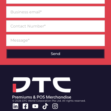
Business
email*
Contact
Number
Message
Send
© 2026 DTC World Corporation Pte Ltd. All rights reserved.
Linkedin
Facebook-
Youtube
Tiktok
Instagram