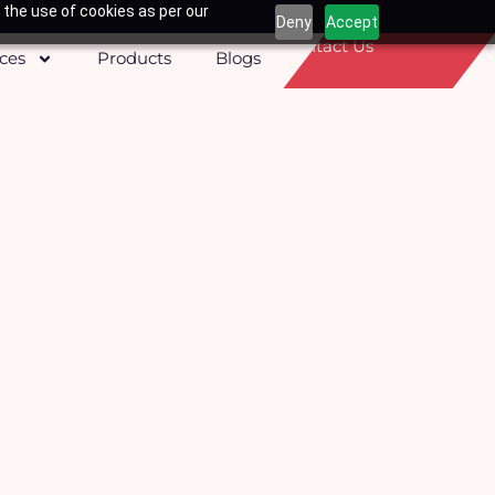
 the use of cookies as per our
Deny
Accept
Contact Us
ices
Products
Blogs