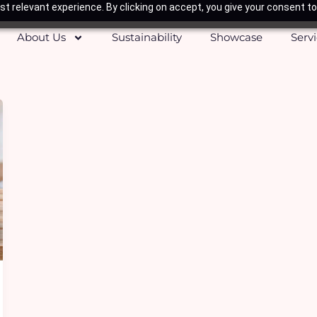
t relevant experience. By clicking on accept, you give your consent to
About Us
Sustainability
Showcase
Serv