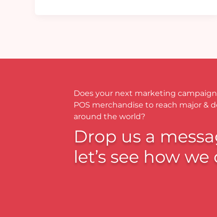
Does your next marketing campaign
POS merchandise to reach major & 
around the world?
Drop us a messa
let’s see how we 