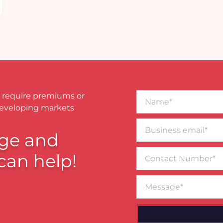
Name*
 require premiums or
developing markets
Business
email*
ge and
Contact
can help!
Number
Message