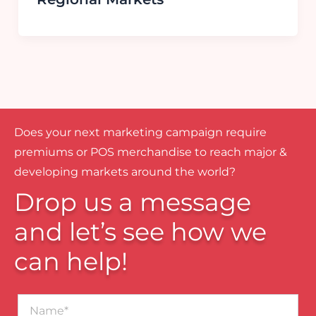
Does your next marketing campaign require
premiums or POS merchandise to reach major &
developing markets around the world?
Drop us a message
and let’s see how we
can help!
Name*