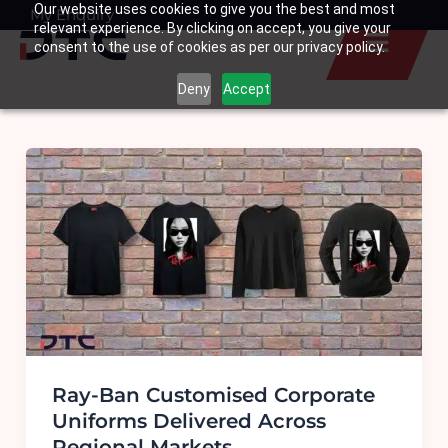
Our website uses cookies to give you the best and most
Skip
My Enquiry
Basket
relevant experience. By clicking on accept, you give your
to
consent to the use of cookies as per our privacy policy.
content
Deny
Accept
Ray-Ban Customised Corporate
Uniforms Delivered Across
Regional Markets