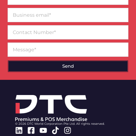
Business
email*
Contact
Number
Message
Send
© 2026 DTC World Corporation Pte Ltd. All rights reserved.
Linkedin
Facebook-
Youtube
Tiktok
Instagram