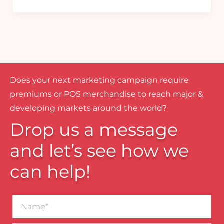
Does your next marketing campaign require
premiums or POS merchandise to reach major &
developing markets around the world?
Drop us a message
and let’s see how we
can help!
Name*