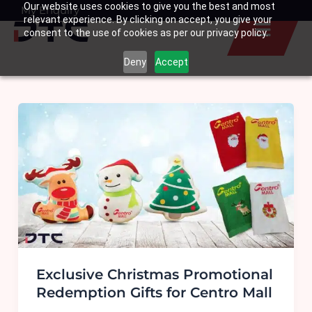
Our website uses cookies to give you the best and most
Skip
My Enquiry
Basket
relevant experience. By clicking on accept, you give your
to
consent to the use of cookies as per our privacy policy.
content
Deny
Accept
Exclusive Christmas Promotional
Redemption Gifts for Centro Mall