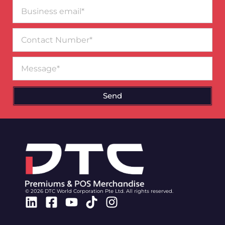
Business
email*
Contact
Number
Message
Send
© 2026 DTC World Corporation Pte Ltd. All rights reserved.
Linkedin
Facebook-
Youtube
Tiktok
Instagram
square