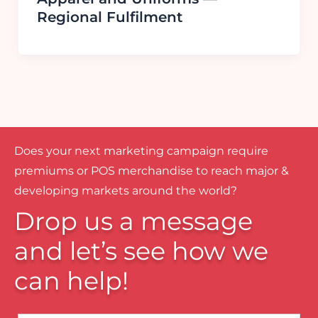
Regional Fulfilment
Does your next marketing campaign require
premiums or POS merchandise to reach major &
developing markets around the world?
Drop us a message
and let’s see how we
can help!