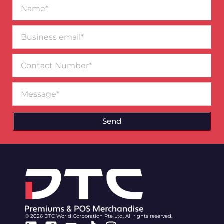
Name*
Business
email*
Contact
Number
Message
Send
© 2026 DTC World Corporation Pte Ltd. All rights reserved.