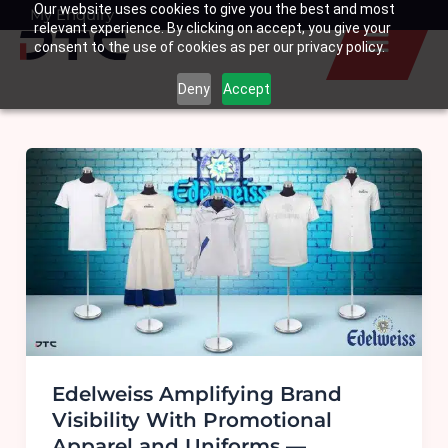
Our website uses cookies to give you the best and most
Skip
My Enquiry
Basket
relevant experience. By clicking on accept, you give your
to
consent to the use of cookies as per our privacy policy.
content
Deny
Accept
Edelweiss Amplifying Brand
Visibility With Promotional
Apparel and Uniforms —