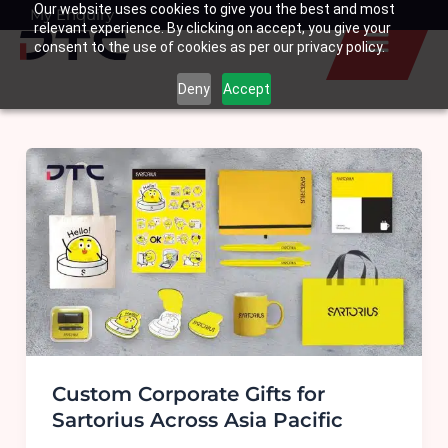
Our website uses cookies to give you the best and most
Skip
My Enquiry
Basket
relevant experience. By clicking on accept, you give your
to
consent to the use of cookies as per our privacy policy.
content
Deny
Accept
Custom Corporate Gifts for
Sartorius Across Asia Pacific