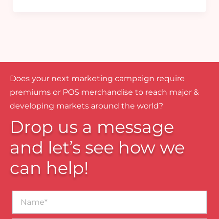
Does your next marketing campaign require
premiums or POS merchandise to reach major &
developing markets around the world?
Drop us a message
and let’s see how we
can help!
Name*