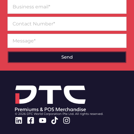
Business
email*
Contact
Number
Message
Send
© 2026 DTC World Corporation Pte Ltd. All rights reserved.
Linkedin
Facebook-
Youtube
Tiktok
Instagram
square