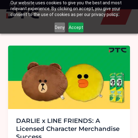
Our website uses cookies to give you the best and most
Skip
My Enquiry
Basket
relevant experience. By clicking on accept, you give your
to
consent to the use of cookies as per our privacy policy.
content
Deny
Accept
DARLIE x LINE FRIENDS: A
Licensed Character Merchandise
Success