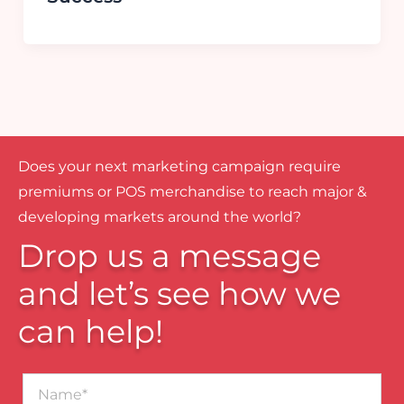
Does your next marketing campaign require
premiums or POS merchandise to reach major &
developing markets around the world?
Drop us a message
and let’s see how we
can help!
Name*