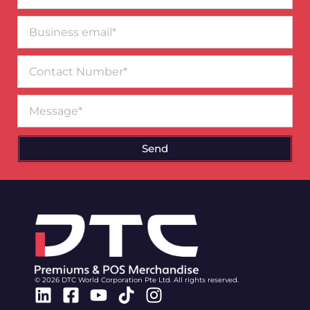
Business
email*
Contact
Number
Message
Send
© 2026 DTC World Corporation Pte Ltd. All rights reserved.
Linkedin
Facebook-
Youtube
Tiktok
Instagram