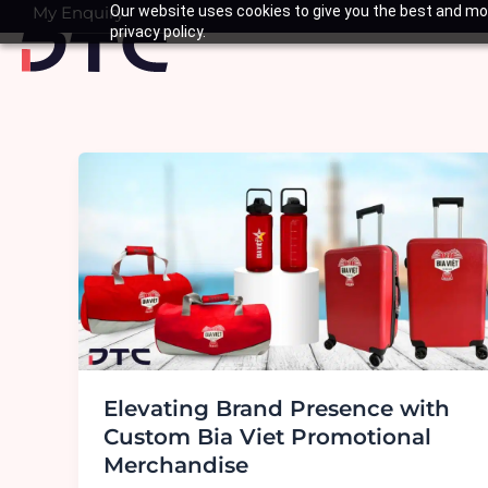
Skip
My Enquiry
Our website uses cookies to give you the best and mos
Basket
privacy policy.
to
content
Elevating Brand Presence with
Custom Bia Viet Promotional
Merchandise