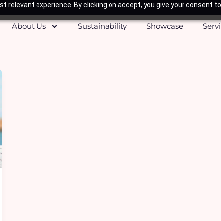
t relevant experience. By clicking on accept, you give your consent to
About Us
Sustainability
Showcase
Serv