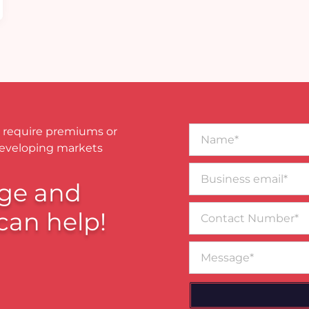
Name*
 require premiums or
developing markets
Business
email*
ge and
Contact
can help!
Number
Message