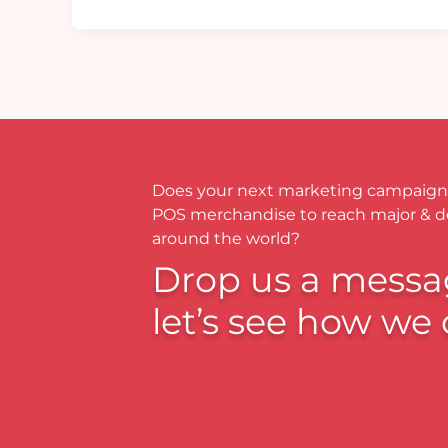
Does your next marketing campaign
POS merchandise to reach major & 
around the world?
Drop us a messa
let’s see how we 