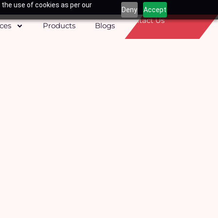
 the use of cookies as per our
Deny
Accept
Contact Us
ices
Products
Blogs