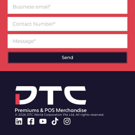
Business
email*
Contact
Number
Message
Send
© 2026 DTC World Corporation Pte Ltd. All rights reserved.
Linkedin
Facebook-
Youtube
Tiktok
Instagram
square