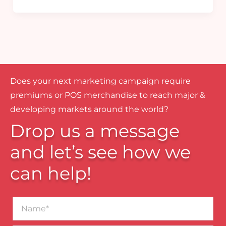
Does your next marketing campaign require
premiums or POS merchandise to reach major &
developing markets around the world?
Drop us a message
and let’s see how we
can help!
Name*