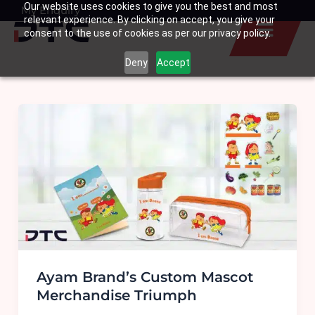
Our website uses cookies to give you the best and most
Skip
My Enquiry
Basket
relevant experience. By clicking on accept, you give your
to
consent to the use of cookies as per our privacy policy.
content
Deny
Accept
Ayam Brand’s Custom Mascot
Merchandise Triumph