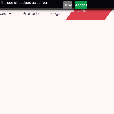
 the use of cookies as per our
Deny
Accept
Contact Us
ices
Products
Blogs