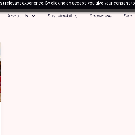
t relevant experience. By clicking on accept, you give your consent to
About Us
Sustainability
Showcase
Serv