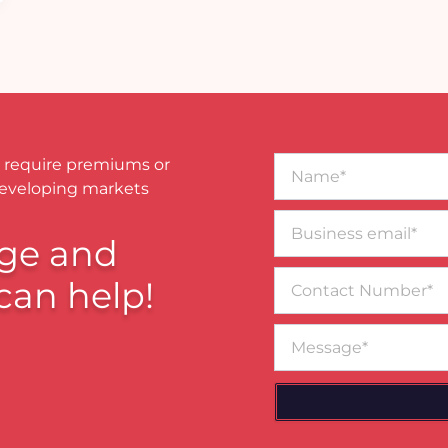
Name*
 require premiums or
developing markets
Business
email*
ge and
Contact
can help!
Number
Message