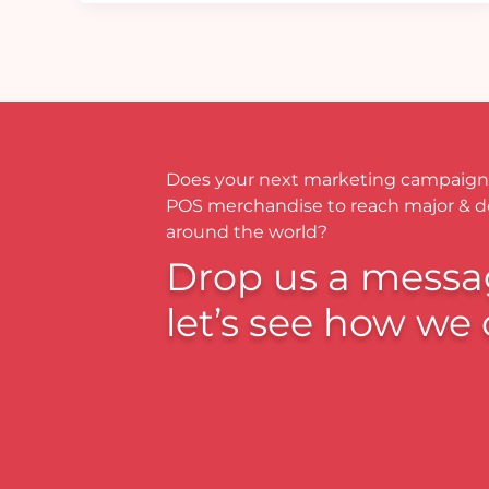
Does your next marketing campaign
POS merchandise to reach major & 
around the world?
Drop us a messa
let’s see how we 