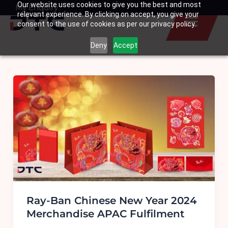
Our website uses cookies to give you the best and most
Skip
My Enquiry
Basket
relevant experience. By clicking on accept, you give your
to
consent to the use of cookies as per our privacy policy.
content
Deny
Accept
Ray-Ban Chinese New Year 2024
Merchandise APAC Fulfilment