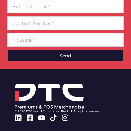
Business
email*
Contact
Number
Message
Send
© 2026 DTC World Corporation Pte Ltd. All rights reserved.
Linkedin
Facebook-
Youtube
Tiktok
Instagram
square