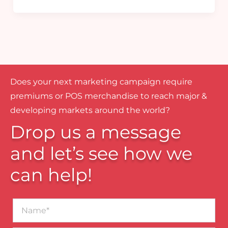
Does your next marketing campaign require
premiums or POS merchandise to reach major &
developing markets around the world?
Drop us a message
and let’s see how we
can help!
Name*