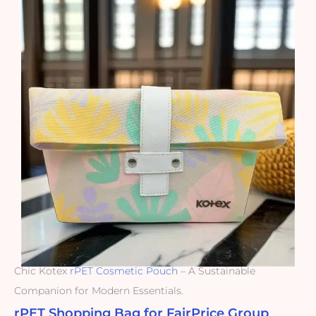
Chic Kotex
rPET Cosmetic Pouch
– A Sustainable
Companion for Modern Essentials.
rPET Shopping Bag for FairPrice Group