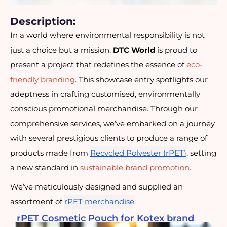
Description:
In a world where environmental responsibility is not
just a choice but a mission,
DTC World
is proud to
present a project that redefines the essence of
eco-
friendly branding
. This showcase entry spotlights our
adeptness in crafting customised, environmentally
conscious promotional merchandise. Through our
comprehensive services, we’ve embarked on a journey
with several prestigious clients to produce a range of
products made from
Recycled Polyester (rPET)
, setting
a new standard in
sustainable brand promotion
.
We’ve meticulously designed and supplied an
assortment of
rPET merchandise
:
rPET Cosmetic Pouch for Kotex brand