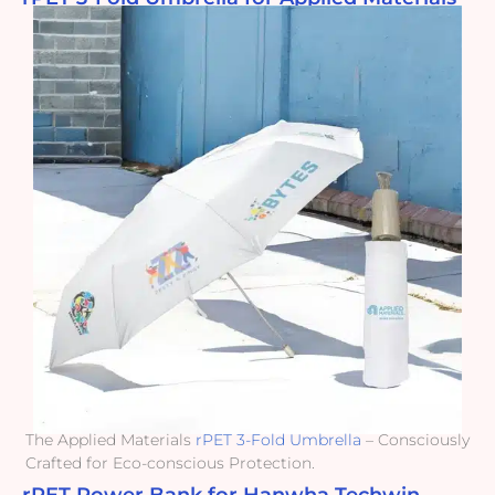
The Applied Materials
rPET 3-Fold Umbrella
– Consciously
Crafted for Eco-conscious Protection.