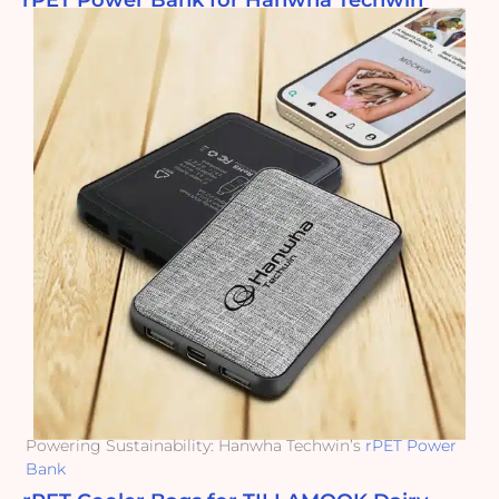
rPET Power Bank for Hanwha Techwin
Powering Sustainability: Hanwha Techwin’s
rPET Power
Bank