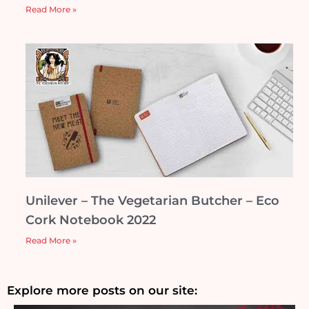
Read More »
Unilever – The Vegetarian Butcher – Eco
Cork Notebook 2022
Read More »
Explore more posts on our site: