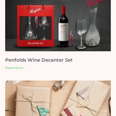
Penfolds Wine Decanter Set
Read More »