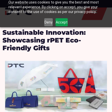
Our website uses cookies to give you the best and most
Skip
My Enquiry
Basket
relevant experience. By clicking on accept, you give your
to
consent to the use of cookies as per our privacy policy.
content
Deny
Accept
Sustainable Innovation:
Showcasing rPET Eco-
Friendly Gifts