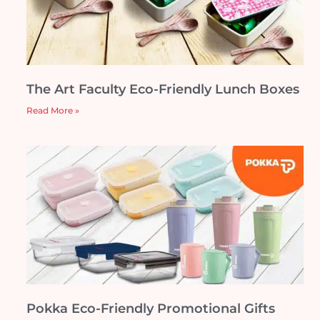
The Art Faculty Eco-Friendly Lunch Boxes
Read More »
Pokka Eco-Friendly Promotional Gifts