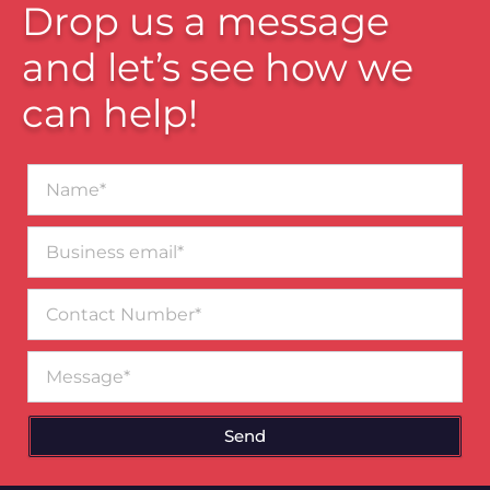
Drop us a message
and let’s see how we
can help!
Name*
Business
email*
Contact
Number
Message
Send