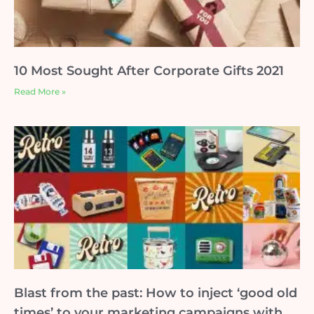
10 Most Sought After Corporate Gifts 2021
Read More »
Blast from the past: How to inject ‘good old
times’ to your marketing campaigns with