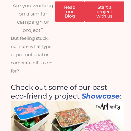
Are you working
Read
Start a
our
project
on a similar
Blog
with us
campaign or
project?
But feeling stuck,
not sure what type
of promotional or
corporate gift to go
for?
Check out some of our past
eco-friendly project
Showcase
: