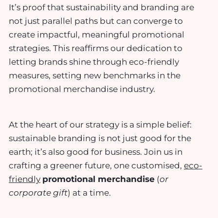
It’s proof that sustainability and branding are
not just parallel paths but can converge to
create impactful, meaningful promotional
strategies. This reaffirms our dedication to
letting brands shine through eco-friendly
measures, setting new benchmarks in the
promotional merchandise industry.
At the heart of our strategy is a simple belief:
sustainable branding is not just good for the
earth; it’s also good for business. Join us in
crafting a greener future, one customised,
eco-
friendly
promotional merchandise
(
or
corporate gift
) at a time.