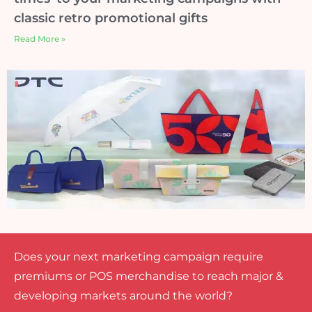
classic retro promotional gifts
Read More »
Does your next marketing campaign require
premiums or POS merchandise to reach major &
developing markets around the world?