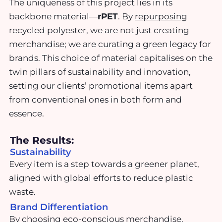
The uniqueness of this project lies in its
backbone material—
rPET
. By
repurposing
recycled polyester, we are not just creating
merchandise; we are curating a green legacy for
brands. This choice of material capitalises on the
twin pillars of sustainability and innovation,
setting our clients’ promotional items apart
from conventional ones in both form and
essence.
The Results:
Sustainability
Every item is a step towards a greener planet,
aligned with global efforts to reduce plastic
waste.
Brand Differentiation
By choosing eco-conscious merchandise,