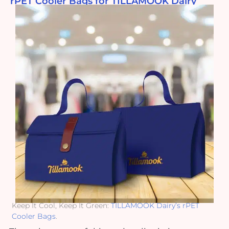
rPET Cooler Bags for TILLAMOOK Dairy
Keep It Cool, Keep It Green:
TILLAMOOK Dairy’s rPET
Cooler Bags
.