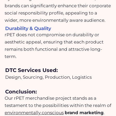
brands can significantly enhance their corporate
social responsibility profile, appealing to a
wider, more environmentally aware audience.
Durability & Quality
rPET does not compromise on durability or
aesthetic appeal, ensuring that each product
remains both functional and attractive long-
term.
DTC Services Used:
Design, Sourcing, Production, Logistics
Conclusion:
Our rPET merchandise project stands as a
testament to the possibilities within the realm of
environmentally conscious
brand marketing
.