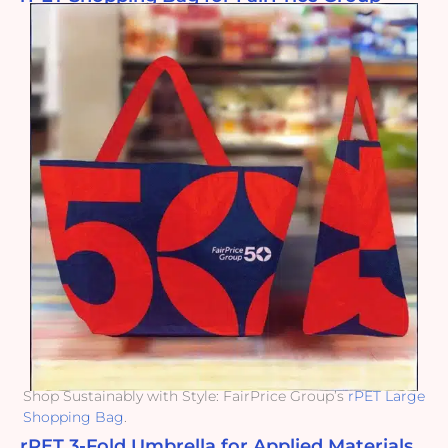
Shop Sustainably with Style: FairPrice Group’s
rPET Large
Shopping Bag
.
rPET 3-Fold Umbrella for Applied Materials