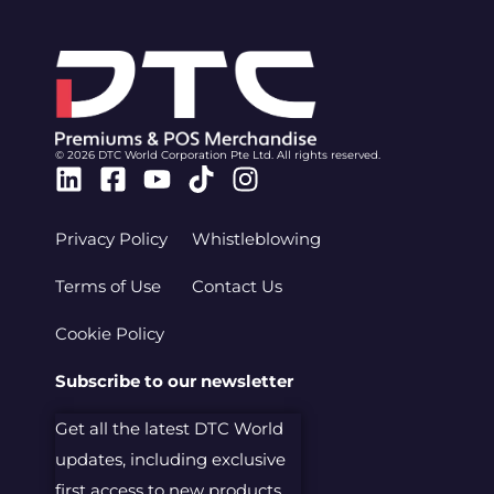
© 2026 DTC World Corporation Pte Ltd. All rights reserved.
Linkedin
Facebook-
Youtube
Tiktok
Instagram
square
Privacy Policy
Whistleblowing
Terms of Use
Contact Us
Cookie Policy
Subscribe to our newsletter
Get all the latest DTC World
updates, including exclusive
first access to new products.