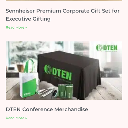
Sennheiser Premium Corporate Gift Set for
Executive Gifting
Read More »
DTEN Conference Merchandise
Read More »