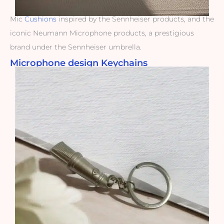
Mic
Cushions
inspired by the Sennheiser products, and the
iconic Neumann Microphone products, a prestigious
brand under the Sennheiser umbrella.
Microphone design Keychains