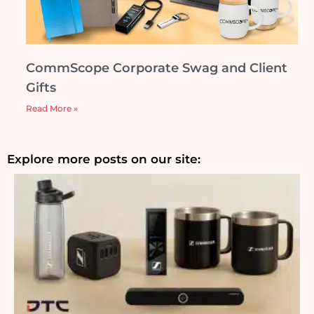
CommScope Corporate Swag and Client
Gifts
Read More »
Explore more posts on our site: