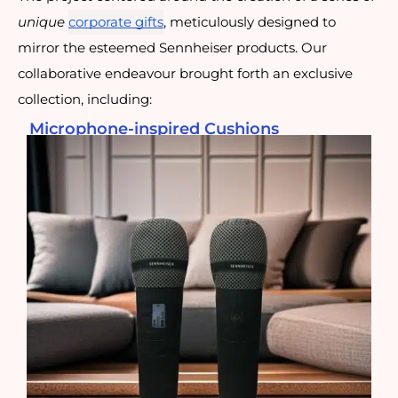
unique
corporate gifts
, meticulously designed to
mirror the esteemed Sennheiser products. Our
collaborative endeavour brought forth an exclusive
collection, including:
Microphone-inspired Cushions