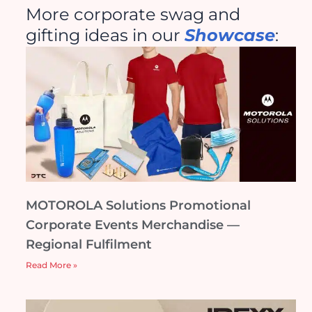
More corporate swag and
gifting ideas in our
Showcase
:
MOTOROLA Solutions Promotional
Corporate Events Merchandise —
Regional Fulfilment
Read More »