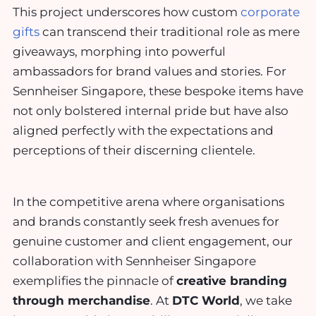
This project underscores how custom
corporate
gifts
can transcend their traditional role as mere
giveaways, morphing into powerful
ambassadors for brand values and stories. For
Sennheiser Singapore, these bespoke items have
not only bolstered internal pride but have also
aligned perfectly with the expectations and
perceptions of their discerning clientele.
In the competitive arena where organisations
and brands constantly seek fresh avenues for
genuine customer and client engagement, our
collaboration with Sennheiser Singapore
exemplifies the pinnacle of
creative branding
through merchandise
. At
DTC World
, we take