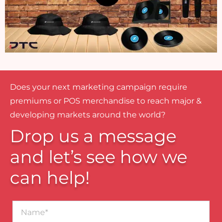
Does your next marketing campaign require
premiums or POS merchandise to reach major &
developing markets around the world?
Drop us a message
and let’s see how we
can help!
Name*