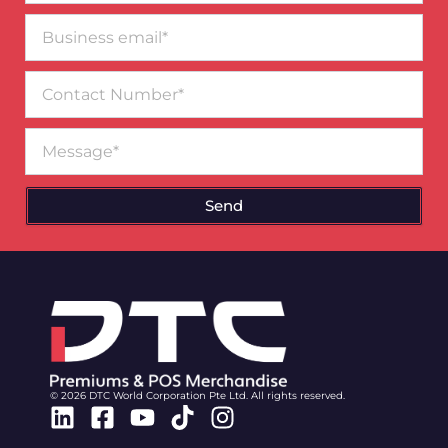
Business
email*
Contact
Number
Message
Send
© 2026 DTC World Corporation Pte Ltd. All rights reserved.
Linkedin
Facebook-
Youtube
Tiktok
Instagram
square