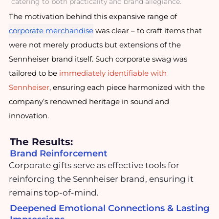
catering to both practicality and brand allegiance.
The motivation behind this expansive range of
corporate merchandise
was clear – to craft items that
were not merely products but extensions of the
Sennheiser brand itself. Such corporate swag was
tailored to be
immediately identifiable with
Sennheiser
, ensuring each piece harmonized with the
company’s renowned heritage in sound and
innovation.
The Results:
Brand Reinforcement
Corporate gifts serve as effective tools for
reinforcing the Sennheiser brand, ensuring it
remains top-of-mind.
Deepened Emotional Connections & Lasting