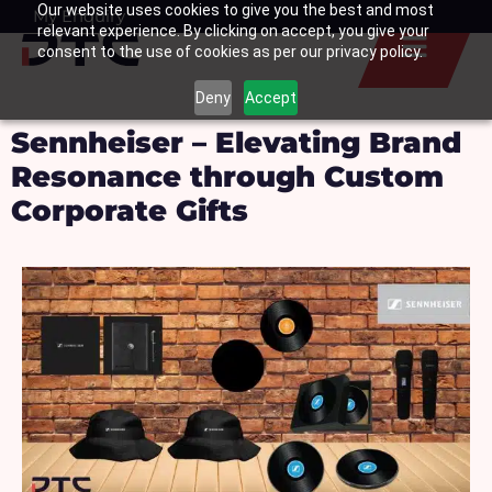
Our website uses cookies to give you the best and most
Skip
My Enquiry
Basket
relevant experience. By clicking on accept, you give your
to
consent to the use of cookies as per our privacy policy.
content
Deny
Accept
Sennheiser – Elevating Brand
Resonance through Custom
Corporate Gifts