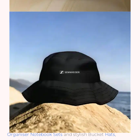
Organiser Notebook Sets
and stylish Bucket
Hats
,