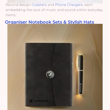
Record-design
Coasters
and
Phone Chargers
, each
embedding the soul of music and sound within everyday
items.
Organiser Notebook Sets & Stylish Hats