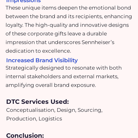
Impressions
These unique items deepen the emotional bond
between the brand and its recipients, enhancing
loyalty. The high-quality and innovative designs
of these corporate gifts leave a durable
impression that underscores Sennheiser’s
dedication to excellence.
Increased Brand Visibility
Strategically designed to resonate with both
internal stakeholders and external markets,
amplifying overall brand exposure.
DTC Services Used:
Conceptualisation, Design, Sourcing,
Production, Logistics
Conclusion: