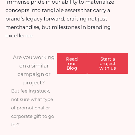
immense pride in our ability to materialize
concepts into tangible assets that carry a
brand’s legacy forward, crafting not just
merchandise, but milestones in branding
excellence.
Are you working
Read
Start a
our
project
on a similar
Blog
with us
campaign or
project?
But feeling stuck,
not sure what type
of promotional or
corporate gift to go
for?