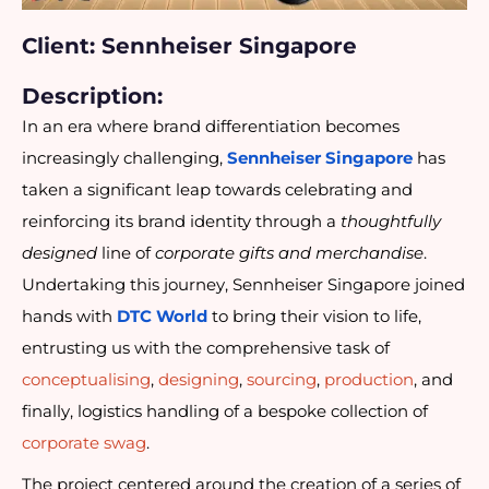
Client: Sennheiser Singapore
Description:
In an era where brand differentiation becomes
increasingly challenging,
Sennheiser Singapore
has
taken a significant leap towards celebrating and
reinforcing its brand identity through a
thoughtfully
designed
line of
corporate gifts and merchandise
.
Undertaking this journey, Sennheiser Singapore joined
hands with
DTC World
to bring their vision to life,
entrusting us with the comprehensive task of
conceptualising
,
designing
,
sourcing
,
production
, and
finally, logistics handling of a bespoke collection of
corporate swag
.
The project centered around the creation of a series of