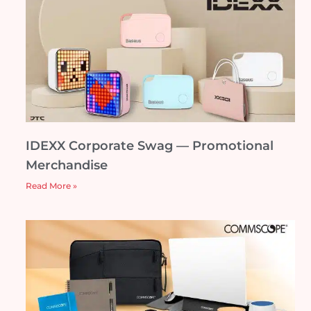
IDEXX Corporate Swag — Promotional
Merchandise
Read More »