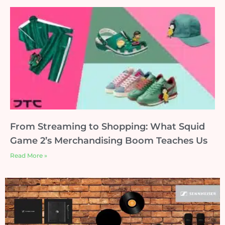
From Streaming to Shopping: What Squid
Game 2’s Merchandising Boom Teaches Us
Read More »