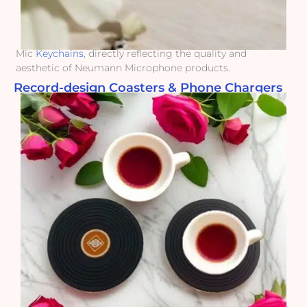
Mic
Keychains
, directly reflecting the quality and
aesthetic of Neumann Microphone products.
Record-design Coasters & Phone Chargers