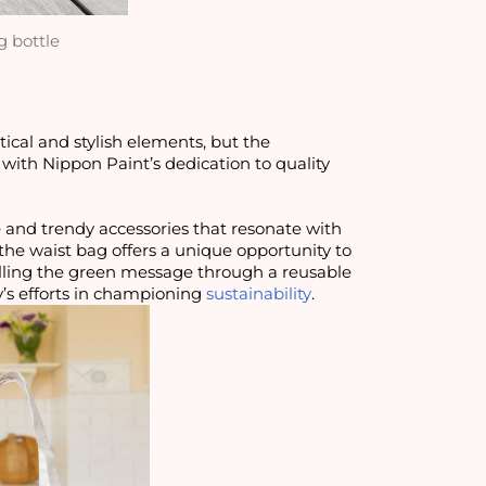
g bottle
tical and stylish elements, but the
g with Nippon Paint’s dedication to quality
e and trendy accessories that resonate with
e, the waist bag offers a unique opportunity to
lling the green message through a reusable
’s efforts in championing
sustainability
.