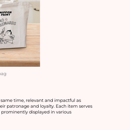
bag
 same time, relevant and impactful as
eir patronage and loyalty. Each item serves
s prominently displayed in various