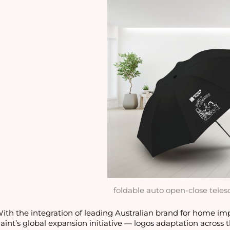
foldable auto open-close teles
ith the integration of leading Australian brand for home i
aint’s global expansion initiative — logos adaptation across