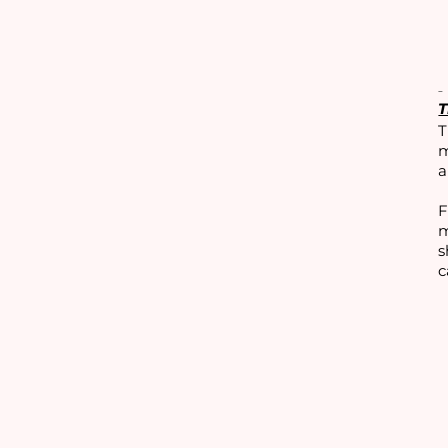
T
T
m
a
F
m
s
c