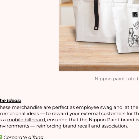
Nippon paint tote 
he Ideas:
hese merchandise are perfect as employee swag and, at the
romotional ideas — to reward your external customers for th
s a
mobile billboard
, ensuring that the Nippon Paint brand i
nvironments — reinforcing brand recall and association.
Corporate gifting