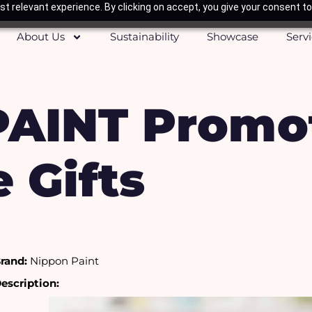
t relevant experience. By clicking on accept, you give your consent to
About Us
Sustainability
Showcase
Serv
AINT Promot
 Gifts
rand:
 Nippon Paint
escription: