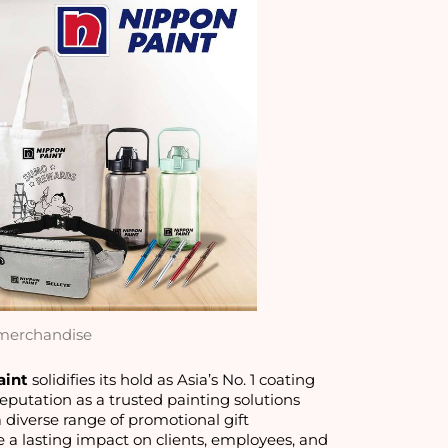
merchandise
aint
 solidifies its hold as Asia’s No. 1 coating 
putation as a trusted painting solutions 
a diverse range of promotional gift 
a lasting impact on clients, employees, and 