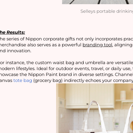
Selleys portable drinkin
he Results:
he series of Nippon corporate gifts not only incorporates prac
erchandise also serves as a powerful
branding tool
, alignin
nd innovation.
or instance, the custom waist bag and umbrella are versatil
odern lifestyles. Ideal for outdoor events, travel, or daily us
howcase the Nippon Paint brand in diverse settings. Channe
anvas
tote bag
(grocery bag) indirectly echoes your company