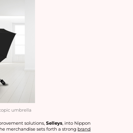
copic umbrella
mprovement solutions,
Selleys
, into Nippon
 the merchandise sets forth a strong
brand