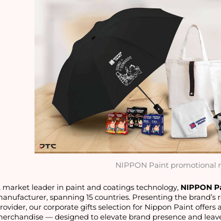
NIPPON Paint promotional 
 market leader in paint and coatings technology, 
NIPPON P
anufacturer, spanning 15 countries. Presenting the brand’s re
rovider, our corporate gifts selection for Nippon Paint offers 
erchandise — designed to elevate brand presence and leave 