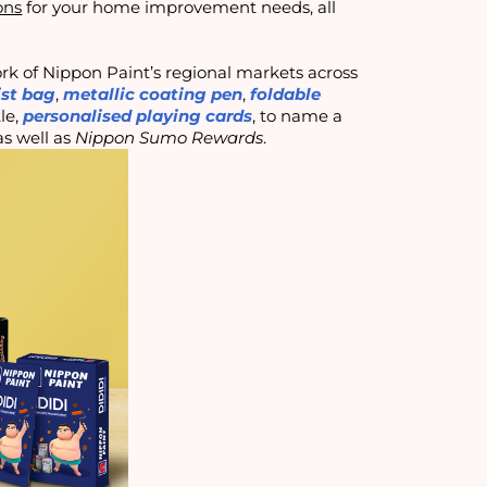
ons
for your home improvement needs, all
rk of Nippon Paint’s regional markets across
st bag
,
metallic coating pen
,
foldable
tle,
personalised playing cards
, to name a
s well as
Nippon Sumo Rewards
.