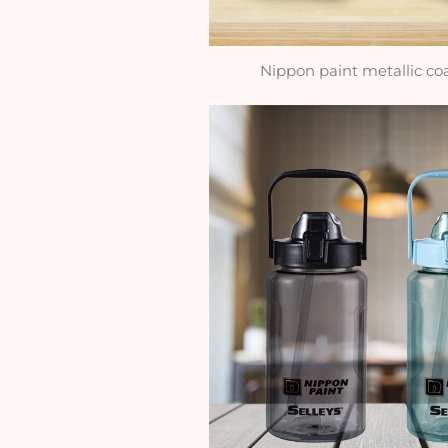
Nippon paint metallic co