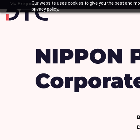
Skip
My Enquiry
Our website uses cookies to give you the best and mos
Basket
privacy policy.
to
content
NIPPON P
Corporate
B
D