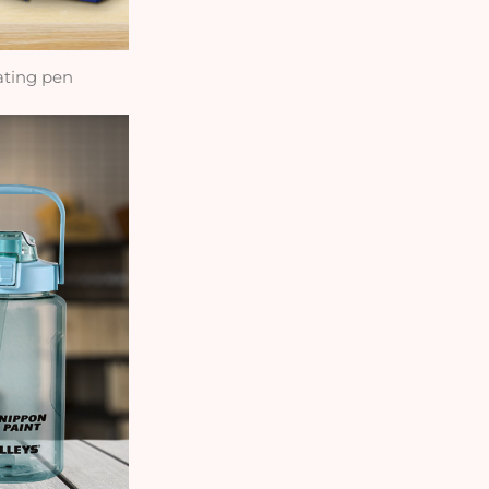
ating pen