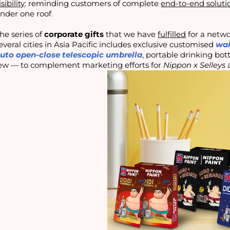
isibility
: reminding customers of complete
end-to-end soluti
nder one roof
.
he series of
corporate gifts
that we have
fulfilled
for a netwo
everal cities in Asia Pacific includes exclusive customised
wai
uto open-close telescopic umbrella
, portable drinking bot
ew — to complement marketing efforts for
Nippon x Selleys
a