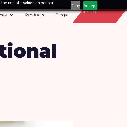
 the use of cookies as per our
Deny
Accept
Contact Us
ices
Products
Blogs
ional