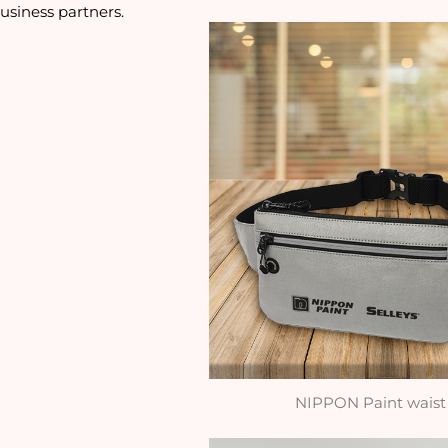
usiness partners. 
NIPPON Paint waist