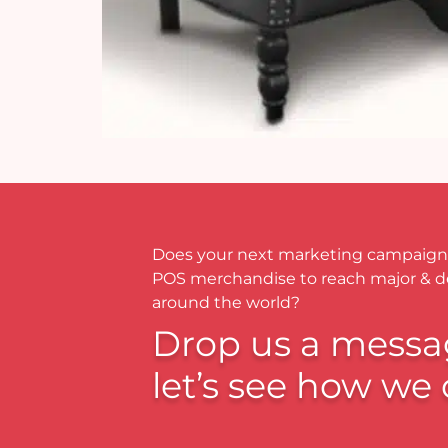
Does your next marketing campaign
POS merchandise to reach major & 
around the world?
Drop us a messa
let’s see how we 