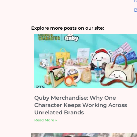
N
B
Explore more posts on our site:
Quby Merchandise: Why One
Character Keeps Working Across
Unrelated Brands
Read More »