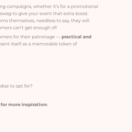
ing campaigns, whether it’s for a promotional
 swag
to give your event that extra boost.
tems themselves, needless to say, they will
omers can’t get enough of!
stomers for their patronage —
practical and
esent itself as a memorable token of
ise to opt for?
 for more inspiration: