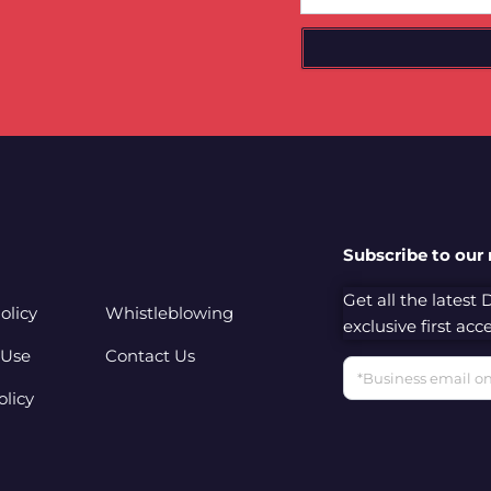
Subscribe to our
Get all the latest
olicy
Whistleblowing
exclusive first ac
 Use
Contact Us
Email
olicy