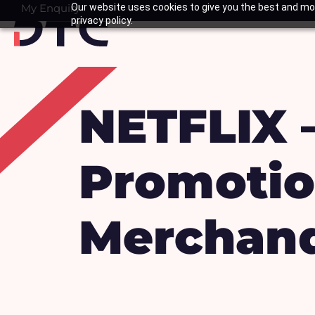
Skip
My Enquiry
Our website uses cookies to give you the best and mos
Basket
privacy policy.
to
content
NETFLIX 
Promotio
Merchand