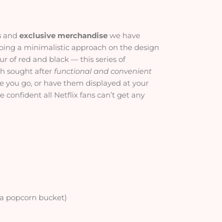
s
and
exclusive merchandise
we have
ping a minimalistic approach on the design
r of red and black — this series of
uch sought after
functional and convenient
e you go, or have them displayed at your
 confident all Netflix fans can’t get any
 a popcorn bucket)