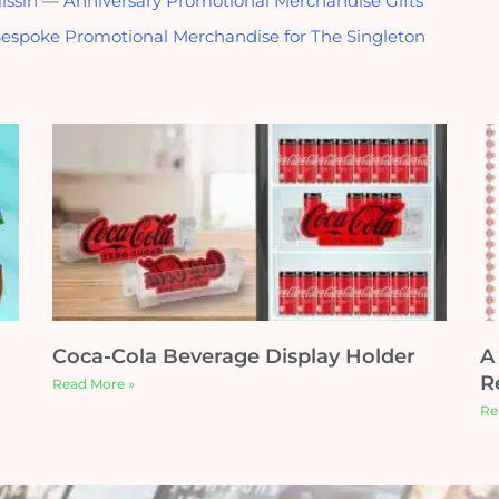
issin — Anniversary Promotional Merchandise Gifts
espoke Promotional Merchandise for The Singleton
Coca-Cola Beverage Display Holder
A
Re
Read More »
Re