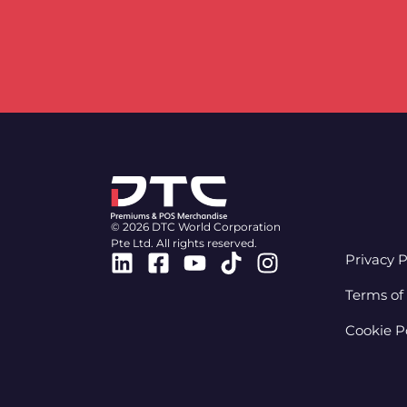
© 2026 DTC World Corporation
Pte Ltd. All rights reserved.
Linkedin
Facebook-
Youtube
Tiktok
Instagram
Privacy P
square
Terms of
Cookie P