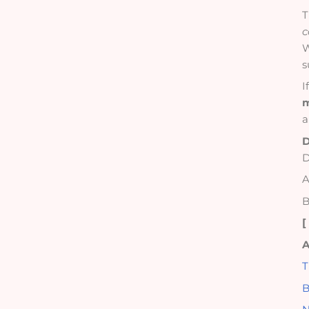
T
c
W
s
I
m
a
D
D
A
B
A
T
B