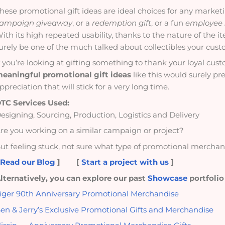
hese promotional gift ideas are ideal choices for any market
ampaign giveaway
, or a
redemption gift
, or a fun
employee
ith its high repeated usability, thanks to the nature of the i
urely be one of the much talked about collectibles your cust
f you’re looking at gifting something to thank your loyal cu
eaningful promotional gift ideas
like this would surely pr
ppreciation that will stick for a very long time.
TC Services Used:
esigning, Sourcing, Production, Logistics and Delivery
re you working on a similar campaign or project?
ut feeling stuck, not sure what type of promotional merchand
[
Read our Blog
]
[
Start a project with us
]
lternatively, you can explore our past
Showcase
portfolio
iger 90th Anniversary Promotional Merchandise
en & Jerry’s Exclusive Promotional Gifts and Merchandise