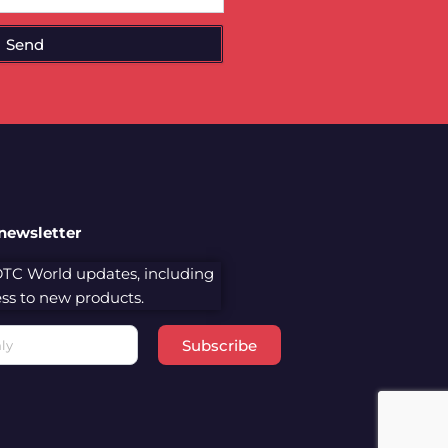
Send
 newsletter
 DTC World updates, including
cess to new products.
Subscribe