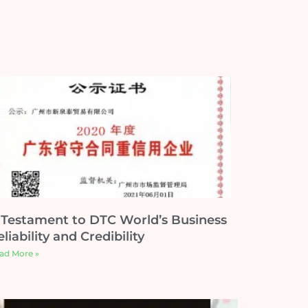
 Testament to DTC World’s Business
liability and Credibility
ad More »