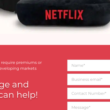
Name*
 require premiums or
developing markets
Business
email*
ge and
Contact
can help!
Number
Message