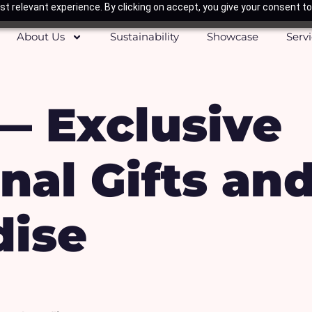
t relevant experience. By clicking on accept, you give your consent to
About Us
Sustainability
Showcase
Serv
— Exclusive
nal Gifts an
ise