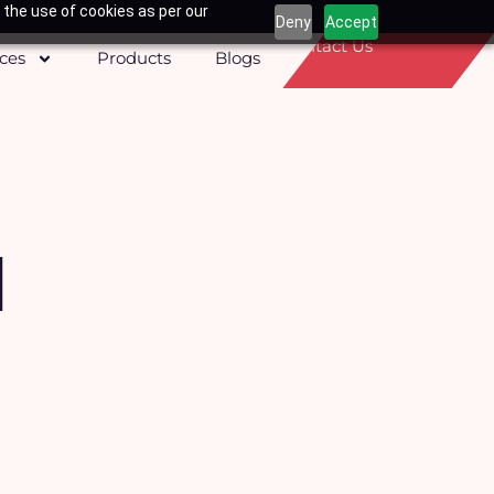
 the use of cookies as per our
Deny
Accept
Contact Us
ices
Products
Blogs
d