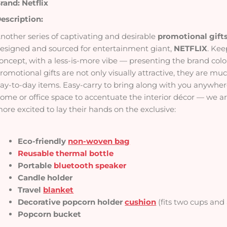
rand: Netflix
escription:
nother series of captivating and desirable
promotional gift
esigned and sourced for entertainment giant,
NETFLIX
. Kee
oncept, with a less-is-more vibe — presenting the brand colou
romotional gifts are not only visually attractive, they are m
ay-to-day items. Easy-carry to bring along with you anywher
ome or office space to accentuate the interior décor — we are
ore excited to lay their hands on the exclusive:
Eco-friendly
non-woven bag
Reusable thermal bottle
Portable
bluetooth speaker
Candle holder
Travel
blanket
Decorative popcorn holder
cushion
(fits two cups and
Popcorn bucket