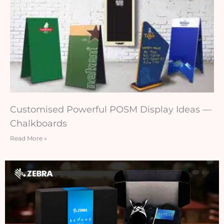
Customised Powerful POSM Display Ideas —
Chalkboards
Read More »