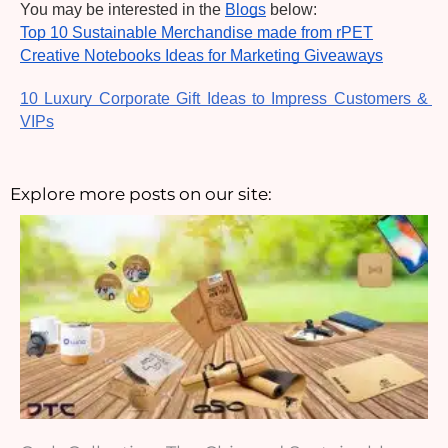
You may be interested in the 
Blogs
 below:
Top 10 Sustainable Merchandise made from rPET
Creative Notebooks Ideas for Marketing Giveaways
10 Luxury Corporate Gift Ideas to Impress Customers & 
VIPs
Explore more posts on our site: