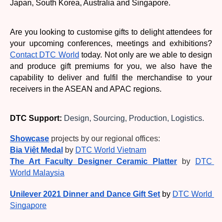
Japan, South Korea, Australia and Singapore. 
Are you looking to customise gifts to delight attendees for 
your upcoming conferences, meetings and exhibitions? 
Contact DTC World
 today. Not only are we able to design 
and produce gift premiums for you, we also have the 
capability to deliver and fulfil the merchandise to your 
receivers in the ASEAN and APAC regions. 
DTC Support:
 Design, Sourcing, Production, Logistics.
Showcase
 projects by our regional offices:
Bia Việt Medal
by
DTC World Vietnam
The Art Faculty Designer Ceramic Platter
by
DTC 
World Malaysia
Unilever 2021 Dinner and Dance Gift Set
by 
DTC World 
Singapore