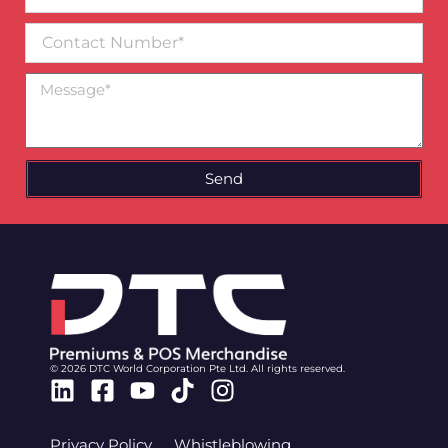
email*
Contact
Number
Message
Send
© 2026 DTC World Corporation Pte Ltd. All rights reserved.
Linkedin
Facebook-
Youtube
Tiktok
Instagram
square
Privacy Policy
Whistleblowing