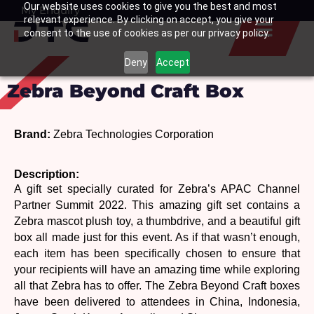
Our website uses cookies to give you the best and most
Skip
My Enquiry
Basket
relevant experience. By clicking on accept, you give your
to
consent to the use of cookies as per our privacy policy.
content
Deny
Accept
Zebra Beyond Craft Box
Brand: 
Zebra Technologies Corporation
Description: 
A gift set specially curated for Zebra’s APAC Channel 
Partner Summit 2022. This amazing gift set contains a 
Zebra mascot plush toy, a thumbdrive, and a beautiful gift 
box all made just for this event. As if that wasn’t enough, 
each item has been specifically chosen to ensure that 
your recipients will have an amazing time while exploring 
all that Zebra has to offer. The Zebra Beyond Craft boxes 
have been delivered to attendees in China, Indonesia, 