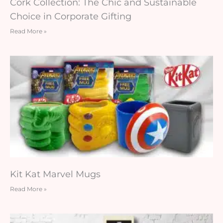
Cork Collection: The Chic and Sustainable
Choice in Corporate Gifting
Read More »
Kit Kat Marvel Mugs
Read More »