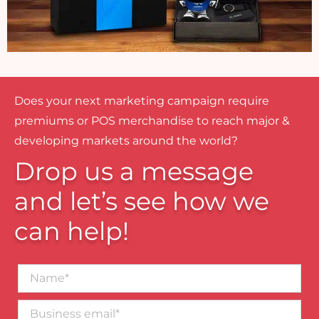
Does your next marketing campaign require
premiums or POS merchandise to reach major &
developing markets around the world?
Drop us a message
and let’s see how we
can help!
Name*
Business