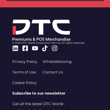
© 2026 DTC World Corporation Pte Ltd. All rights reserved.
Linkedin
Facebook-
Youtube
Tiktok
Instagram
square
Privacy Policy
Whistleblowing
Terms of Use
Contact Us
Cookie Policy
Subscribe to our newsletter
Get all the latest DTC World