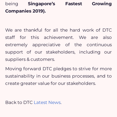
being
Singapore’s Fastest Growing
Companies 2019).
We are thankful for all the hard work of DTC
staff for this achievement. We are also
extremely appreciative of the continuous
support of our stakeholders, including our
suppliers & customers.
Moving forward DTC pledges to strive for more
sustainability in our business processes, and to
create greater value for our stakeholders.
Back to DTC
Latest News
.