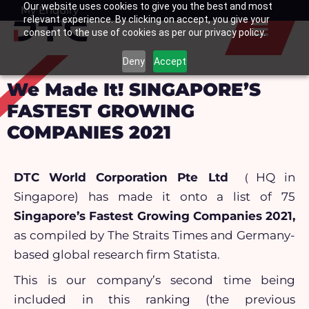
Our website uses cookies to give you the best and most
Skip
My Enquiry
Basket
relevant experience. By clicking on accept, you give your
to
consent to the use of cookies as per our privacy policy.
content
Deny
Accept
We Made It! SINGAPORE’S
FASTEST GROWING
COMPANIES 2021
DTC World Corporation Pte Ltd
（HQ in
Singapore) has made it onto a list of 75
Singapore’s Fastest Growing Companies 2021,
as compiled by The Straits Times and Germany-
based global research firm Statista.
This is our company’s second time being
included in this ranking (the previous