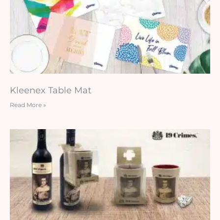
Kleenex Table Mat
Read More »