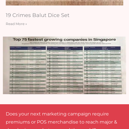
19 Crimes Balut Dice Set
Read More »
Does your next marketing campaign require
premiums or POS merchandise to reach major &