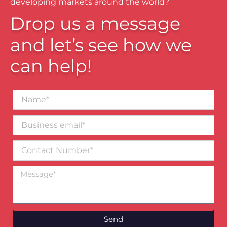
developing markets around the world?
Drop us a message
and let’s see how we
can help!
Name*
Business
email*
Contact
Number
Message
Send