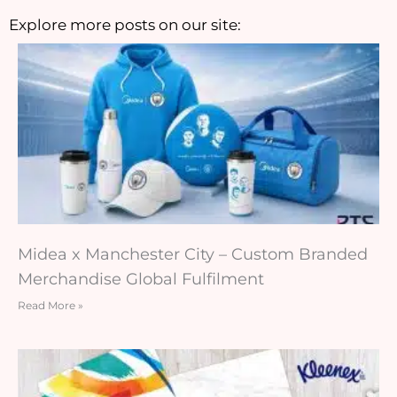
Explore more posts on our site:
Midea x Manchester City – Custom Branded
Merchandise Global Fulfilment
Read More »