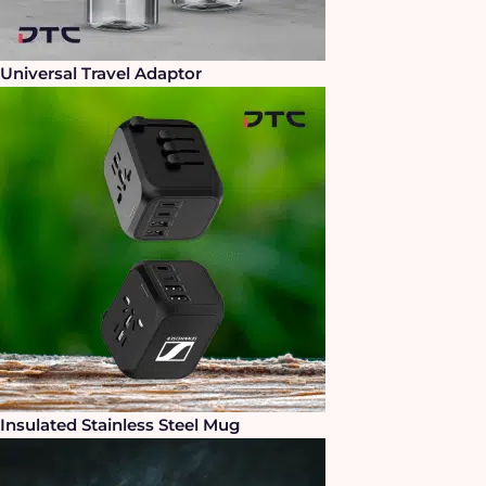
Universal Travel Adaptor
Insulated Stainless Steel Mug