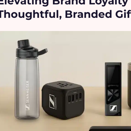
Elevating Brand Loyalt
Thoughtful, Branded Gif