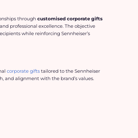
ionships through
customised corporate gifts
and professional excellence. The objective
ecipients while reinforcing Sennheiser’s
nal
corporate gifts
tailored to the Sennheiser
sh, and alignment with the brand’s values.