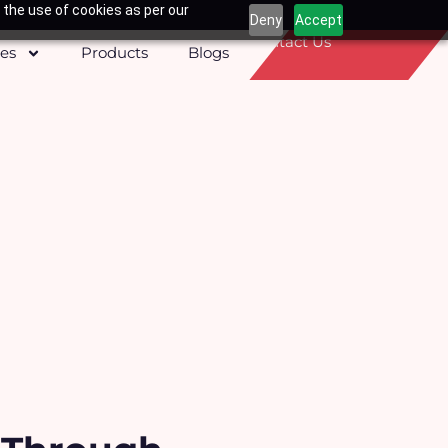
 the use of cookies as per our
Deny
Accept
Contact Us
ces
Products
Blogs