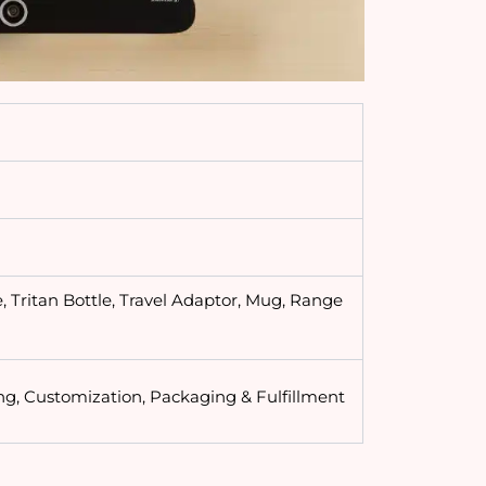
, Tritan Bottle, Travel Adaptor, Mug, Range
ng, Customization, Packaging & Fulfillment