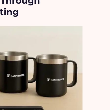
y Through
ting