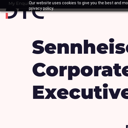
Skip
My Enquiry
Our website uses cookies to give you the best and mos
Basket
privacy policy.
to
content
Sennheis
Corporate
Executive