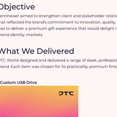
Objective
ennheiser aimed to strengthen client and stakeholder relat
hat reflected the brand’s commitment to innovation, quality, 
as to deliver a premium gift experience that would delight r
rand identity. markets.
What We Delivered
TC World designed and delivered a range of sleek, professio
rand. Each item was chosen for its practicality, premium fini
Custom USB Drive