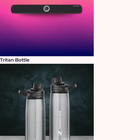
Tritan Bottle