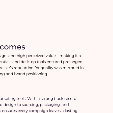
tcomes
 design, and high perceived value—making it a
sentials and desktop tools ensured prolonged
nheiser’s reputation for quality was mirrored in
ding and brand positioning.
keting tools. With a strong track record
d design to sourcing, packaging, and
fts ensures every campaign leaves a lasting