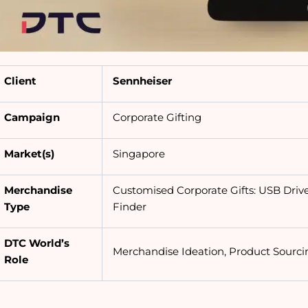
Client
Sennheiser
Campaign
Corporate Gifting
Market(s)
Singapore
Merchandise
Customised Corporate Gifts: USB Drive
Type
Finder
DTC World’s
Merchandise Ideation, Product Sourci
Role