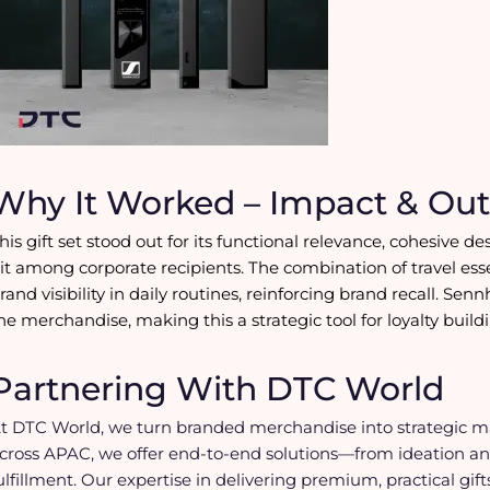
Why It Worked – Impact & Ou
his gift set stood out for its functional relevance, cohesive
it among corporate recipients. The combination of travel es
rand visibility in daily routines, reinforcing brand recall. Sen
he merchandise, making this a strategic tool for loyalty buil
Partnering With DTC World
t DTC World, we turn branded merchandise into strategic mar
cross APAC, we offer end-to-end solutions—from ideation an
ulfillment. Our expertise in delivering premium, practical gi