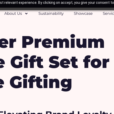
t relevant experience. By clicking on accept, you give your consent to
About Us
Sustainability
Showcase
Servi
er Premium
 Gift Set for
 Gifting