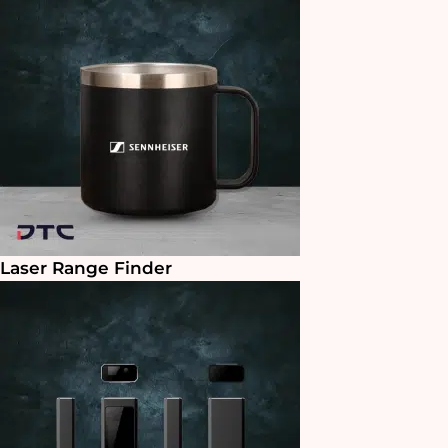
Laser Range Finder