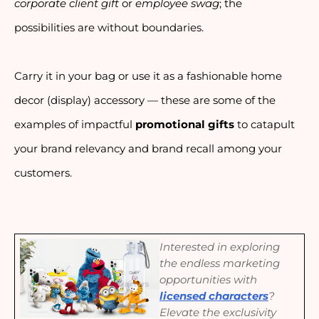
corporate client gift
 or 
employee swag
; the 
possibilities are without boundaries. 
Carry it in your bag or use it as a fashionable home 
decor (display) accessory — these are some of the 
examples of impactful 
promotional gifts 
to catapult 
your brand relevancy and brand recall among your 
customers.
Interested in exploring
the endless marketing
opportunities with
licensed characters
?
Elevate the exclusivity