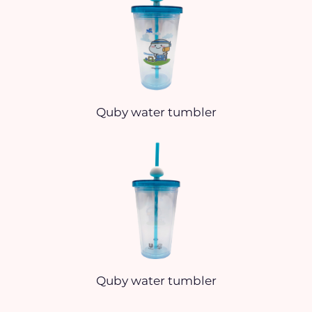
Quby water tumbler
Quby water tumbler