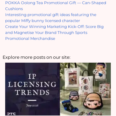
POKKA Oolong Tea Promotional Gift — Can-Shaped 
Cushions
Interesting promotional gift ideas featuring the 
popular Miffy bunny licensed character
Create Your Winning Marketing Kick-Off: Score Big 
and Magnetise Your Brand Through Sports 
Promotional Merchandise
Explore more posts on our site: