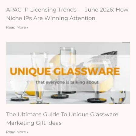
APAC IP Licensing Trends — June 2026: How
Niche IPs Are Winning Attention
Read More »
The Ultimate Guide To Unique Glassware
Marketing Gift Ideas
Read More »