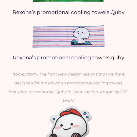
Rexona’s promotional cooling towels Quby
Rexona’s promotional cooling towels quby
(top-bottom) The front view design options that we have
designed for the Rexona’s promotional cooling towels
,
featuring the adorable Quby in sports action. Image by DTC
World