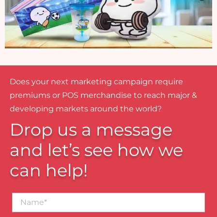
Does your next marketing campaign require
premiums or POS merchandise to reach major &
developing markets around the world?
Drop us a message
and let’s see how we
can help!
Name*