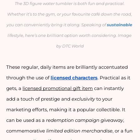
The 3D figure water tumbler is both fun and practical. 
Whether it’s to the gym, or your favourite café down the road, 
you can conveniently bring it along. Speaking of 
sustainable
lifestyle, here’s one brilliant option worth considering. Image 
by DTC World
These regular, daily items are brilliantly accentuated 
through the use of 
licensed characters
. Practical as it 
gets, a 
licensed promotional gift item
 can instantly 
add a touch of prestige and 
exclusivity
 to your 
marketing efforts, making it a popular collectible. It 
can be used as a 
redemption campaign giveaway
, 
commemorative 
limited edition merchandise
, or a fun 