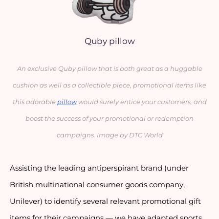
Quby pillow
An exclusive Quby pillow that is both great as a huggable
cushion as well as a collectible piece, promotional items like
this adorable
pillow
would surely entice your customers, and
boost the success of your promotional or redemption
campaigns. Image by DTC World
Assisting the leading antiperspirant brand (under
British multinational consumer goods company,
Unilever) to identify several relevant promotional gift
items for their campaigns — we have adapted sports