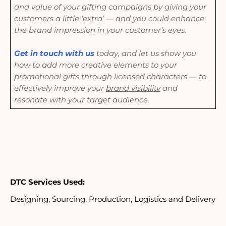
and value of your gifting campaigns by giving your
customers a little ‘extra’ — and you could enhance
the brand impression in your customer’s eyes.
Get in touch with us
today, and let us show you
how to add more creative elements to your
promotional gifts through licensed characters — to
e
ffectively improve your
brand visibility
and
resonate with your target audience.
DTC Services Used:
Designing, Sourcing, Production, Logistics and Delivery