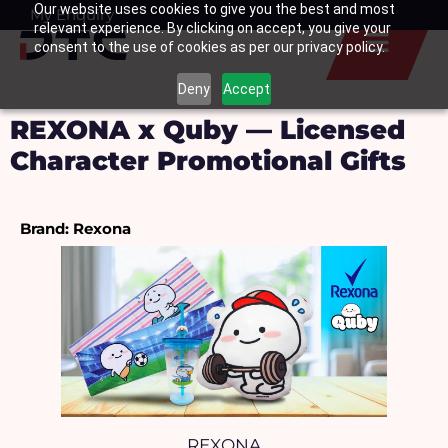
Our website uses cookies to give you the best and most
Skip
My Enquiry
Basket
relevant experience. By clicking on accept, you give your
to
consent to the use of cookies as per our privacy policy.
content
Deny
Accept
REXONA x Quby — Licensed
Character Promotional Gifts
Brand: Rexona
REXONA