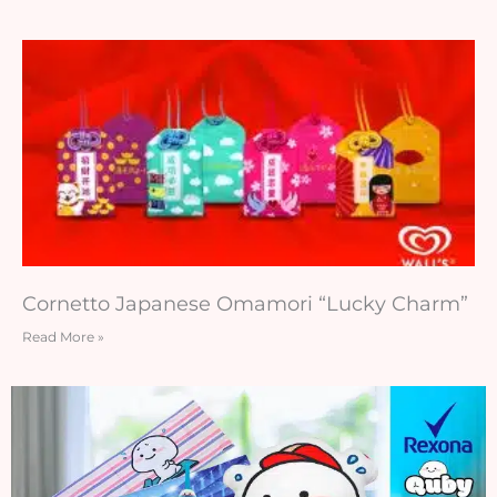
Cornetto Japanese Omamori “Lucky Charm”
Read More »