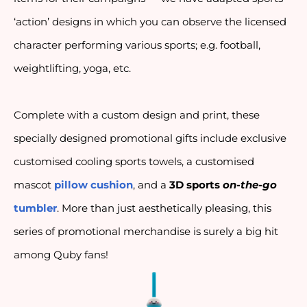
‘action’ designs in which you can observe the licensed
character performing various sports; e.g. football,
weightlifting, yoga, etc.
Complete with a custom design and print, these 
specially designed promotional gifts include exclusive 
customised cooling sports towels, a customised 
mascot 
pillow cushion
, and a 
3D sports 
on-the-go
tumbler
. More than just aesthetically pleasing, this 
series of promotional merchandise is surely a big hit 
among Quby fans!