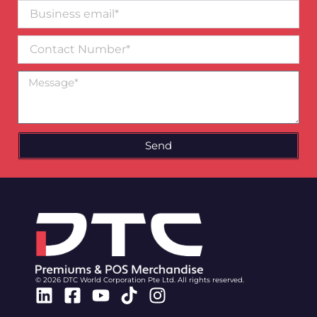
Business
email*
Contact
Number
Message
Send
© 2026 DTC World Corporation Pte Ltd. All rights reserved.
Linkedin
Facebook-
Youtube
Tiktok
Instagram
square