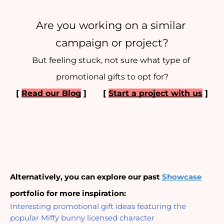
Are you working on a similar 
campaign or project?
But feeling stuck, not sure what type of 
promotional gifts to opt for?
[ 
Read our Blog
 ] 
[ 
Start a project with us
 ]
Alternatively, you can explore our past 
Showcase
portfolio for more inspiration:
Interesting promotional gift ideas featuring the 
popular Miffy bunny licensed character