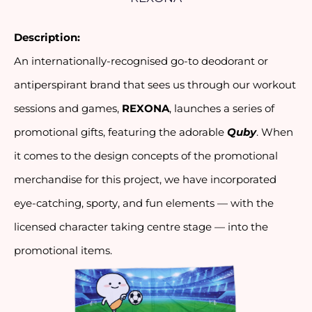
Description:
An internationally-recognised go-to deodorant or 
antiperspirant brand that sees us through our workout 
sessions and games, 
REXONA
, launches a series of 
promotional gifts, featuring the adorable 
Quby
. When 
it comes to the design concepts of the promotional 
merchandise for this project, we have incorporated 
eye-catching, sporty, and fun elements — with the 
licensed character taking centre stage — into the 
promotional items.