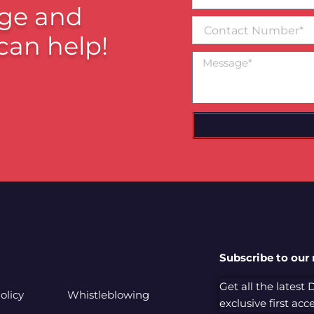
email*
ge and
Contact
Number
can help!
Message
Subscribe to our
Get all the latest
olicy
Whistleblowing
exclusive first ac