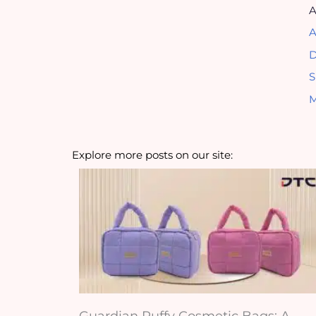
A
A
D
S
M
Explore more posts on our site:
Guardian Puffy Cosmetic Bags: A