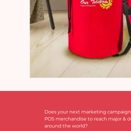
Does your next marketing campaign
POS merchandise to reach major & 
around the world?