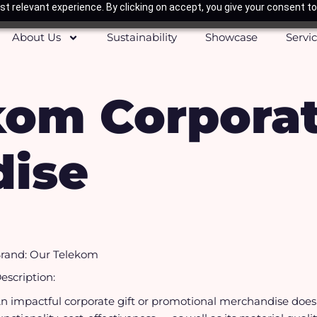
t relevant experience. By clicking on accept, you give your consent to
About Us
Sustainability
Showcase
Servi
kom Corpora
ise
rand: Our Telekom
escription:
n impactful corporate gift or promotional merchandise doesn’