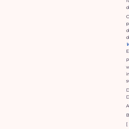
f
d
O
p
d
d
W
E
P
w
i
s
D
D
A
B
[