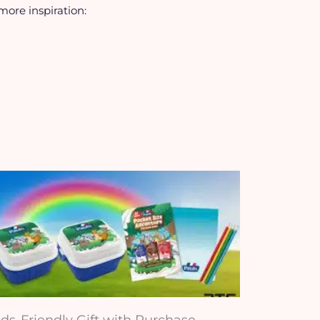
 more inspiration:
ids-Friendly Gift with Purchase