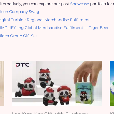
lternatively, you can explore our past
Showcase
portfolio for
lcon Company Swag
igital Turbine Regional Merchandise Fulfilment
IMPLIFY-ing Global Merchandise Fulfilment — Tiger Beer
idea Group Gift Set
Lee Kum Kee Gift with Purchase:
K