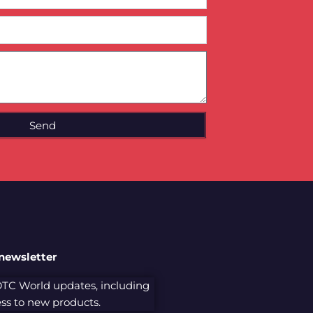
Send
 newsletter
 DTC World updates, including
cess to new products.