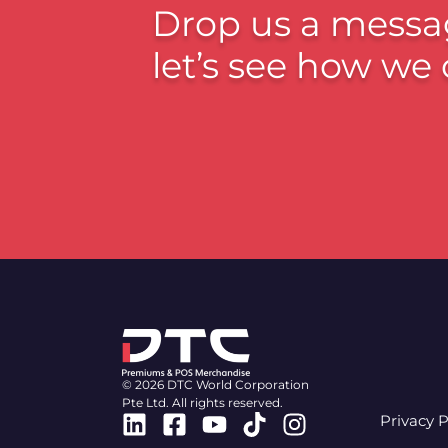
Drop us a messa
let’s see how we 
© 2026 DTC World Corporation
Pte Ltd. All rights reserved.
Linkedin
Facebook-
Youtube
Tiktok
Instagram
Privacy P
square