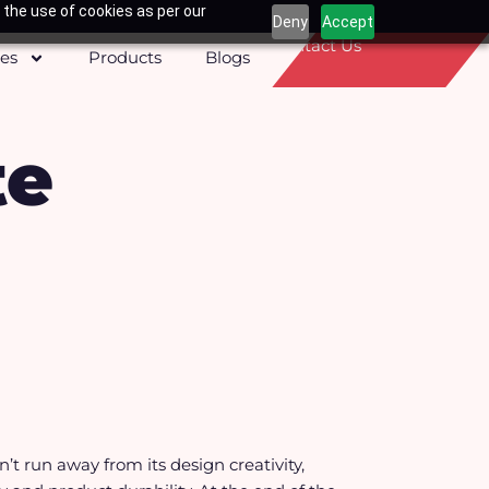
 the use of cookies as per our
Deny
Accept
Contact Us
ces
Products
Blogs
te
t run away from its design creativity,