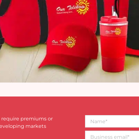
Name*
 require premiums or
developing markets
Business