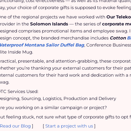
unctionality, cost-effectiveness — as well as its material quali
ay, your choice of corporate gifts is supposed to evoke feeling
ne of the regional projects we have worked with
Our Telek
rovider in the
Solomon Islands
— the series of
corporate m
esigned comprises promotional items and employee swag. In
esign concept, the branded merchandise includes
Cotton
B
aterproof Montana Sailor Duffel Bag
, Conference Business
lite Inside Mug.
ractical, presentable, and attention-grabbing, these corpora
hether you’re thanking your external customers for their pa
nternal customers for their hard work and dedication with a 
wag.
TC Services Used:
esigning, Sourcing, Logistics, Production and Delivery
re you working on a similar campaign or project?
ut feeling stuck, not sure what type of corporate gifts to opt 
Read our Blog
] [
Start a project with us
]