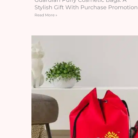
Stylish Gift With Purchase Promotion
Read More »