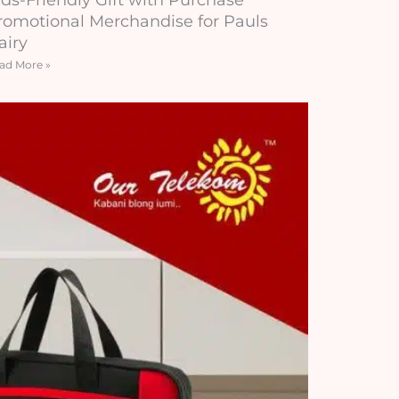
romotional Merchandise for Pauls
airy
ad More »