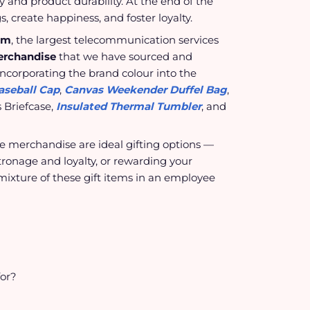
ty and product durability. At the end of the
s, create happiness, and foster loyalty.
om
, the largest telecommunication services
erchandise
that we have sourced and
corporating the brand colour into the
aseball Cap
,
Canvas Weekender Duffel Bag
,
 Briefcase,
Insulated Thermal Tumbler
, and
te merchandise are ideal gifting options —
tronage and loyalty, or rewarding your
mixture of these gift items in an employee
for?