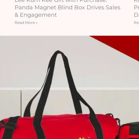
Panda Magnet Blind Box Drives Sales
P
& Engagement
D
Read More »
Re