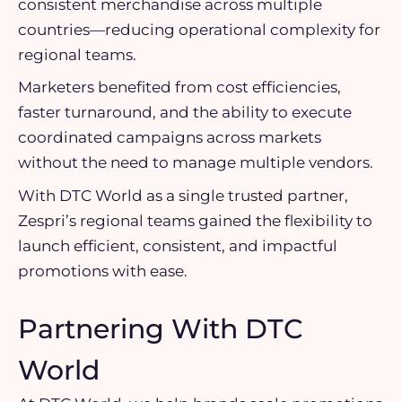
consistent merchandise across multiple
countries—reducing operational complexity for
regional teams.
Marketers benefited from cost efficiencies,
faster turnaround, and the ability to execute
coordinated campaigns across markets
without the need to manage multiple vendors.
With DTC World as a single trusted partner,
Zespri’s regional teams gained the flexibility to
launch efficient, consistent, and impactful
promotions with ease.
Partnering With DTC
World