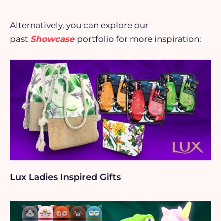
Alternatively, you can explore our
past
Showcase
portfolio for more inspiration:
Lux Ladies Inspired Gifts