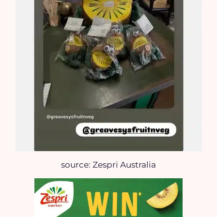
source: Zespri Australia