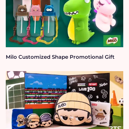
Milo Customized Shape Promotional Gift