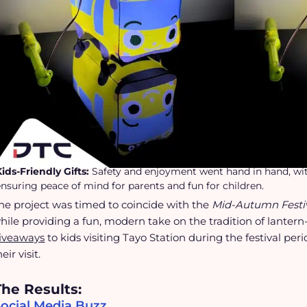
Kids-Friendly Gifts:
Safety and enjoyment went hand in hand, with 
ensuring peace of mind for parents and fun for children.
he project was timed to coincide with the
Mid-Autumn Festi
hile providing a fun, modern take on the tradition of lantern
iveaways
to kids visiting Tayo Station during the festival per
heir visit.
The Results:
Social Media Buzz