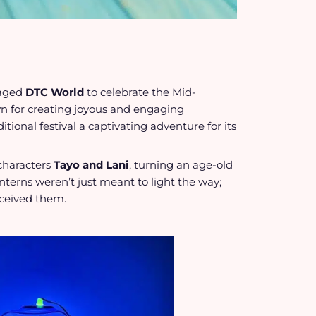
aged
DTC World
to celebrate the Mid-
 for creating joyous and engaging
tional festival a captivating adventure for its
characters
Tayo and Lani
, turning an age-old
anterns weren’t just meant to light the way;
eceived them.