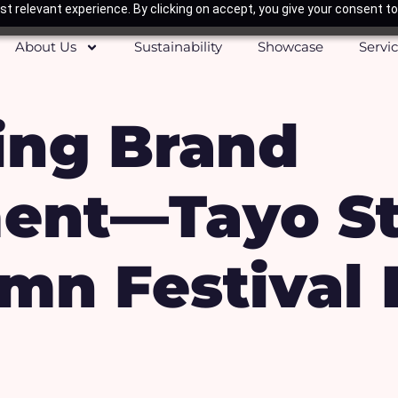
t relevant experience. By clicking on accept, you give your consent to
About Us
Sustainability
Showcase
Servi
ting Brand
ent—Tayo St
mn Festival 