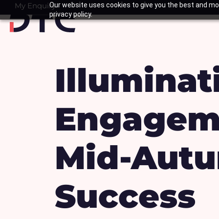
Skip
My Enquiry
Our website uses cookies to give you the best and mos
Basket
privacy policy.
to
content
Illumina
Engagem
Mid-Autu
Success