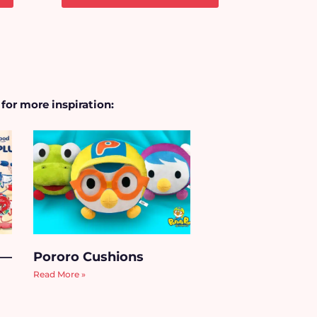
 for more inspiration:
 —
Pororo Cushions
Read More »