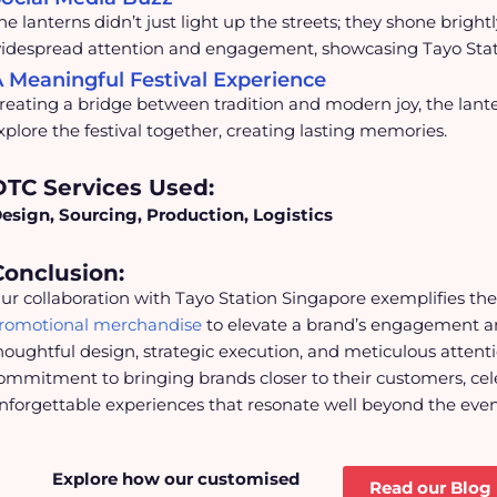
he lanterns didn’t just light up the streets; they shone brigh
idespread attention and engagement, showcasing Tayo Station’
 Meaningful Festival Experience
reating a bridge between tradition and modern joy, the lante
xplore the festival together, creating lasting memories.
DTC Services Used:
esign, Sourcing, Production, Logistics
Conclusion:
ur collaboration with Tayo Station Singapore exemplifies th
romotional merchandise
to elevate a brand’s engagement a
houghtful design, strategic execution, and meticulous attentio
ommitment to bringing brands closer to their customers, cele
nforgettable experiences that resonate well beyond the event 
Explore how our customised
Read our Blog