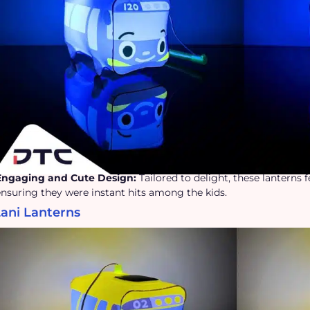
Engaging and Cute Design:
Tailored to delight, these lanterns 
ensuring they were instant hits among the kids.
Lani Lanterns