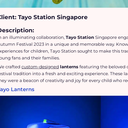
Client: Tayo Station Singapore
Description:
n an illuminating collaboration,
Tayo Station
Singapore eng
utumn Festival 2023 in a unique and memorable way. Known
xperiences for children, Tayo Station sought to make this tradi
oung fans and their families.
e crafted
custom-designed
lanterns
featuring the beloved 
estival tradition into a fresh and exciting experience. These l
hey were a beacon of creativity and joy for every child who r
Tayo Lanterns