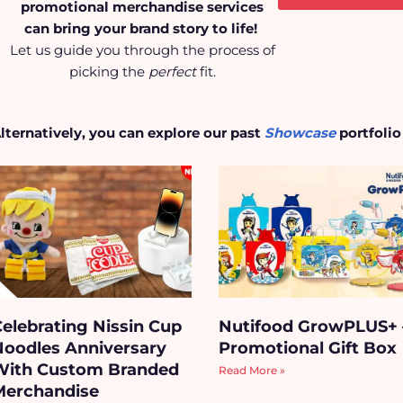
promotional merchandise services
can bring your brand story to life!
Let us guide you through the process of
picking the
perfect
fit.
lternatively, you can explore our past
Showcase
portfolio
Celebrating Nissin Cup
Nutifood GrowPLUS+
Noodles Anniversary
Promotional Gift Box
With Custom Branded
Read More »
Merchandise