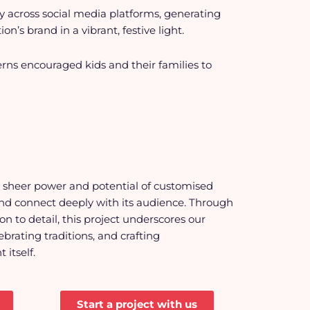
tly across social media platforms, generating
s brand in a vibrant, festive light.
rns encouraged kids and their families to
e sheer power and potential of
customised
nd connect deeply with its audience. Through
n to detail, this project underscores our
brating traditions, and crafting
itself.
Start a project with us