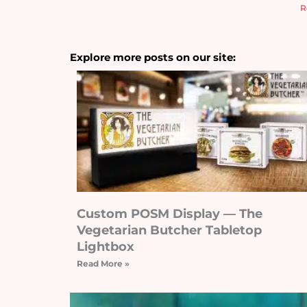
R
Explore more posts on our site:
Custom POSM Display — The
Vegetarian Butcher Tabletop
Lightbox
Read More »