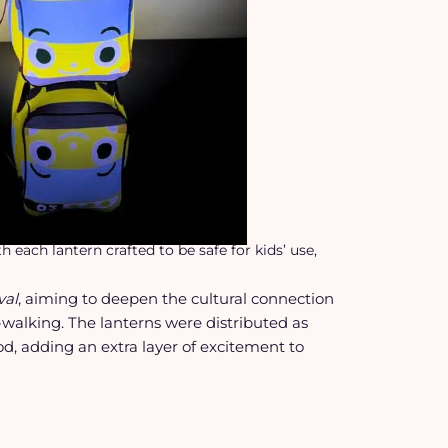
each lantern crafted to be safe for kids’ use,
val
, aiming to deepen the cultural connection
-walking. The lanterns were distributed as
iod, adding an extra layer of excitement to