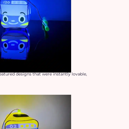
featured designs that were instantly lovable,