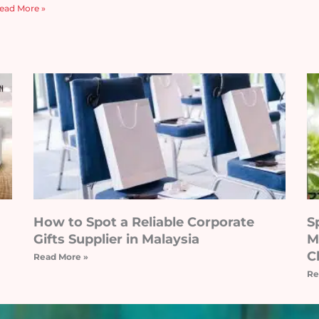
ead More »
How to Spot a Reliable Corporate
S
Gifts Supplier in Malaysia
M
C
Read More »
Re