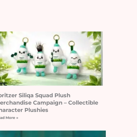
pritzer Siliqa Squad Plush
erchandise Campaign – Collectible
haracter Plushies
ad More »