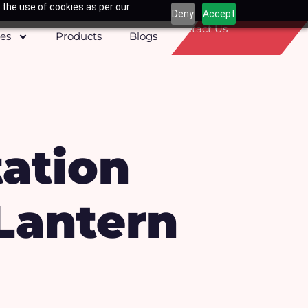
 the use of cookies as per our
Deny
Accept
Contact Us
ces
Products
Blogs
ation
Lantern