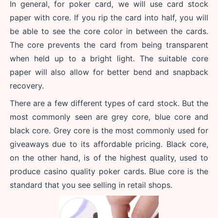
In general, for poker card, we will use card stock 
paper with core. If you rip the card into half, you will 
be able to see the core color in between the cards. 
The core prevents the card from being transparent 
when held up to a bright light. The suitable core 
paper will also allow for better bend and snapback 
recovery.
There are a few different types of card stock. But the 
most commonly seen are grey core, blue core and 
black core. Grey core is the most commonly used for 
giveaways due to its affordable pricing. Black core, 
on the other hand, is of the highest quality, used to 
produce casino quality poker cards. Blue core is the 
standard that you see selling in retail shops.