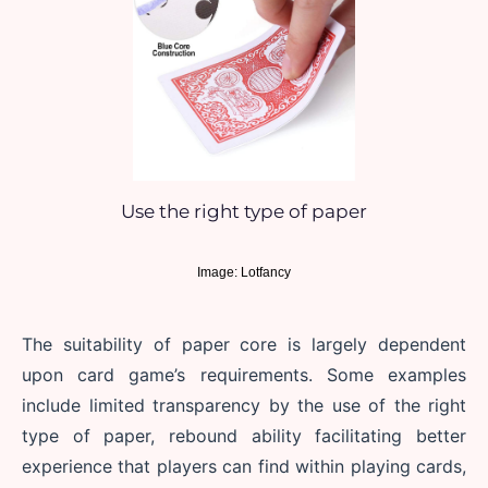
Use the right type of paper
Image: Lotfancy
The suitability of paper core is largely dependent 
upon card game’s requirements. Some examples 
include limited transparency by the use of the right 
type of paper, rebound ability facilitating better 
experience that players can find within playing cards, 