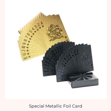
Special Metallic Foil Card