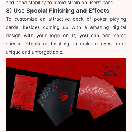
and bend stability to avoid strain on users’ hand. 
3) Use Special Finishing and Effects
To customize an attractive deck of poker playing 
cards, besides coming up with a amazing digital 
design with your logo on it, you can add some 
special effects of finishing to make it even more 
unique and unforgettable.