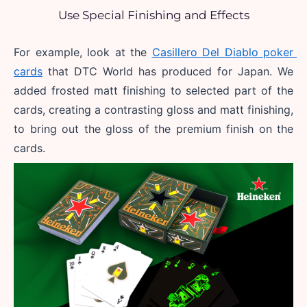
Use Special Finishing and Effects
For example, look at the 
Casillero Del Diablo poker 
cards
 that DTC World has produced for Japan. We 
added frosted matt finishing to selected part of the 
cards, creating a contrasting gloss and matt finishing, 
to bring out the gloss of the premium finish on the 
cards.