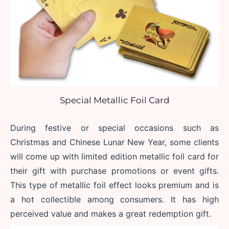
Special Metallic Foil Card
During festive or special occasions such as 
Christmas and Chinese Lunar New Year, some clients 
will come up with limited edition metallic foil card for 
their gift with purchase promotions or event gifts. 
This type of metallic foil effect looks premium and is 
a hot collectible among consumers. It has high 
perceived value and makes a great redemption gift. 