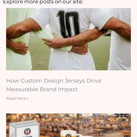
Explore more posts on our site:
How Custom Design Jerseys Drive
Measurable Brand Impact
Read More »