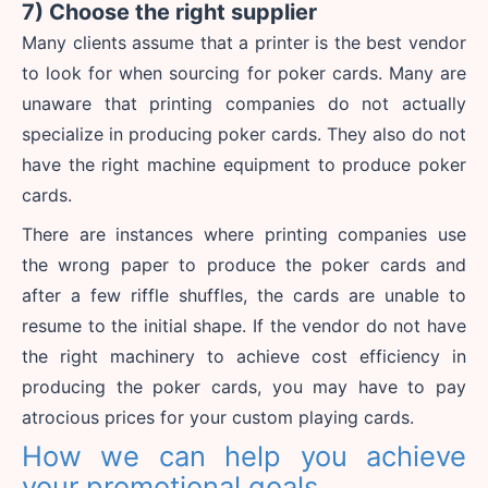
7) Choose the right supplier
Many clients assume that a printer is the best vendor 
to look for when sourcing for poker cards. Many are 
unaware that printing companies do not actually 
specialize in producing poker cards. They also do not 
have the right machine equipment to produce poker 
cards.
There are instances where printing companies use 
the wrong paper to produce the poker cards and 
after a few riffle shuffles, the cards are unable to 
resume to the initial shape. If the vendor do not have 
the right machinery to achieve cost efficiency in 
producing the poker cards, you may have to pay 
atrocious prices for your custom playing cards.
How we can help you achieve 
your promotional goals