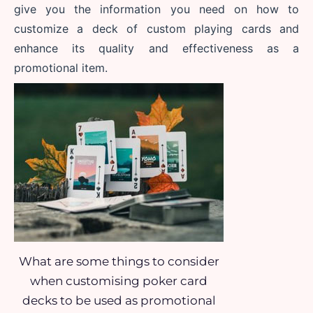
give you the information you need on how to 
customize a deck of custom playing cards and 
enhance its quality and effectiveness as a 
promotional item.
What are some things to consider
when customising poker card
decks to be used as promotional