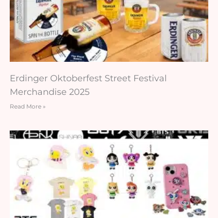
Erdinger Oktoberfest Street Festival
Merchandise 2025
Read More »