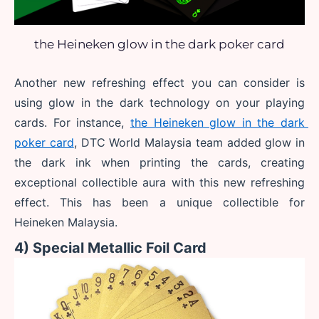
the Heineken glow in the dark poker card
Another new refreshing effect you can consider is 
using glow in the dark technology on your playing 
cards. For instance, 
the Heineken glow in the dark 
poker card
, DTC World Malaysia team added glow in 
the dark ink when printing the cards, creating 
exceptional collectible aura with this new refreshing 
effect. This has been a unique collectible for 
Heineken Malaysia. 
4) Special Metallic Foil Card