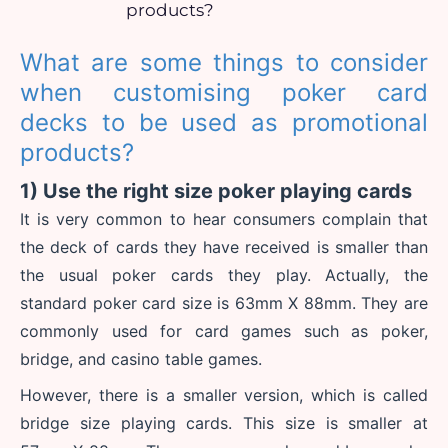
products?
What are some things to consider 
when customising poker card 
decks to be used as promotional 
products?
1) Use the right size poker playing cards
It is very common to hear consumers complain that 
the deck of cards they have received is smaller than 
the usual poker cards they play. Actually, the 
standard poker card size is 63mm X 88mm. They are 
commonly used for card games such as poker, 
bridge, and casino table games.
However, there is a smaller version, which is called 
bridge size playing cards. This size is smaller at 