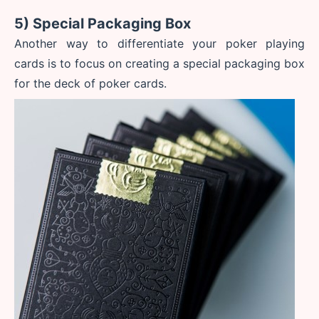
5) Special Packaging Box
Another way to differentiate your poker playing 
cards is to focus on creating a special packaging box 
for the deck of poker cards.