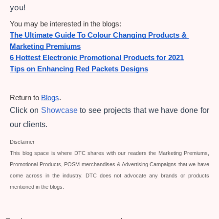
you!
You may be interested in the blogs:
The Ultimate Guide To Colour Changing Products & 
Marketing Premiums
6 Hottest Electronic Promotional Products for 2021
Tips on Enhancing Red Packets Designs
Return to 
Blogs
. 
Click on 
Showcase
 to see projects that we have done for 
our clients. 
Disclaimer
This blog space is where DTC shares with our readers the Marketing Premiums, 
Promotional Products, POSM merchandises & Advertising Campaigns that we have 
come across in the industry. DTC does not advocate any brands or products 
mentioned in the blogs. 