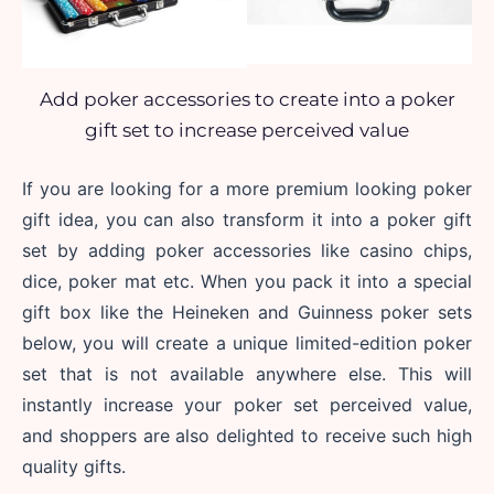
Add poker accessories to create into a poker
gift set to increase perceived value
If you are looking for a more premium looking poker 
gift idea, you can also transform it into a poker gift 
set by adding poker accessories like casino chips, 
dice, poker mat etc. When you pack it into a special 
gift box like the Heineken and Guinness poker sets 
below, you will create a unique limited-edition poker 
set that is not available anywhere else. This will 
instantly increase your poker set perceived value, 
and shoppers are also delighted to receive such high 
quality gifts.