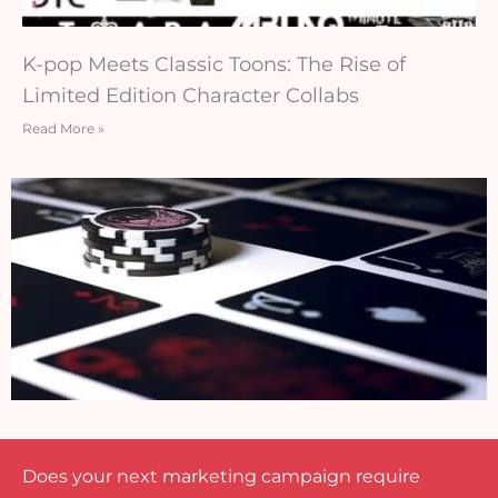
K-pop Meets Classic Toons: The Rise of
Limited Edition Character Collabs
Read More »
Does your next marketing campaign require