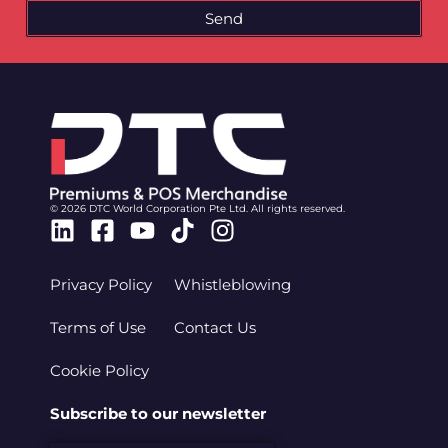
Send
© 2026 DTC World Corporation Pte Ltd. All rights reserved.
Linkedin
Facebook-
Youtube
Tiktok
Instagram
square
Privacy Policy
Whistleblowing
Terms of Use
Contact Us
Cookie Policy
Subscribe to our newsletter