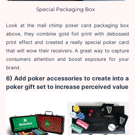
Special Packaging Box
Look at the mail chimp poker card packaging box 
above, they combine gold foil print with debossed 
print effect and created a really special poker card 
that will wow their receivers. A great way to capture 
consumers attention and boost exposure for your 
brand.
6) Add poker accessories to create into a 
poker gift set to increase perceived value