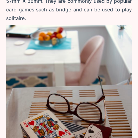
57mm X 88mm. They are commonly used by popular 
card games such as bridge and can be used to play 
solitaire.