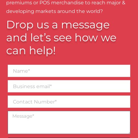
premiums or POS merchandise to reach major &
developing markets around the world?
Drop us a message
and let’s see how we
can help!
Name*
Business
email*
Contact
Number
Message