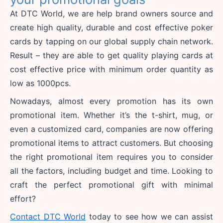
At DTC World, we are help brand owners source and 
create high quality, durable and cost effective poker 
cards by tapping on our global supply chain network. 
Result – they are able to get quality playing cards at 
cost effective price with minimum order quantity as 
low as 1000pcs.
Nowadays, almost every promotion has its own 
promotional item. Whether it’s the t-shirt, mug, or 
even a customized card, companies are now offering 
promotional items to attract customers. But choosing 
the right promotional item requires you to consider 
all the factors, including budget and time. Looking to 
craft the perfect promotional gift with minimal 
effort?
Contact DTC World
 today to see how we can assist 