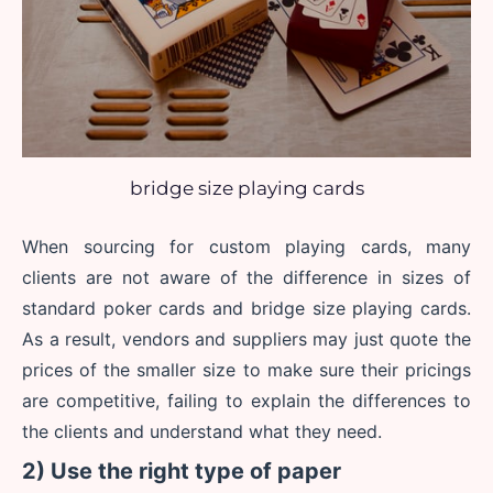
bridge size playing cards
When sourcing for custom playing cards, many 
clients are not aware of the difference in sizes of 
standard poker cards and bridge size playing cards. 
As a result, vendors and suppliers may just quote the 
prices of the smaller size to make sure their pricings 
are competitive, failing to explain the differences to 
the clients and understand what they need.
2) Use the right type of paper