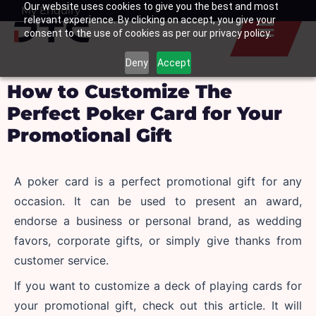
Our website uses cookies to give you the best and most
Skip
My Enquiry
Basket
relevant experience. By clicking on accept, you give your
to
consent to the use of cookies as per our privacy policy.
content
Deny
Accept
How to Customize The
Perfect Poker Card for Your
Promotional Gift
A poker card is a perfect promotional gift for any 
occasion. It can be used to present an award, 
endorse a business or personal brand, as wedding 
favors, corporate gifts, or simply give thanks from 
customer service.
If you want to customize a deck of playing cards for 
your promotional gift, check out this article. It will 