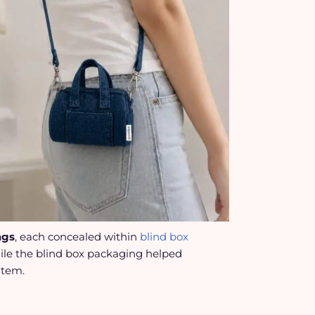
ags
, each concealed within
blind box
hile the blind box packaging helped
item.