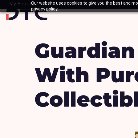
Skip
My Enquiry
Our website uses cookies to give you the best and mos
Basket
privacy policy.
to
content
Guardian
With Pur
Collectib