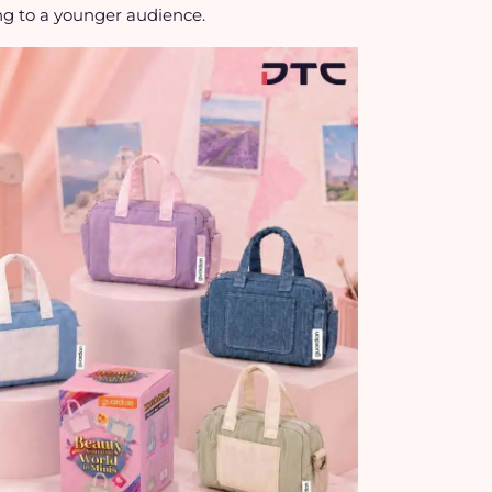
ng to a younger audience.