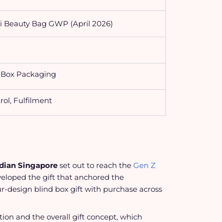
i Beauty Bag GWP (April 2026)
d Box Packaging
rol, Fulfilment
dian Singapore
set out to reach the
Gen Z
eloped the gift that anchored the
ur-design blind box gift with purchase across
ction and the overall gift concept, which