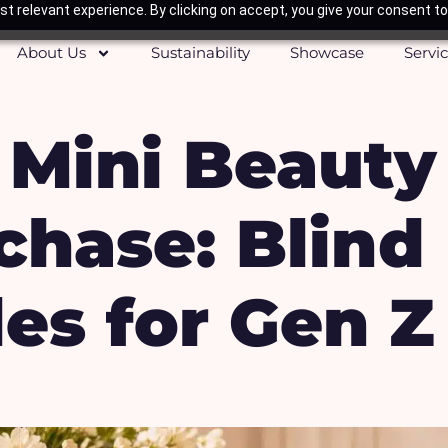
t relevant experience. By clicking on accept, you give your consent to
About Us
Sustainability
Showcase
Servi
 Mini Beauty
chase: Blind
les for Gen Z