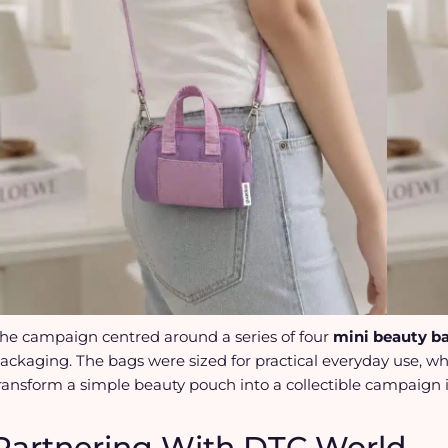
he campaign centred around a series of four
mini beauty b
ackaging. The bags were sized for practical everyday use, w
ransform a simple beauty pouch into a collectible campaign 
Partnering With DTC World