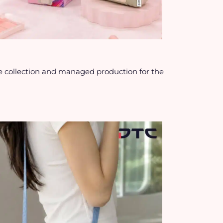
 collection and managed production for the