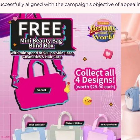
uccessfully aligned with the campaign’s objective of appeali