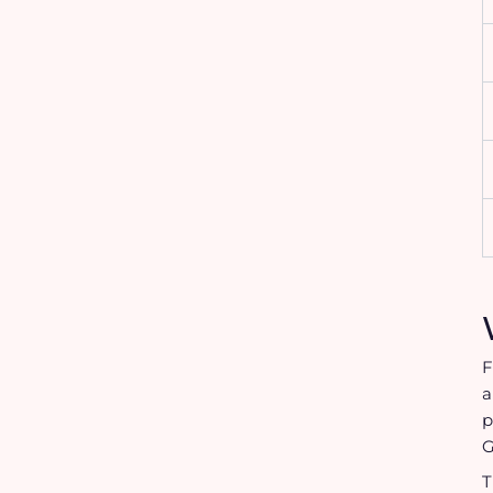
F
a
p
G
T