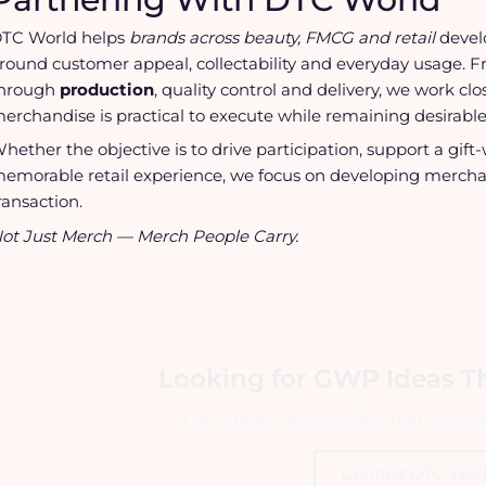
TC World helps
brands across beauty, FMCG and retail
deve
round customer appeal, collectability and everyday usage. 
hrough
production
, quality control and delivery, we work c
erchandise is practical to execute while remaining desirable
hether the objective is to drive participation, support a gi
emorable retail experience, we focus on developing mercha
ransaction.
ot Just Merch — Merch People Carry.
Looking for GWP Ideas Th
Let’s create merchandise that works h
Contact DTC Wor