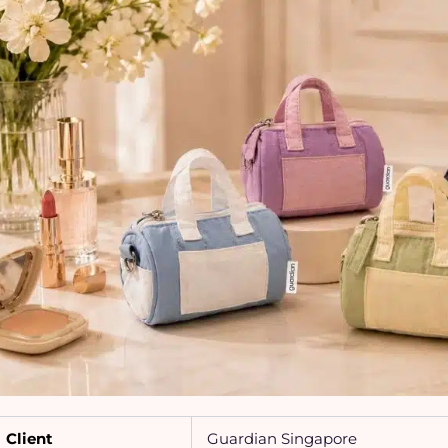
Client
Guardian Singapore