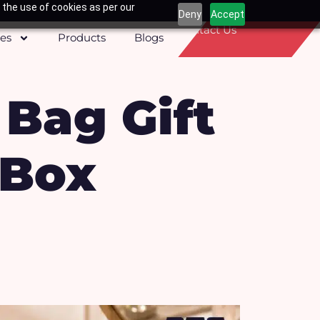
 the use of cookies as per our
Deny
Accept
Contact Us
ces
Products
Blogs
 Bag Gift
 Box