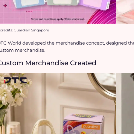
credits: Guardian Singapore
TC World developed the merchandise concept, designed the
ustom merchandise.
Custom Merchandise Created