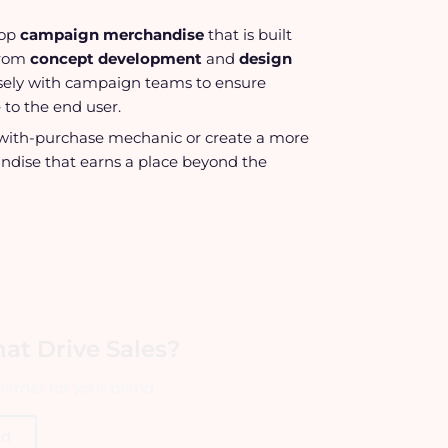
lop
campaign merchandise
that is built
From
concept development
and
design
losely with campaign teams to ensure
 to the end user.
ft-with-purchase mechanic or create a more
ndise that earns a place beyond the
at Drive Sales?
arder for your brand.
ld