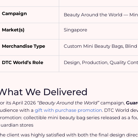
Campaign
Beauty Around the World — Min
Market(s)
Singapore
Merchandise Type
Custom Mini Beauty Bags, Blin
DTC World’s Role
Design, Production, Quality Cont
What We Delivered
or its April 2026
“Beauty Around the World”
campaign,
Guar
udience with a
gift with purchase promotion
. DTC World dev
romotion:
collectible mini beauty bag series released as a fo
uardian stores
he client was highly satisfied with both the final design dire