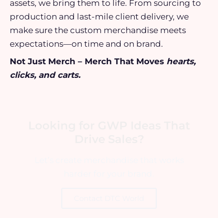
assets, we bring them to life. From sourcing to
production and last-mile client delivery, we
make sure the custom merchandise meets
expectations—on time and on brand.
Not Just Merch – Merch That Moves
hearts,
clicks, and carts.
Looking for GWP Ideas That
Drive Sales?
Let’s create merchandise that works
harder for your brand.
Contact DTC World