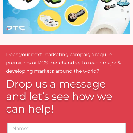
Does your next marketing campaign require
premiums or POS merchandise to reach major &
developing markets around the world?
Drop us a message
and let’s see how we
can help!
Name*