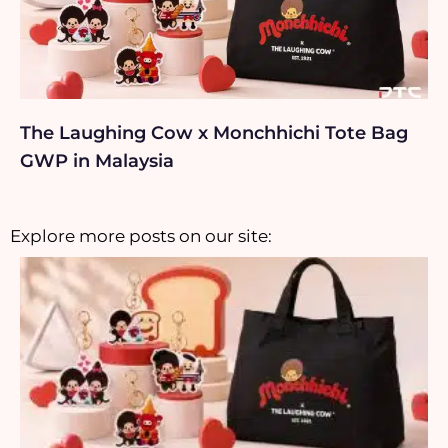
The Laughing Cow x Monchhichi Tote Bag
GWP in Malaysia
Explore more posts on our site: