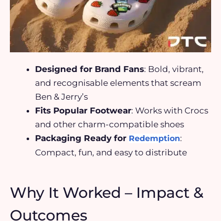
Designed for Brand Fans
: Bold, vibrant,
and recognisable elements that scream
Ben & Jerry’s
Fits Popular Footwear
: Works with Crocs
and other charm-compatible shoes
Packaging Ready for
:
Redemption
Compact, fun, and easy to distribute
Why It Worked – Impact &
Outcomes