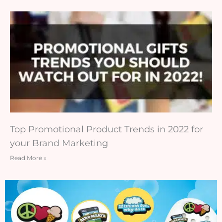
Top Promotional Product Trends in 2022 for
your Brand Marketing
Read More »