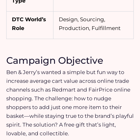
Type
DTC World’s
Design, Sourcing,
Role
Production, Fulfillment
Campaign Objective
Ben & Jerry’s wanted a simple but fun way to
increase average cart value across online trade
channels such as Redmart and FairPrice online
shopping. The challenge: how to nudge
shoppers to add just one more item to their
basket—while staying true to the brand’s playful
spirit. The solution? A free gift that’s light,
lovable, and collectible.