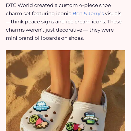
DTC World created a custom 4-piece shoe
charm set featuring iconic
Ben & Jerry’s
visuals
—think peace signs and ice cream icons. These
charms weren’t just decorative — they were
mini brand billboards on shoes.