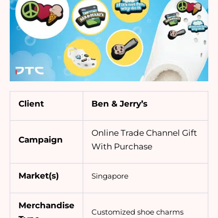
Client
Ben & Jerry’s
Online Trade Channel Gift
Campaign
With Purchase
Market(s)
Singapore
Merchandise
Customized
shoe charms