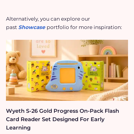
Alternatively, you can explore our
past
Showcase
portfolio for more inspiration:
Wyeth S-26 Gold Progress On-Pack Flash
Card Reader Set Designed For Early
Learning