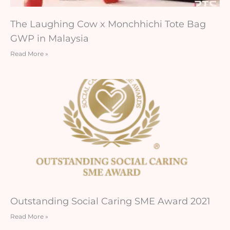
The Laughing Cow x Monchhichi Tote Bag
GWP in Malaysia
Read More »
Outstanding Social Caring SME Award 2021
Read More »