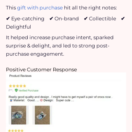
This
gift with purchase
hit all the right notes:
✔
Eye-catching
✔
On-brand
✔
Collectible
✔
Delightful
It helped increase purchase intent, sparked
surprise & delight, and led to strong post-
purchase engagement.
Positive Customer Response