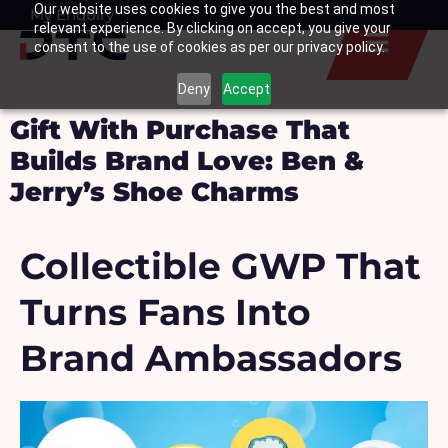
Our website uses cookies to give you the best and most
Skip
My Enquiry
Basket
relevant experience. By clicking on accept, you give your
to
consent to the use of cookies as per our privacy policy.
content
Deny
Accept
Gift With Purchase That
Builds Brand Love: Ben &
Jerry’s Shoe Charms
Collectible GWP That
Turns Fans Into
Brand Ambassadors