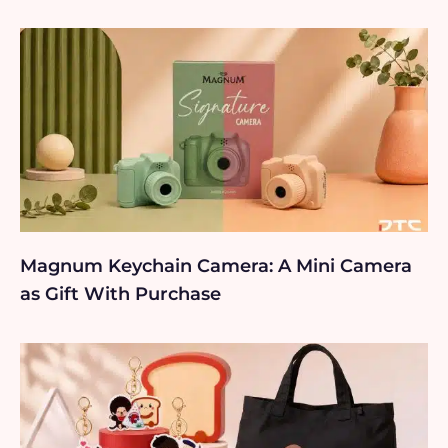
Magnum Keychain Camera: A Mini Camera
as Gift With Purchase