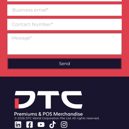
Business
email*
Contact
Number
Message
Send
© 2026 DTC World Corporation Pte Ltd. All rights reserved.
Linkedin
Facebook-
Youtube
Tiktok
Instagram