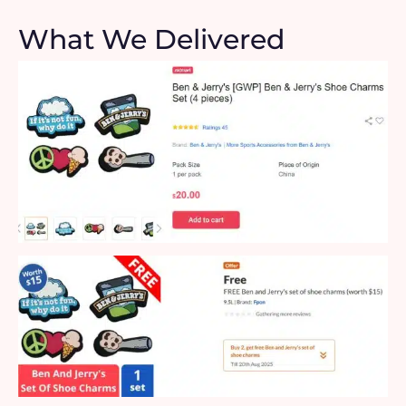
What We Delivered