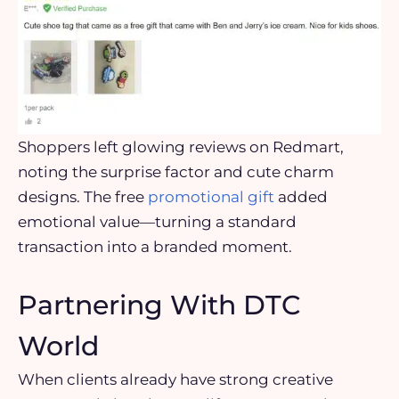
Shoppers left glowing reviews on Redmart,
noting the surprise factor and cute charm
designs. The free
promotional gift
added
emotional value—turning a standard
transaction into a branded moment.
Partnering With DTC
World
When clients already have strong creative