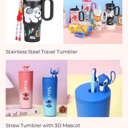
Stainless Steel Travel Tumbler
Straw Tumbler with 3D Mascot