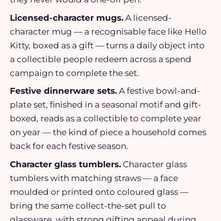
Licensed-character mugs.
A licensed-
character mug — a recognisable face like Hello
Kitty, boxed as a gift — turns a daily object into
a collectible people redeem across a spend
campaign to complete the set.
Festive dinnerware sets.
A festive bowl-and-
plate set, finished in a seasonal motif and gift-
boxed, reads as a collectible to complete year
on year — the kind of piece a household comes
back for each festive season.
Character glass tumblers.
Character glass
tumblers with matching straws — a face
moulded or printed onto coloured glass —
bring the same collect-the-set pull to
glassware, with strong gifting appeal during