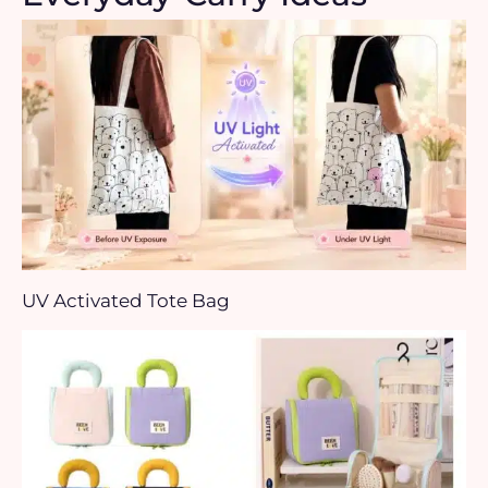
UV Activated Tote Bag