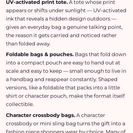
UV-activated print tote.
A tote whose print
appears or shifts under sunlight — UV-activated
ink that reveals a hidden design outdoors —
gives an everyday bag a genuine talking point,
the reason it gets carried and noticed rather
than folded away.
Foldable bags & pouches.
Bags that fold down
into a compact pouch are easy to hand out at
scale and easy to keep — small enough to live in
a handbag and reappear constantly. Shaped
versions, like a foldable that packs into a little
shirt or character pouch, make the format itself
collectible.
Character crossbody bags.
A character
crossbody or mini sling bag turns the gift into a
fashion piece shoppers wear by choice. Many of