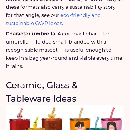
these formats also carry a sustainability story;
for that angle, see our
eco-friendly and
sustainable GWP ideas
.
Character umbrella.
A compact character
umbrella — folded small, branded with a
recognisable mascot — is useful enough to
keep in a bag year-round and visible every time
it rains.
Ceramic, Glass &
Tableware Ideas