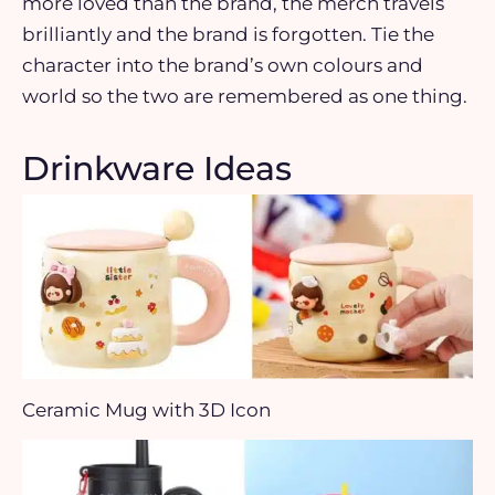
more loved than the brand, the merch travels
brilliantly and the brand is forgotten. Tie the
character into the brand’s own colours and
world so the two are remembered as one thing.
Drinkware Ideas
Ceramic Mug with 3D Icon