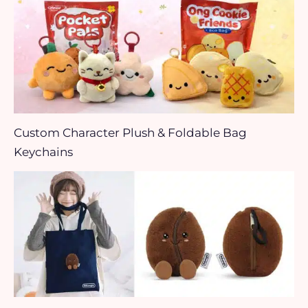
Custom Character Plush & Foldable Bag
Keychains