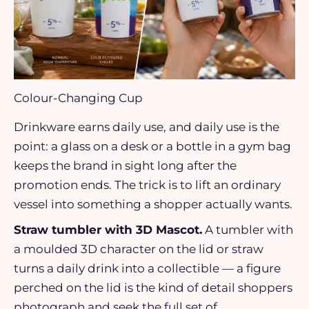
Colour-Changing Cup
Drinkware earns daily use, and daily use is the
point: a glass on a desk or a bottle in a gym bag
keeps the brand in sight long after the
promotion ends. The trick is to lift an ordinary
vessel into something a shopper actually wants.
Straw tumbler with 3D Mascot.
A tumbler with
a moulded 3D character on the lid or straw
turns a daily drink into a collectible — a figure
perched on the lid is the kind of detail shoppers
photograph and seek the full set of.