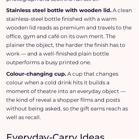
Stainless steel bottle with wooden lid.
A clean
stainless-steel bottle finished with a warm
wooden lid reads as premium and travels to the
office, gym and café on its own merit. The
plainer the object, the harder the finish has to
work — and a well-finished plain bottle
outperforms a busy printed one.
Colour-changing cup.
A cup that changes
colour when a cold drink hits it builds a
moment of theatre into an everyday object —
the kind of reveal a shopper films and posts
without being asked, so the gift earns reach as
well as recall.
Everyday-Carry Ideas