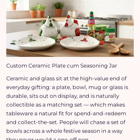
Custom Ceramic Plate cum Seasoning Jar
Ceramic and glass sit at the high-value end of
everyday gifting: a plate, bowl, mug or glass is
durable, sits out on display, and is naturally
collectible as a matching set — which makes
tableware a natural fit for spend-and-redeem
and collect-the-set. People will chase a set of
bowls across a whole festive season in a way
they never would a one-off pen.