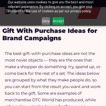
Our website uses cookies to give you the best and most
Skip
My Enquiry
Basket
relevant experience. By clicking on accept, you give your
to
consent to the use of cookies as per our privacy policy.
content
Deny
Accept
Gift With Purchase Ideas for
Brand Campaigns
The best gift-with-purchase ideas are not the
most novel objects — they are the ones that
make a shopper do something: try, spend up, or
come back for the rest of a set. The ideas below
are grouped by what they make people do, so
you can start from the result you want and work
back to the gift.
Some are examples of
merchandise DTC World has produced, while