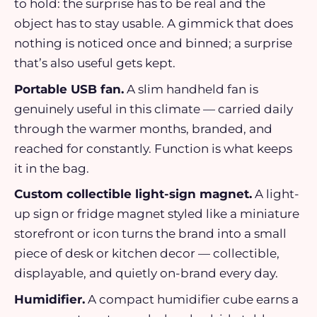
to hold: the surprise has to be real and the
object has to stay usable. A gimmick that does
nothing is noticed once and binned; a surprise
that’s also useful gets kept.
Portable USB fan.
A slim handheld fan is
genuinely useful in this climate — carried daily
through the warmer months, branded, and
reached for constantly. Function is what keeps
it in the bag.
Custom collectible light-sign magnet.
A light-
up sign or fridge magnet styled like a miniature
storefront or icon turns the brand into a small
piece of desk or kitchen decor — collectible,
displayable, and quietly on-brand every day.
Humidifier.
A compact humidifier cube earns a