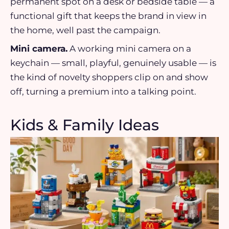
permanent spot on a desk or bedside table — a
functional gift that keeps the brand in view in
the home, well past the campaign.
Mini camera.
A working mini camera on a
keychain — small, playful, genuinely usable — is
the kind of novelty shoppers clip on and show
off, turning a premium into a talking point.
Kids & Family Ideas