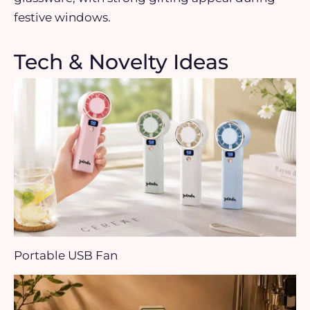
festive windows.
Tech & Novelty Ideas
Portable USB Fan