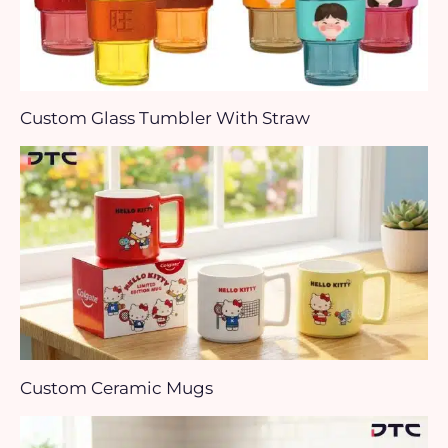
Custom Glass Tumbler With Straw
Custom Ceramic Mugs