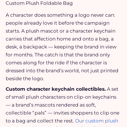
Custom Plush Foldable Bag
A character does something a logo never can:
people already love it before the campaign
starts. A plush mascot or a character keychain
carries that affection home and onto a bag, a
desk, a backpack — keeping the brand in view
for months. The catch is that the brand only
comes along for the ride if the character is
dressed into the brand’s world, not just printed
beside the logo.
Custom character keychain collectibles.
A set
of small plush characters on clip-on keychains
— a brand’s mascots rendered as soft,
collectible “pals” — invites shoppers to clip one
to a bag and collect the rest.
Our custom plush