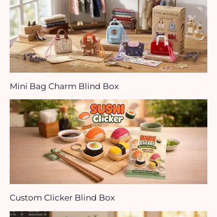
Mini Bag Charm Blind Box
Custom Clicker Blind Box