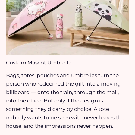
Custom Mascot Umbrella
Bags, totes, pouches and umbrellas turn the
person who redeemed the gift into a moving
billboard — onto the train, through the mall,
into the office. But only if the design is
something they’d carry by choice. A tote
nobody wants to be seen with never leaves the
house, and the impressions never happen.