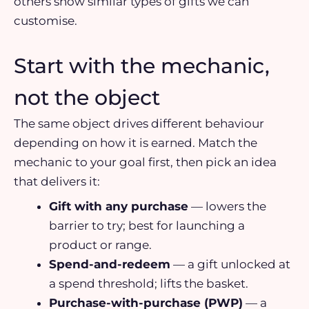
others show similar types of gifts we can
customise.
Start with the mechanic,
not the object
The same object drives different behaviour
depending on how it is earned. Match the
mechanic to your goal first, then pick an idea
that delivers it:
Gift with any purchase
— lowers the
barrier to try; best for launching a
product or range.
Spend-and-redeem
— a gift unlocked at
a spend threshold; lifts the basket.
Purchase-with-purchase (PWP)
— a