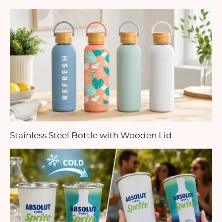
Stainless Steel Bottle with Wooden Lid