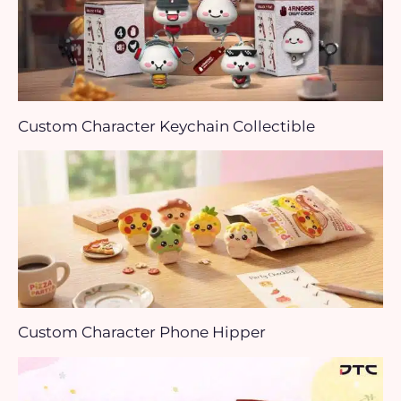
Custom Character Keychain Collectible
Custom Character Phone Hipper