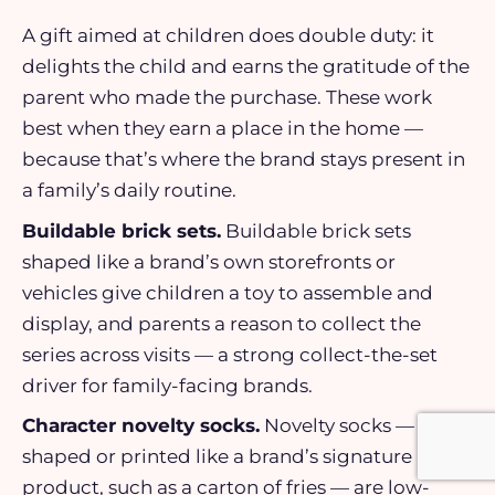
A gift aimed at children does double duty: it
delights the child and earns the gratitude of the
parent who made the purchase. These work
best when they earn a place in the home —
because that’s where the brand stays present in
a family’s daily routine.
Buildable brick sets.
Buildable brick sets
shaped like a brand’s own storefronts or
vehicles give children a toy to assemble and
display, and parents a reason to collect the
series across visits — a strong collect-the-set
driver for family-facing brands.
Character novelty socks.
Novelty socks —
shaped or printed like a brand’s signature
product, such as a carton of fries — are low-