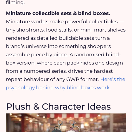
filming.
Miniature collectible sets & blind boxes.
Miniature worlds make powerful collectibles —
tiny shopfronts, food stalls, or mini-mart shelves
rendered as detailed buildable sets turn a
brand’s universe into something shoppers
assemble piece by piece. A randomised blind-
box version, where each pack hides one design
from a numbered series, drives the hardest
repeat behaviour of any GWP format.
Here’s the
psychology behind why blind boxes work.
Plush & Character Ideas