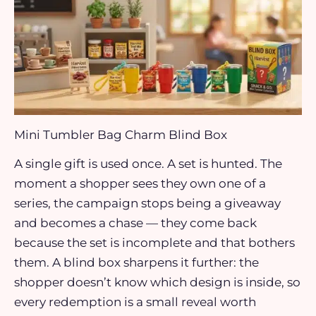
Mini Tumbler Bag Charm Blind Box
A single gift is used once. A set is hunted. The
moment a shopper sees they own one of a
series, the campaign stops being a giveaway
and becomes a chase — they come back
because the set is incomplete and that bothers
them. A blind box sharpens it further: the
shopper doesn’t know which design is inside, so
every redemption is a small reveal worth