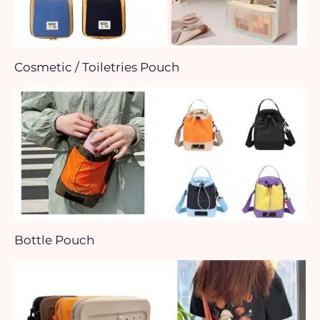
Cosmetic / Toiletries Pouch
Bottle Pouch