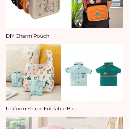
DIY Charm Pouch
Uniform Shape Foldable Bag