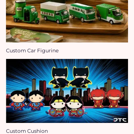
Custom Car Figurine
Custom Cushion