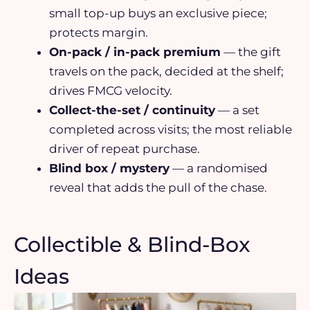
small top-up buys an exclusive piece;
protects margin.
On-pack / in-pack premium
— the gift
travels on the pack, decided at the shelf;
drives FMCG velocity.
Collect-the-set / continuity
— a set
completed across visits; the most reliable
driver of repeat purchase.
Blind box / mystery
— a randomised
reveal that adds the pull of the chase.
Collectible & Blind-Box
Ideas