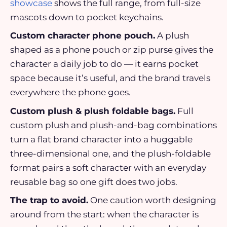
showcase
shows the full range, from full-size
mascots down to pocket keychains.
Custom character phone pouch.
A plush
shaped as a phone pouch or zip purse gives the
character a daily job to do — it earns pocket
space because it’s useful, and the brand travels
everywhere the phone goes.
Custom plush & plush foldable bags.
Full
custom plush and plush-and-bag combinations
turn a flat brand character into a huggable
three-dimensional one, and the plush-foldable
format pairs a soft character with an everyday
reusable bag so one gift does two jobs.
The trap to avoid.
One caution worth designing
around from the start: when the character is