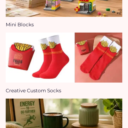
Mini Blocks
Creative Custom Socks