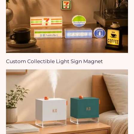
Custom Collectible Light Sign Magnet