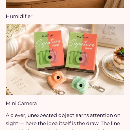
Humidifier
Mini Camera
A clever, unexpected object earns attention on
sight — here the idea itself is the draw. The line