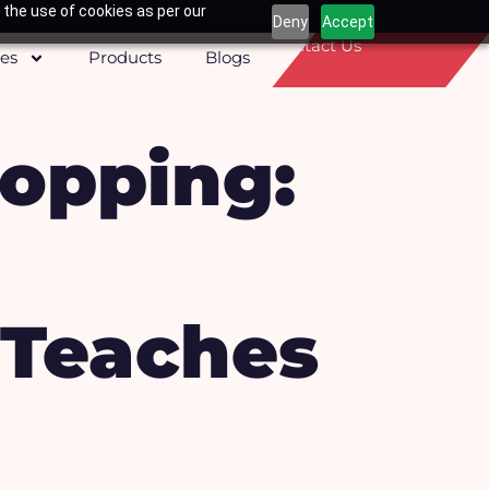
 the use of cookies as per our
Deny
Accept
Contact Us
ces
Products
Blogs
opping:
 Teaches