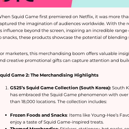
hen Squid Game first premiered on Netflix, it was more th
aptured the imagination of audiences worldwide. With the re
ts influence beyond the screen, inspiring an incredible rang
o snacks, these products showcase the potential of blending 
or marketers, this merchandising boom offers valuable insi
nd creative promotional gifts can capture attention and bui
quid Game 2: The Merchandising Highlights
GS25’s Squid Game Collection (South Korea):
South K
has embraced the Squid Game phenomenon with over 
than 18,000 locations. The collection includes:
Frozen Foods and Snacks
: Items like Young-Hee’s Fav
enjoy a taste of Squid Game-inspired treats.
Themed Merchandise
: Stickers, stationery, hot packs,