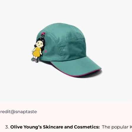
redit@snaptaste
Olive Young’s Skincare and Cosmetics:
The popular K