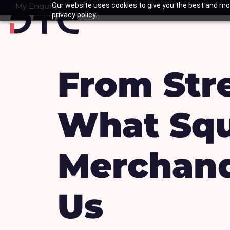
Skip
My Enquiry
Our website uses cookies to give you the best and mos
Basket
privacy policy.
to
content
From Str
What Squ
Merchand
Us