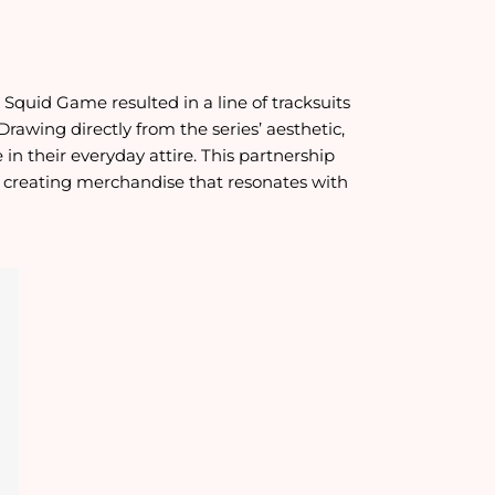
Squid Game resulted in a line of tracksuits
rawing directly from the series’ aesthetic,
n their everyday attire. This partnership
n creating merchandise that resonates with