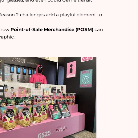
Season 2 challenges add a playful element to
s how
Point-of-Sale Merchandise (POSM)
can
raphic.