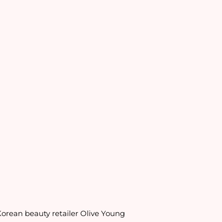
orean beauty retailer Olive Young