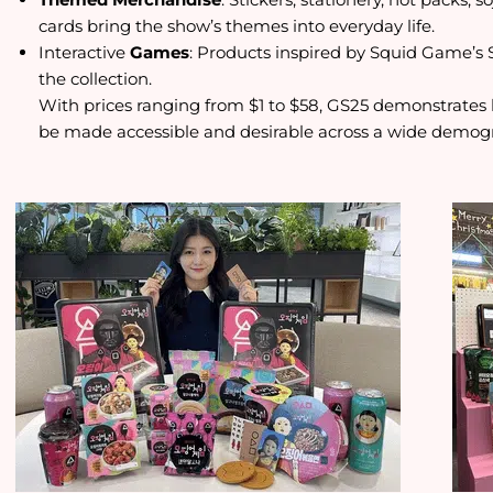
cards bring the show’s themes into everyday life.
Interactive
Games
: Products inspired by Squid Game’s 
the collection.
With prices ranging from $1 to $58, GS25 demonstrate
be made accessible and desirable across a wide demog