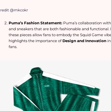
redit @mkcokr
Puma’s Fashion Statement:
Puma’s collaboration with 
and sneakers that are both fashionable and functional. D
these pieces allow fans to embody the Squid Game vibe i
highlights the importance of
Design and Innovation
i
fans.