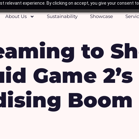
t relevant experience. By clicking on accept, you give your consent to
About Us
Sustainability
Showcase
Servi
eaming to Sh
id Game 2’s
ising Boom