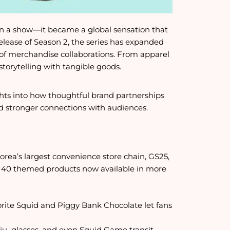
an a show—it became a global sensation that
lease of Season 2, the series has expanded
e of merchandise collaborations. From apparel
storytelling with tangible goods.
ghts into how thoughtful brand partnerships
ld stronger connections with audiences.
orea’s largest convenience store chain, GS25,
40 themed products now available in more
orite Squid and Piggy Bank Chocolate let fans
 soju glasses, and even Squid Game transit