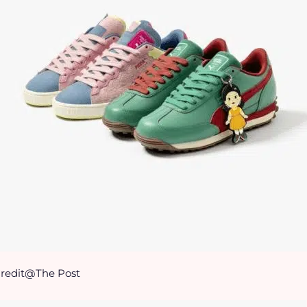
redit@The Post