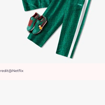
redit@Netflix