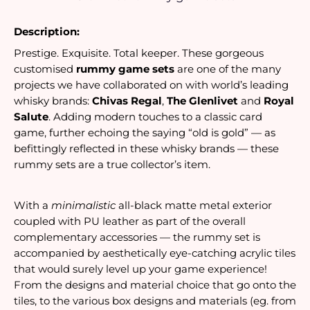
Description:
Prestige. Exquisite. Total keeper. These gorgeous
customised
rummy game sets
are one of the many
projects we have collaborated on with world’s leading
whisky brands:
Chivas Regal
,
The Glenlivet
and
Royal
Salute
. Adding modern touches to a classic card
game, further echoing the saying “old is gold” — as
befittingly reflected in these whisky brands — these
rummy sets are a true collector’s item.
With a 
minimalistic
 all-black matte metal exterior 
coupled with PU leather as part of the overall 
complementary accessories — the rummy set is 
accompanied by aesthetically eye-catching acrylic tiles 
that would surely level up your game experience! 
From the designs and material choice that go onto the 
tiles, to the various box designs and materials (eg. from 