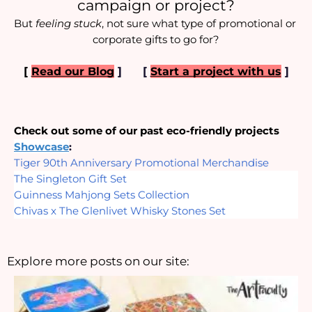
campaign or project?
But 
feeling stuck
, not sure what type of promotional or 
corporate gifts to go for?
[ 
Read our Blog
]
[
Start a project with us
]
Check out some of our past eco-friendly projects
Showcase
:
Tiger 90th Anniversary Promotional Merchandise
The Singleton Gift Set
Guinness Mahjong Sets Collection
Chivas x The Glenlivet Whisky Stones Set
Explore more posts on our site: