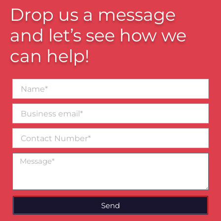
Drop us a message
and let’s see how we
can help!
Name*
Business
email*
Contact
Number
Message
Send