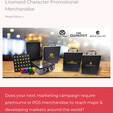
Licensed Character Promotional
Merchandise
Read More »
Does your next marketing campaign require
premiums or POS merchandise to reach major &
developing markets around the world?