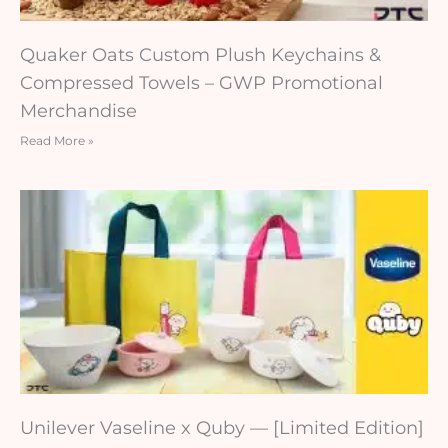
Quaker Oats Custom Plush Keychains &
Compressed Towels – GWP Promotional
Merchandise
Read More »
Unilever Vaseline x Quby — [Limited Edition]