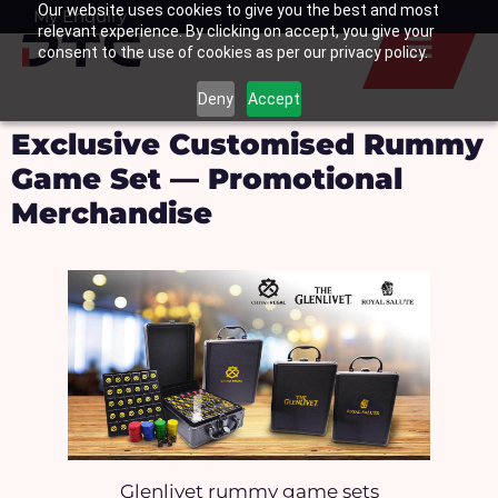
Our website uses cookies to give you the best and most
Skip
My Enquiry
Basket
relevant experience. By clicking on accept, you give your
to
consent to the use of cookies as per our privacy policy.
content
Deny
Accept
Exclusive Customised Rummy
Game Set — Promotional
Merchandise
Glenlivet rummy game sets