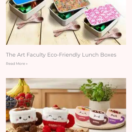
The Art Faculty Eco-Friendly Lunch Boxes
Read More »