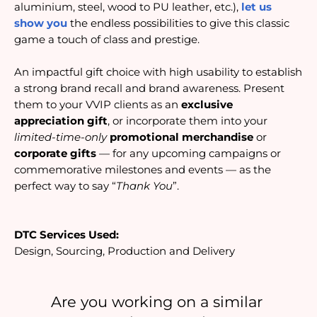
aluminium, steel, wood to PU leather, etc.), 
let us 
show you
 the endless possibilities to give this classic 
game a touch of class and prestige.
An impactful gift choice with high usability to establish
a strong brand recall and brand awareness. Present
them to your VVIP clients as an
exclusive
appreciation gift
, or incorporate them into your
limited-time-only
promotional merchandise
or
corporate gifts
— for any upcoming campaigns or
commemorative milestones and events — as the
perfect way to say “
Thank You
”.
DTC Services Used:
Design, Sourcing, Production and Delivery
Are you working on a similar 