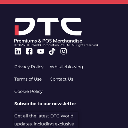
© 2026 DTC World Corporation Pte Ltd. All rights reserved.
Linkedin
Facebook-
Youtube
Tiktok
Instagram
square
Privacy Policy
Whistleblowing
Terms of Use
Contact Us
Cookie Policy
Subscribe to our newsletter
Get all the latest DTC World
updates, including exclusive