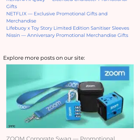
Gifts
NETFLIX — Exclusive Promotional Gifts and 
Merchandise
Lifebuoy x Toy Story Limited Edition Sanitiser Sleeves
Nissin — Anniversary Promotional Merchandise Gifts
Explore more posts on our site:
ZOOM Corporate Swag — Promotional