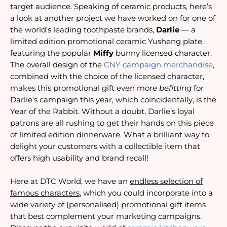
target audience. Speaking of ceramic products, here’s
a look at another project we have worked on for one of
the world’s leading toothpaste brands,
Darlie
— a
limited edition promotional ceramic Yusheng plate,
featuring the popular
Miffy
bunny licensed character.
The overall design of the
CNY campaign merchandise
,
combined with the choice of the licensed character,
makes this promotional gift even more
befitting
for
Darlie’s campaign this year, which coincidentally, is the
Year of the Rabbit. Without a doubt, Darlie’s loyal
patrons are all rushing to get their hands on this piece
of limited edition dinnerware. What a brilliant way to
delight your customers with a collectible item that
offers high usability and brand recall!
Here at DTC World, we have an
endless selection of
famous characters
, which you could incorporate into a
wide variety of (personalised) promotional gift items
that best complement your marketing campaigns.