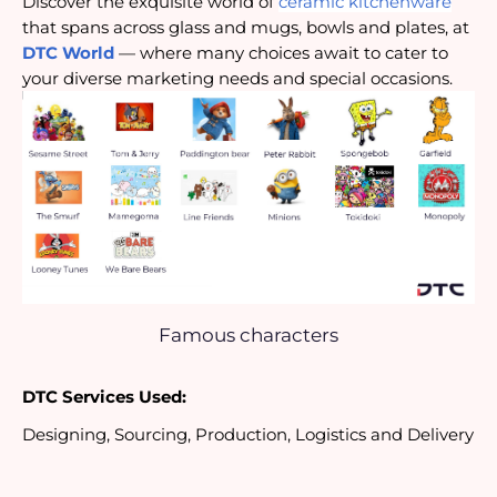
Discover the exquisite world of
ceramic kitchenware
that spans across glass and mugs, bowls and plates, at
DTC World
— where many choices await to cater to
your diverse marketing needs and special occasions.
Famous characters
DTC Services Used:
Designing, Sourcing, Production, Logistics and Delivery