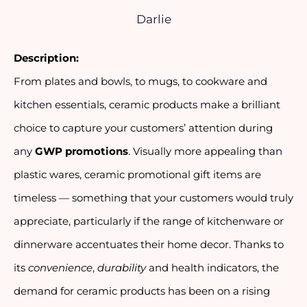
Darlie
Description:
From plates and bowls, to mugs, to cookware and
kitchen essentials, ceramic products make a brilliant
choice to capture your customers’ attention during
any
GWP promotions
. Visually more appealing than
plastic wares, ceramic promotional gift items are
timeless — something that your customers would truly
appreciate, particularly if the range of kitchenware or
dinnerware accentuates their home decor. Thanks to
its
convenience
,
durability
and health indicators, the
demand for ceramic products has been on a rising