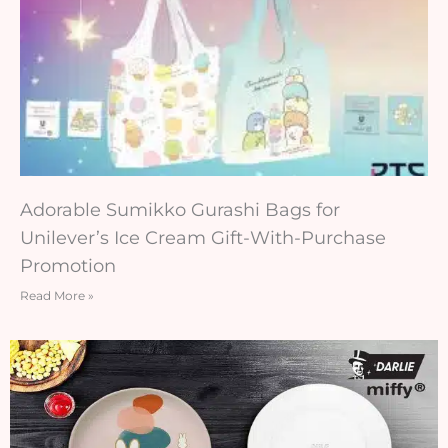
Adorable Sumikko Gurashi Bags for
Unilever’s Ice Cream Gift-With-Purchase
Promotion
Read More »