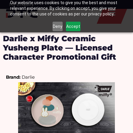
Our website uses cookies to give you the best and most
Skip
My Enquiry
Basket
relevant experience. By clicking on accept, you give your
to
consent to the use of cookies as per our privacy policy.
content
Deny
Accept
Darlie x Miffy Ceramic
Yusheng Plate — Licensed
Character Promotional Gift
Brand: 
Darlie