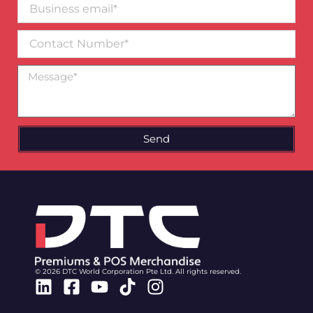
Business
email*
Contact
Number
Message
Send
© 2026 DTC World Corporation Pte Ltd. All rights reserved.
Linkedin
Facebook-
Youtube
Tiktok
Instagram
square