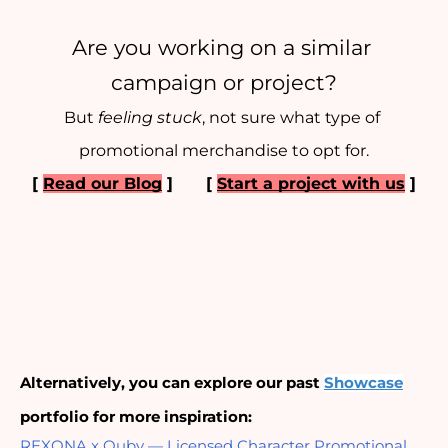
Are you working on a similar 
campaign or project?
But 
feeling stuck
, not sure what type of 
promotional merchandise to opt for.
[ 
Read our Blog
 ] 
[ 
Start a project with us
 ]
Alternatively, you can explore our past
Showcase
portfolio for more inspiration:
REXONA x Quby — Licensed Character Promotional 