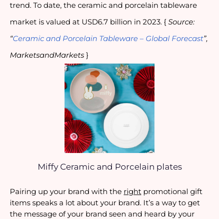
trend. To date, the ceramic and porcelain tableware
market is valued at USD6.7 billion in 2023. {
Source:
“
Ceramic and Porcelain Tableware – Global Forecast
”,
MarketsandMarkets
}
Miffy Ceramic and Porcelain plates
Pairing up your brand with the
right
promotional gift
items speaks a lot about your brand. It’s a way to get
the message of your brand seen and heard by your