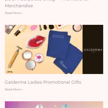
Merchandise
Read More »
Galderma Ladies Promotional Gifts
Read More »