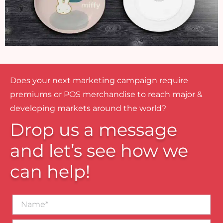
Does your next marketing campaign require
premiums or POS merchandise to reach major &
developing markets around the world?
Drop us a message
and let’s see how we
can help!
Name*