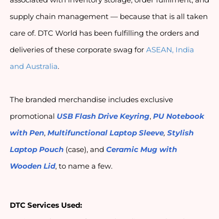
associated with inventory storage, order fulfilment, and 
supply chain management — because that is all taken 
care of. DTC World has been fulfilling the orders and 
deliveries of these corporate swag for 
ASEAN, India 
and Australia
.
The branded merchandise includes exclusive 
promotional 
USB Flash Drive Keyring
, 
PU Notebook 
with Pen
, 
Multifunctional Laptop Sleeve
,
Stylish 
Laptop Pouch
 (case), and 
Ceramic Mug with 
Wooden Lid
, to name a few.
DTC Services Used: