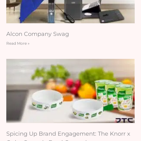
Alcon Company Swag
Read More »
Spicing Up Brand Engagement: The Knorr x