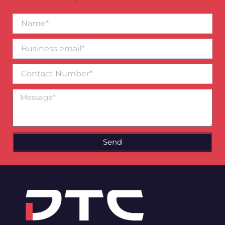
Name*
Business
email*
Contact
Number
Message
Send