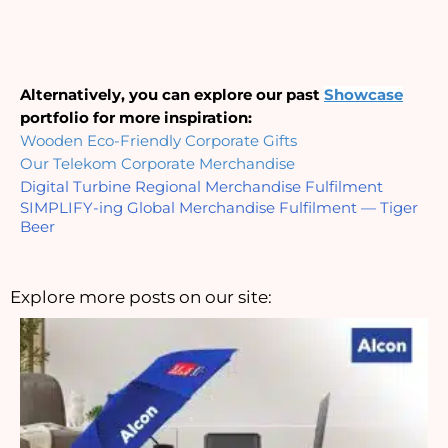
Alternatively, you can explore our past 
Showcase
portfolio for more inspiration:
Wooden Eco-Friendly Corporate Gifts
Our Telekom Corporate Merchandise
Digital Turbine Regional Merchandise Fulfilment
SIMPLIFY-ing Global Merchandise Fulfilment — Tiger 
Beer
Explore more posts on our site: