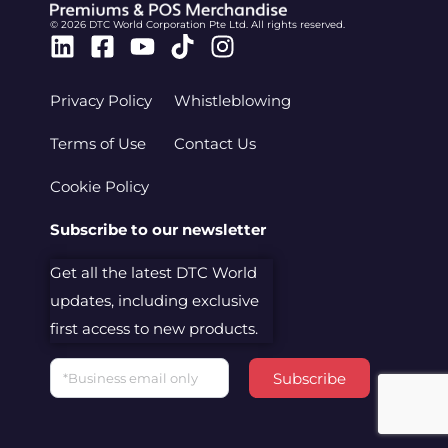
© 2026 DTC World Corporation Pte Ltd. All rights reserved.
Linkedin
Facebook-
Youtube
Tiktok
Instagram
square
Privacy Policy
Whistleblowing
Terms of Use
Contact Us
Cookie Policy
Subscribe to our newsletter
Get all the latest DTC World
updates, including exclusive
first access to new products.
Email
Subscribe