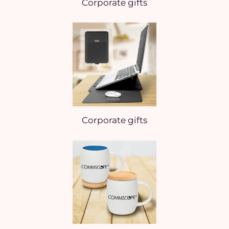
Corporate gifts
Corporate gifts