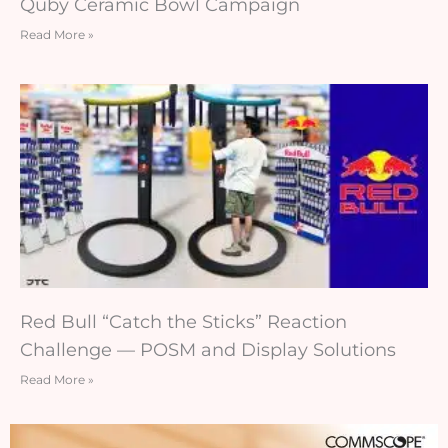
Quby Ceramic Bowl Campaign
Read More »
Red Bull “Catch the Sticks” Reaction
Challenge — POSM and Display Solutions
Read More »