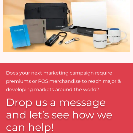
Does your next marketing campaign require
premiums or POS merchandise to reach major &
developing markets around the world?
Drop us a message
and let’s see how we
can help!