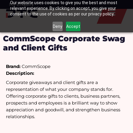
Our website uses cookies to give you the best and most
Skip
My Enquiry
Basket
relevant experience. By clicking on accept, you give your
to
consent to the use of cookies as per our privacy policy.
content
Deny
Accept
CommScope Corporate Swag
and Client Gifts
Brand:
 CommScope
Description:
Corporate giveaways and client gifts are a 
representation of what your company stands for. 
Offering corporate gifts to clients, business partners, 
prospects and employees is a brilliant way to show 
appreciation and goodwill, and strengthen business 
relationships.