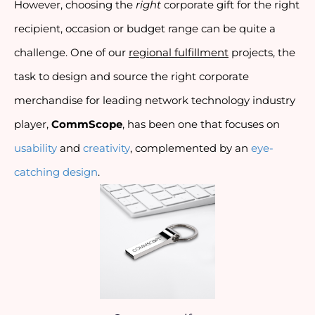
However, choosing the 
right
 corporate gift for the right 
recipient, occasion or budget range can be quite a 
challenge. One of our 
regional fulfillment
 projects, the 
task to design and source the right corporate 
merchandise for leading network technology industry 
player, 
CommScope
, has been one that focuses on 
usability
 and 
creativity
, complemented by an 
eye-
catching design
.