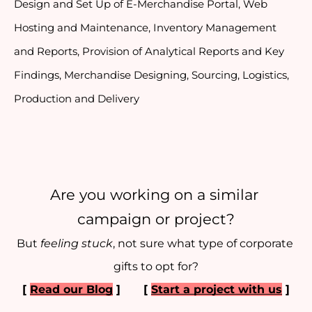
Design and Set Up of E-Merchandise Portal, Web 
Hosting and Maintenance, Inventory Management 
and Reports, Provision of Analytical Reports and Key 
Findings, Merchandise Designing, Sourcing, Logistics, 
Production and Delivery
Are you working on a similar 
campaign or project?
But 
feeling stuck
, not sure what type of corporate 
gifts to opt for?
[ 
Read our Blog
 ] 
[ 
Start a project with us
 ]