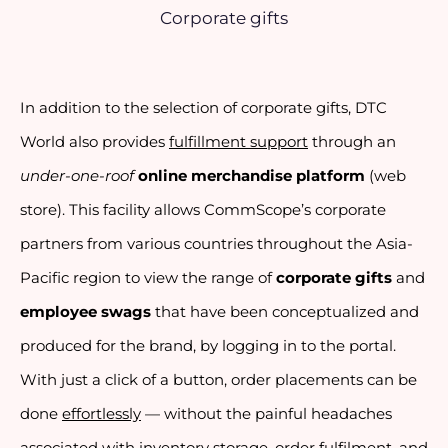
Corporate gifts
In addition to the selection of corporate gifts, DTC 
World also provides 
fulfillment support
 through an 
under-one-roof
online merchandise platform
 (web 
store). This facility allows CommScope’s corporate 
partners from various countries throughout the Asia-
Pacific region to view the range of 
corporate gifts
 and 
employee swags
 that have been conceptualized and 
produced for the brand, by logging in to the portal. 
With just a click of a button, order placements can be 
done 
effortlessly
 — without the painful headaches 