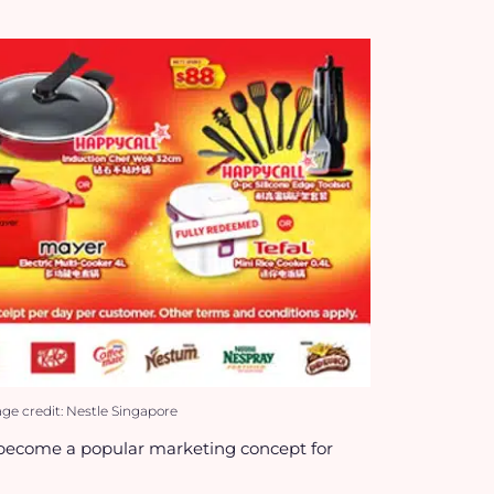
e credit: Nestle Singapore
become a popular marketing concept for