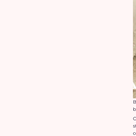
B
b
O
s
c