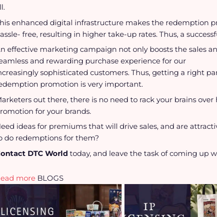
ll.
his enhanced digital infrastructure makes the redemption 
assle- free, resulting in higher take-up rates. Thus, a succe
n effective marketing campaign not only boosts the sales and
eamless and rewarding purchase experience for our
ncreasingly sophisticated customers. Thus, getting a right pa
edemption promotion is very important.
arketers out there, there is no need to rack your brains ov
romotion for your brands.
eed ideas for premiums that will drive sales, and are attrac
o do redemptions for them?
ontact DTC World
today, and leave the task of coming up wi
Read more
BLOGS