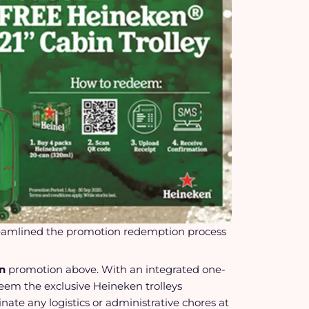
eamlined the promotion redemption process
on
promotion above. With an integrated one-
eem the exclusive Heineken trolleys
nate any logistics or administrative chores at