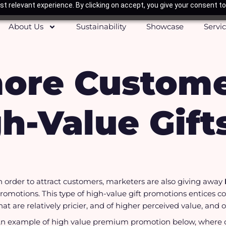
t relevant experience. By clicking on accept, you give your consent to
About Us
Sustainability
Showcase
Servi
more Custome
h-Value Gift
n order to attract customers, marketers are also giving away
romotions. This type of high-value gift promotions entices 
hat are relatively pricier, and of higher perceived value, and
n example of high value premium promotion below, where c