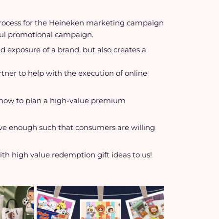
process for the Heineken marketing campaign
ssful promotional campaign.
 exposure of a brand, but also creates a
rtner to help with the execution of online
er how to plan a high-value premium
tive enough such that consumers are willing
th high value redemption gift ideas to us!