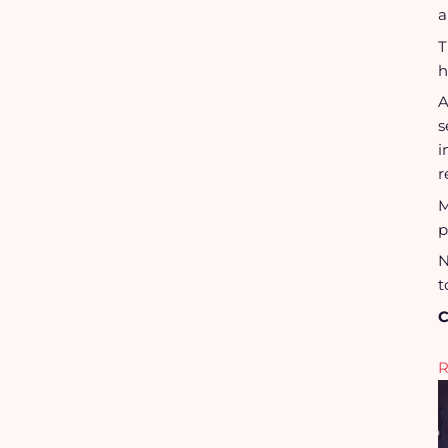
a
T
h
A
s
i
r
M
p
N
t
C