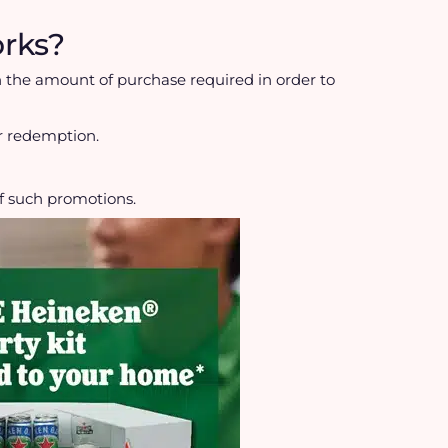
rks?
 the amount of purchase required in order to
or redemption.
f such promotions.