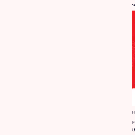
s
H
F
t