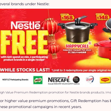
everal brands under Nestle:
igh Value Premium Redemption promotion for Nestle brands products. Imag
or higher value premium promotions, Gift Redemption has 
hese promotional campaigns in recent years.