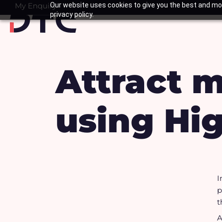
Skip
My Enquiry
Our website uses cookies to give you the best and mos
Basket
privacy policy.
to
content
Attract 
using Hig
I
p
t
A