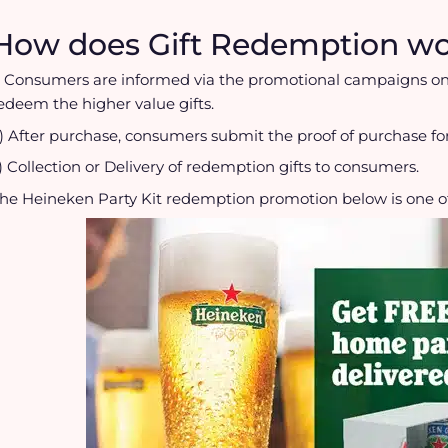
How does Gift Redemption wo
) Consumers are informed via the promotional campaigns on
edeem the higher value gifts.
) After purchase, consumers submit the proof of purchase f
) Collection or Delivery of redemption gifts to consumers.
he Heineken Party Kit redemption promotion below is one o