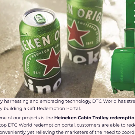
y harnessing and embracing technology, DTC World has str
y building a Gift Redemption Portal.
ne of our projects is the
Heineken Cabin Trolley redempti
top DTC World redemption portal, customers are able to red
onveniently, yet relieving the marketers of the need to coordi