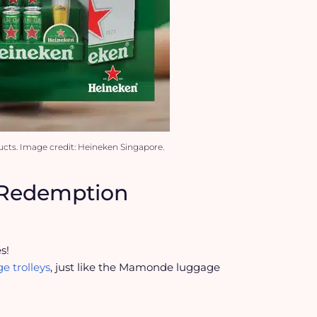
cts. Image credit: Heineken Singapore.
t Redemption
s!
e trolleys
, just like the Mamonde luggage