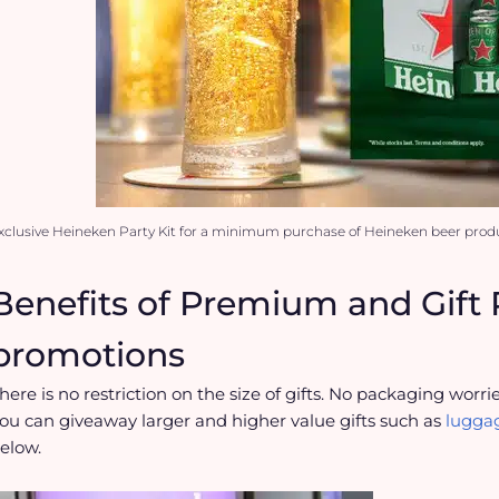
xclusive Heineken Party Kit for a minimum purchase of Heineken beer produ
Benefits of Premium and Gif
promotions
here is no restriction on the size of gifts. No packaging worrie
ou can giveaway larger and higher value gifts such as
luggag
elow.