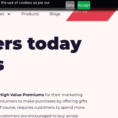
 the use of cookies as per our
Deny
Accept
Contact Us
ces
Products
Blogs
rs today
s
High Value Premiums
for their marketing
consumers to make purchases by offering gifts
 of course, requires customers to spend more.
ustomers are encouraged to buy across