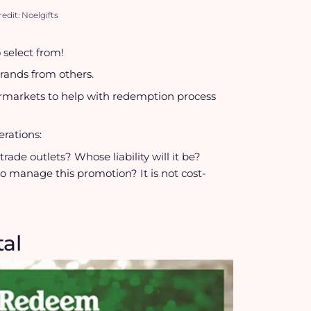
edit: Noelgifts
 select from!
brands from others.
permarkets to help with redemption process
rations:
rade outlets? Whose liability will it be?
to manage this promotion? It is not cost-
tal