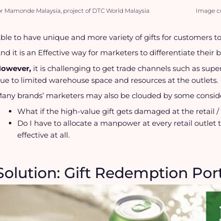
or Mamonde Malaysia, project of DTC World Malaysia
Image cr
ble to have unique and more variety of gifts for customers to
nd it is an Effective way for marketers to differentiate their 
owever,
it is challenging to get trade channels such as su
ue to limited warehouse space and resources at the outlets.
any brands’ marketers may also be clouded by some conside
What if the high-value gift gets damaged at the retail / t
Do I have to allocate a manpower at every retail outlet 
effective at all.
Solution: Gift Redemption Por