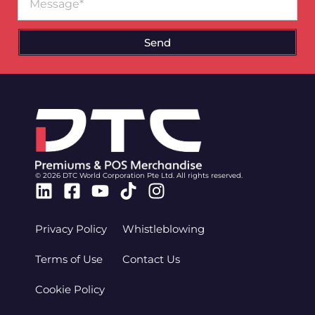
Send
© 2026 DTC World Corporation Pte Ltd. All rights reserved.
Linkedin
Facebook-
Youtube
Tiktok
Instagram
square
Privacy Policy
Whistleblowing
Terms of Use
Contact Us
Cookie Policy