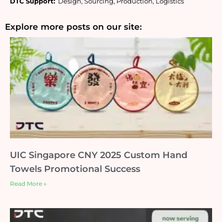
DTC Support:
  Design, Sourcing, Production, Logistics
Explore more posts on our site:
UIC Singapore CNY 2025 Custom Hand
Towels Promotional Success
Read More »