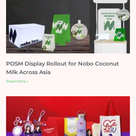
POSM Display Rollout for Nobo Coconut
Milk Across Asia
Read More »