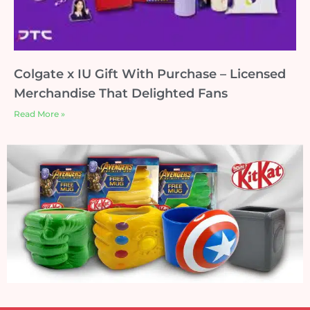
Colgate x IU Gift With Purchase – Licensed
Merchandise That Delighted Fans
Read More »