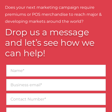
Does your next marketing campaign require
premiums or POS merchandise to reach major &
developing markets around the world?
Drop us a message
and let’s see how we
can help!
Name*
Business
email*
Contact
Number
Message