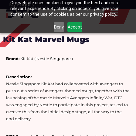
Our website uses cookies to give you the best and most
Skip
My Enquiry
Basket
relevant experience. By clicking on accept, you give your
to
consent to the use of cookies as per our privacy policy.
content
Deny
Accept
Kit Kat Marvel Mugs
Brand:
 Kit Kat ( Nestle Singapore )
Description: 
Nestle Singapore Kit Kat had collaborated with Avengers to 
push out a series of Avengers-themed mugs, together with the 
launching of the movie Marvel’s Avengers Infinity War, DTC 
was engaged by Nestle to participate in this project, tasked to 
oversee this from the initial design stage, all the way to the 
end delivery