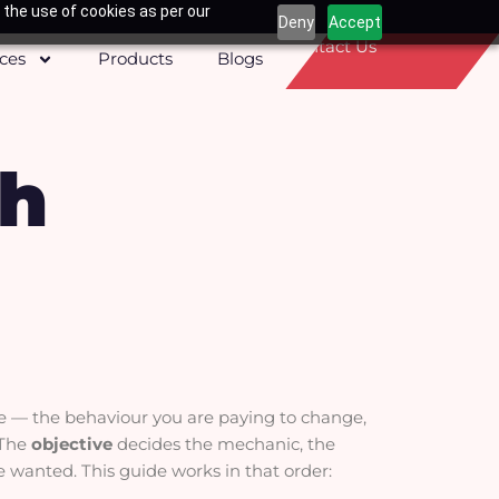
 the use of cookies as per our
Deny
Accept
Contact Us
ices
Products
Blogs
th
ve — the behaviour you are paying to change,
. The
objective
decides the mechanic, the
e wanted. This guide works in that order: