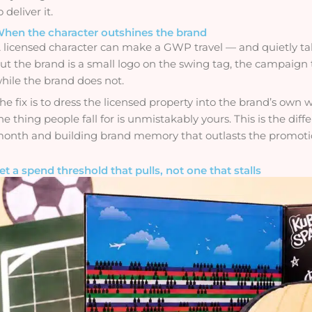
o deliver it.
hen the character outshines the brand
 licensed character can make a GWP travel — and quietly take 
ut the brand is a small logo on the swing tag, the campaig
hile the brand does not.
he fix is to dress the licensed property into the brand’s own w
he thing people fall for is unmistakably yours. This is the d
onth and building brand memory that outlasts the promoti
et a spend threshold that pulls, not one that stalls