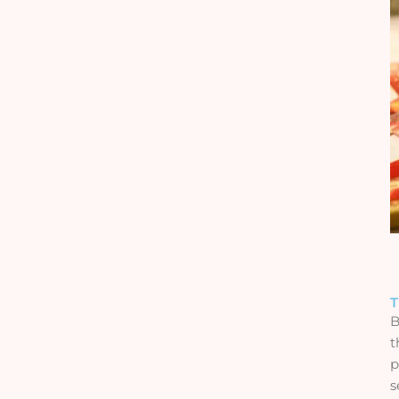
T
B
t
p
s