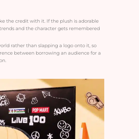
the credit with it. If the plush is adorable
n trends and the character gets remembered
orld rather than slapping a logo onto it, so
ifference between borrowing an audience for a
on.