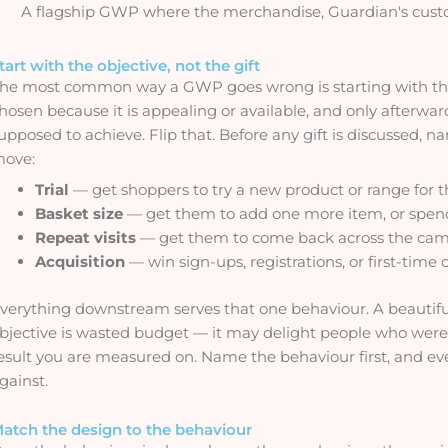
A flagship GWP where the merchandise, Guardian's custom
tart with the objective, not the gift
he most common way a GWP goes wrong is starting with the o
hosen because it is appealing or available, and only afterw
upposed to achieve. Flip that. Before any gift is discussed, 
ove:
Trial
— get shoppers to try a new product or range for th
Basket size
— get them to add one more item, or spend
Repeat visits
— get them to come back across the ca
Acquisition
— win sign-ups, registrations, or first-time
verything downstream serves that one behaviour. A beautifu
bjective is wasted budget — it may delight people who were
esult you are measured on. Name the behaviour first, and eve
gainst.
atch the design to the behaviour