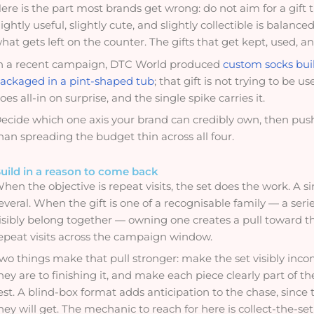
ere is the part most brands get wrong: do not aim for a gift that
lightly useful, slightly cute, and slightly collectible is bala
hat gets left on the counter. The gifts that get kept, used, a
n a recent campaign, DTC World produced
custom socks buil
ackaged in a pint-shaped tub
; that gift is not trying to be u
oes all-in on surprise, and the single spike carries it.
ecide which one axis your brand can credibly own, then push 
han spreading the budget thin across all four.
uild in a reason to come back
hen the objective is repeat visits, the set does the work. A si
everal. When the gift is one of a recognisable family — a seri
isibly belong together — owning one creates a pull toward t
epeat visits across the campaign window.
wo things make that pull stronger: make the set visibly inc
hey are to finishing it, and make each piece clearly part of 
est. A blind-box format adds anticipation to the chase, sin
hey will get. The mechanic to reach for here is collect-the-se