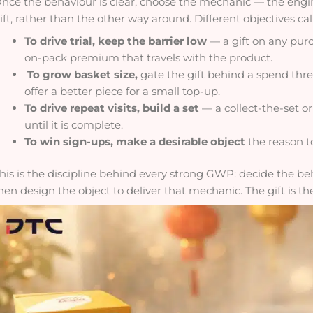
nce the behaviour is clear, choose the mechanic — the engin
ift, rather than the other way around. Different objectives call
To drive trial, keep the barrier low
— a gift on any purc
on-pack premium that travels with the product.
To grow basket size,
gate the gift behind a spend thre
offer a better piece for a small top-up.
To drive repeat visits, build a set
— a collect-the-set or
until it is complete.
To win sign-ups, make a desirable object
the reason to
his is the discipline behind every strong GWP: decide the b
hen design the object to deliver that mechanic. The gift is the 