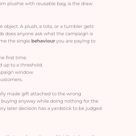
 plushie with reusable bag, is the draw.
bject. A plush, a tote, or a tumbler gets
ards does anyone ask what the campaign is
name the single
behaviour
you are paying to
e first time.
 up to a threshold.
mpaign window.
 customers.
lly made gift attached to the wrong
 buying anyway while doing nothing for the
ry later decision has a yardstick to be judged