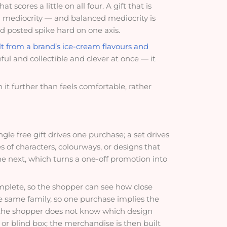
 scores a little on all four. A gift that is
nced mediocrity — and balanced mediocrity is
nd posted spike hard on one axis.
t from a brand’s ice-cream flavours and
seful and collectible and clever at once — it
it further than feels comfortable, rather
ngle free gift drives one purchase; a set drives
es of characters, colourways, or designs that
he next, which turns a one-off promotion into
omplete, so the shopper can see how close
the same family, so one purchase implies the
ce the shopper does not know which design
t or blind box; the merchandise is then built