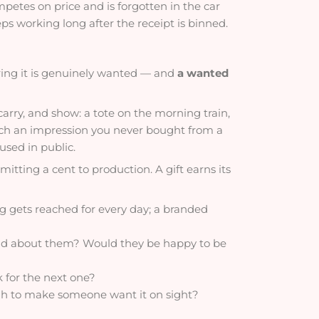
etes on price and is forgotten in the car
s working long after the receipt is binned.
ering it is genuinely wanted — and
a wanted
carry, and show: a tote on the morning train,
each an impression you never bought from a
sed in public.
itting a cent to production. A gift earns its
ug gets reached for every day; a branded
id about them? Would they be happy to be
k for the next one?
ugh to make someone want it on sight?