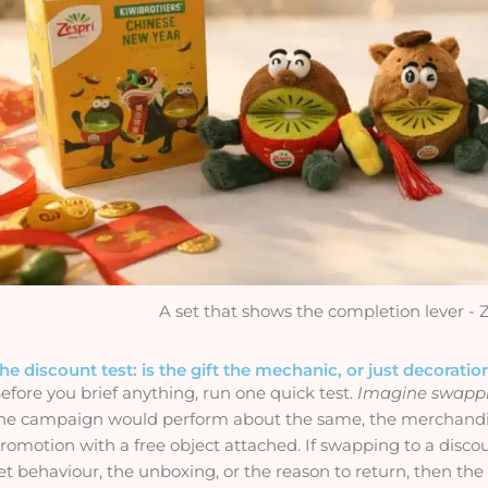
A set that shows the completion lever - 
he discount test: is the gift the mechanic, or just decoratio
efore you brief anything, run one quick test.
Imagine swappin
he campaign would perform about the same, the merchandise
romotion with a free object attached. If swapping to a discoun
et behaviour, the unboxing, or the reason to return, then the