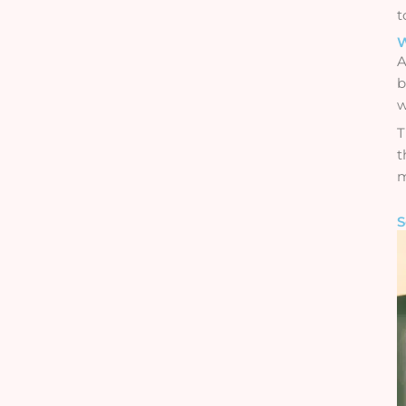
t
W
A
b
w
T
t
m
S