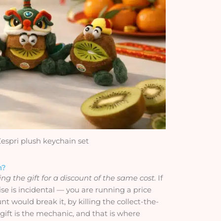
Zespri plush keychain set
n?
g the gift for a discount of the same cost.
If
 is incidental — you are running a price
t would break it, by killing the collect-the-
 gift is the mechanic, and that is where