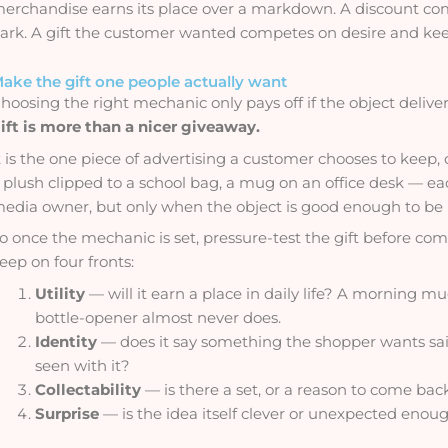
erchandise earns its place over a markdown. A discount comp
ark. A gift the customer wanted competes on desire and keep
ake the gift one people actually want
hoosing the right mechanic only pays off if the object deliv
ift is more than a nicer giveaway.
t is the one piece of advertising a customer chooses to keep, 
 plush clipped to a school bag, a mug on an office desk — 
edia owner, but only when the object is good enough to be u
o once the mechanic is set, pressure-test the gift before comm
eep on four fronts:
Utility
— will it earn a place in daily life? A morning m
bottle-opener almost never does.
Identity
— does it say something the shopper wants sa
seen with it?
Collectability
— is there a set, or a reason to come bac
Surprise
— is the idea itself clever or unexpected eno