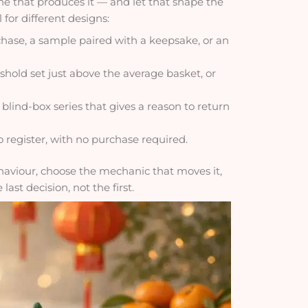
e that produces it — and let that shape the
 for different designs:
hase, a sample paired with a keepsake, or an
shold set just above the average basket, or
 blind-box series that gives a reason to return
 register, with no purchase required.
ehaviour, choose the mechanic that moves it,
last decision, not the first.