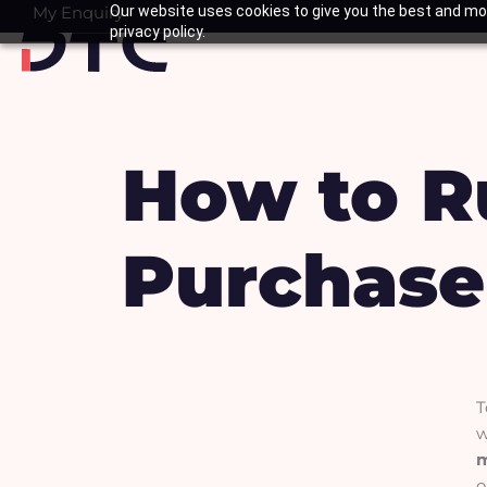
Skip
My Enquiry
Our website uses cookies to give you the best and mos
Basket
privacy policy.
to
content
How to R
Purchase
T
w
o