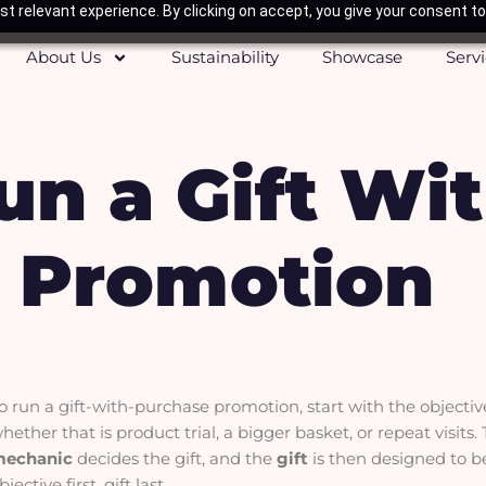
t relevant experience. By clicking on accept, you give your consent to
About Us
Sustainability
Showcase
Serv
un a Gift Wi
 Promotion
o run a gift-with-purchase promotion, start with the objecti
hether that is product trial, a bigger basket, or repeat visits
mechanic
decides the gift, and the
gift
is then designed to b
bjective first, gift last.