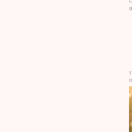
O
g
T
t