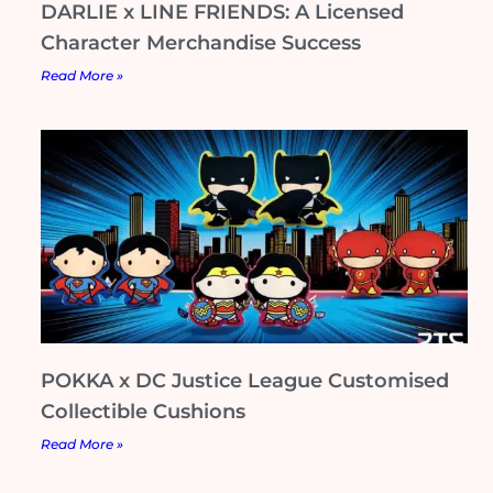
DARLIE x LINE FRIENDS: A Licensed
Character Merchandise Success
Read More »
POKKA x DC Justice League Customised
Collectible Cushions
Read More »