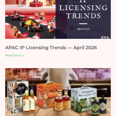
APAC IP Licensing Trends — April 2026
Read More »