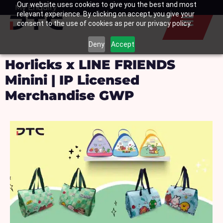
Our website uses cookies to give you the best and most
Skip
My Enquiry
Basket
relevant experience. By clicking on accept, you give your
to
consent to the use of cookies as per our privacy policy.
content
Deny
Accept
Horlicks x LINE FRIENDS
Minini | IP Licensed
Merchandise GWP