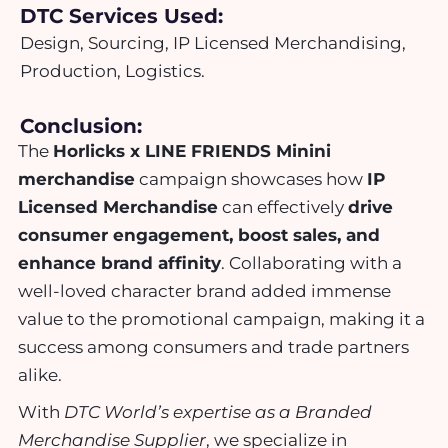
DTC Services Used:
Design, Sourcing, IP Licensed Merchandising,
Production, Logistics.
Conclusion:
The
Horlicks x LINE FRIENDS Minini
merchandise
campaign showcases how
IP
Licensed Merchandise
can effectively
drive
consumer engagement, boost sales, and
enhance brand affinity
. Collaborating with a
well-loved character brand added immense
value to the promotional campaign, making it a
success among consumers and trade partners
alike.
With
DTC World’s expertise as a Branded
Merchandise Supplier
, we specialize in