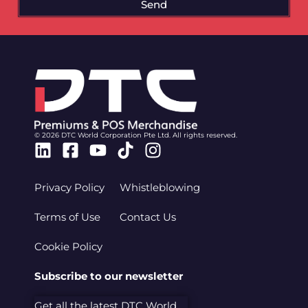
Send
© 2026 DTC World Corporation Pte Ltd. All rights reserved.
Linkedin
Facebook-
Youtube
Tiktok
Instagram
square
Privacy Policy
Whistleblowing
Terms of Use
Contact Us
Cookie Policy
Subscribe to our newsletter
Get all the latest DTC World