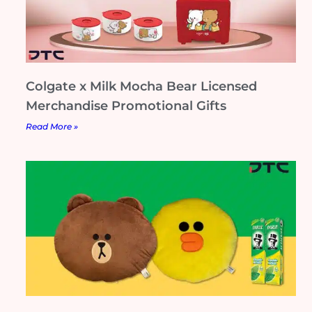
Colgate x Milk Mocha Bear Licensed
Merchandise Promotional Gifts
Read More »