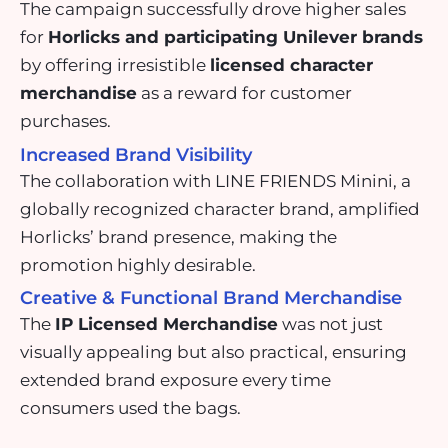
The campaign successfully drove higher sales
for
Horlicks and participating Unilever brands
by offering irresistible
licensed character
merchandise
as a reward for customer
purchases.
Increased Brand Visibility
The collaboration with LINE FRIENDS Minini, a
globally recognized character brand, amplified
Horlicks’ brand presence, making the
promotion highly desirable.
Creative & Functional Brand Merchandise
The
IP Licensed Merchandise
was not just
visually appealing but also practical, ensuring
extended brand exposure every time
consumers used the bags.