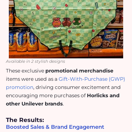
Available in 2 stylish designs
These exclusive
promotional merchandise
items were used as a
Gift-With-Purchase (GWP)
promotion
, driving consumer excitement and
encouraging more purchases of
Horlicks and
other Unilever brands
.
The Results:
Boosted Sales & Brand Engagement