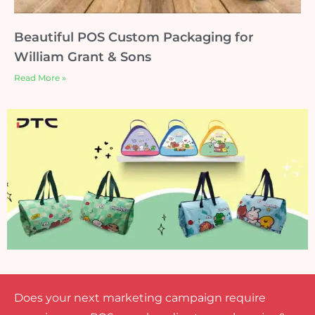
Beautiful POS Custom Packaging for
William Grant & Sons
Read More »
Does your next marketing campaign require