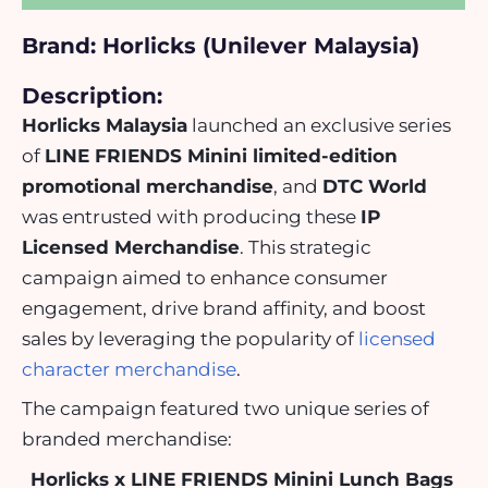
Brand: Horlicks (Unilever Malaysia)
Description:
Horlicks Malaysia
launched an exclusive series
of
LINE FRIENDS Minini limited-edition
promotional merchandise
, and
DTC World
was entrusted with producing these
IP
Licensed Merchandise
. This strategic
campaign aimed to enhance consumer
engagement, drive brand affinity, and boost
sales by leveraging the popularity of
licensed
character merchandise
.
The campaign featured two unique series of
branded merchandise:
Horlicks x LINE FRIENDS Minini Lunch Bags