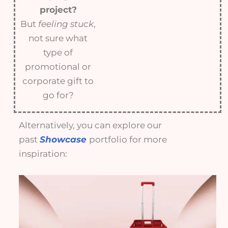
project?
But
feeling stuck
,
not sure what
type of
promotional or
corporate gift to
go for?
Alternatively, you can explore our
past
Showcase
portfolio for more
inspiration: