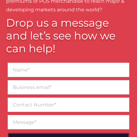
premiums or POS merchandise to reach major &
developing markets around the world?
Drop us a message
and let’s see how we
can help!
Name*
Business
email*
Contact
Number
Message