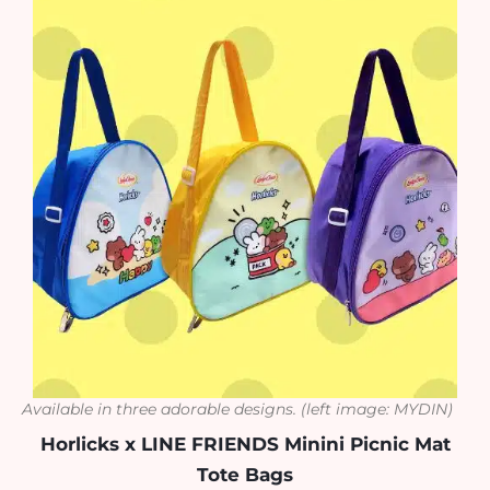
Available in three adorable designs.
(left image: MYDIN)
Horlicks x LINE FRIENDS Minini Picnic Mat
Tote Bags