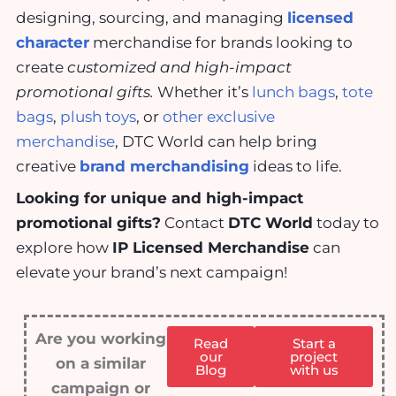
designing, sourcing, and managing
licensed
character
merchandise for brands looking to
create
customized and high-impact
promotional gifts.
Whether it’s
lunch bags
,
tote
bags
,
plush toys
, or
other exclusive
merchandise
, DTC World can help bring
creative
brand merchandising
ideas to life.
Looking for unique and high-impact
promotional gifts?
Contact
DTC World
today to
explore how
IP Licensed Merchandise
can
elevate your brand’s next campaign!
Are you working
Read
Start a
our
project
on a similar
Blog
with us
campaign or