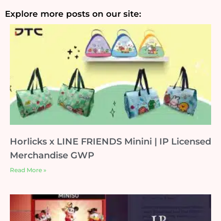
Explore more posts on our site:
Horlicks x LINE FRIENDS Minini | IP Licensed
Merchandise GWP
Read More »