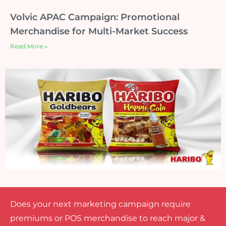
Volvic APAC Campaign: Promotional
Merchandise for Multi-Market Success
Read More »
Does your next marketing campaign require
premiums or POS merchandise to reach major &