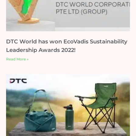
DTC World has won EcoVadis Sustainability
Leadership Awards 2022!
Read More »