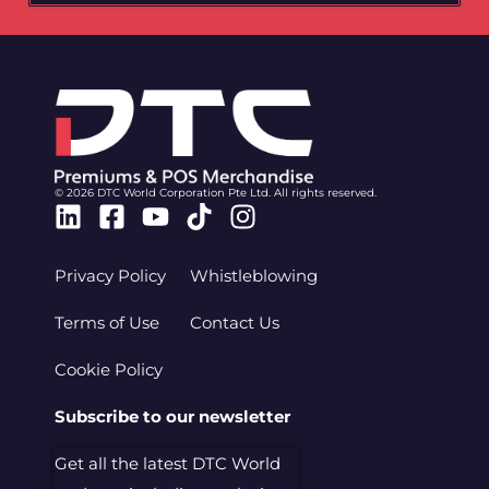
© 2026 DTC World Corporation Pte Ltd. All rights reserved.
Linkedin
Facebook-
Youtube
Tiktok
Instagram
square
Privacy Policy
Whistleblowing
Terms of Use
Contact Us
Cookie Policy
Subscribe to our newsletter
Get all the latest DTC World