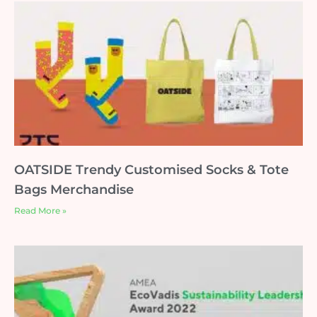
OATSIDE Trendy Customised Socks & Tote
Bags Merchandise
Read More »