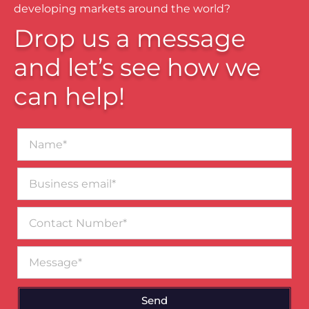
developing markets around the world?
Drop us a message
and let’s see how we
can help!
Name*
Business
email*
Contact
Number
Message
Send