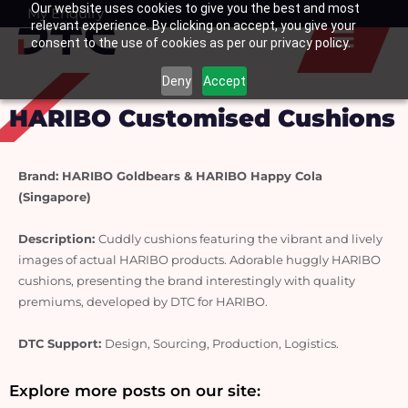
Our website uses cookies to give you the best and most
Skip
My Enquiry
Basket
relevant experience. By clicking on accept, you give your
to
consent to the use of cookies as per our privacy policy.
content
Deny
Accept
HARIBO Customised Cushions
Brand: HARIBO Goldbears & HARIBO Happy Cola 
(Singapore)
Description: 
Cuddly cushions featuring the vibrant and lively 
images of actual HARIBO products. Adorable huggly HARIBO 
cushions, presenting the brand interestingly with quality 
premiums, developed by DTC for HARIBO.
DTC Support: 
Design, Sourcing, Production, Logistics.
Explore more posts on our site: