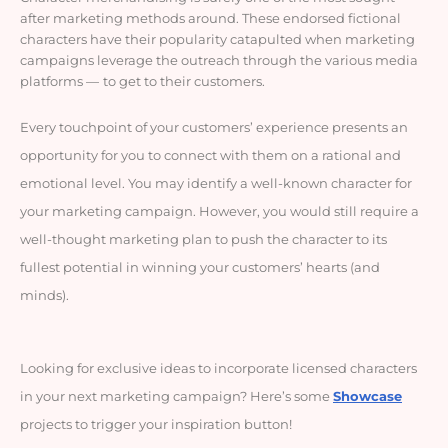
after marketing methods around. These endorsed fictional
characters have their popularity catapulted when marketing
campaigns leverage the outreach through the various media
platforms
—
to get to their customers.
Every touchpoint of your customers’ experience presents an
opportunity for you to connect with them on a rational and
emotional level. You may identify a well-known character for
your marketing campaign. However, you would still require a
well-thought marketing plan to push the character to its
fullest potential in winning your customers’ hearts (and
minds).
Looking for exclusive ideas to incorporate licensed characters
in your next marketing campaign? Here’s some
Showcase
projects to trigger your inspiration button!