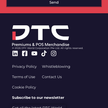
Send
© 2026 DTC World Corporation Pte Ltd. All rights reserved.
Linkedin
Facebook-
Youtube
Tiktok
Instagram
square
Privacy Policy
Whistleblowing
Terms of Use
Contact Us
Cookie Policy
Subscribe to our newsletter
Get all the latest DTC World