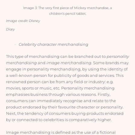
Image 3: The very first piece of Mickey merchandise, a
children’s pencil tablet.
Image credit: Disney
Diary
Celebrity character merchandising
·
This type of merchandising can be branched out to
personality
merchandising
and
image merchandising
. Some brands may
engage in personality merchandising, by using the identity of
a well-known person for publicity of goods and services. This
renowned person can be from any field or industry: e.g.
movies, sports or music, etc. Personality merchandising
emphasises business through various reasons. Firstly,
consumers can immediately recognise and relate to the
product endorsed by their favourite character or personality.
Next, the tendency of consumers buying products endorsed
by or connected to celebrities is comparatively higher
.
Image merchandising is defined as the use of a fictional