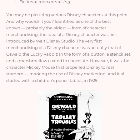
Fictional merchandising
·
You may be picturing various Disney characters at this point.
And why wouldn’t you? Identified as one of the best
known
—
probably the oldest
—
form of character
merchandising, the idea of a Disney character was first
introduced by Walt Disney Studio. The very first
merchandising of a Disney character was actually that of
Oswald the Lucky Rabbit: in the form of a button, a stencil set,
and a marshmallow coated in chocolate. However, it was the
character Mickey Mouse that propelled Disney to real
stardom
—
marking the rise of Disney marketing. And it all
started with a children’s pencil tablet, in 1929.