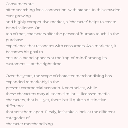
Consumers
are
often searching for a ‘connection’ with brands. In this crowded,
ever-growing
and highly competitive market, a ‘character’ helps to create
brand salience. On
top of that, characters offer the personal ‘human touch’ in the
purchase
experience that resonates with consumers. As a marketer, it
becomes his goal to
ensure a brand appears at the ‘top-of-mind’ among its
customers
—
at the right time
.
Over the years,
the scope of character merchandising has
expanded remarkably in the
present commercial scenario.
Nonetheless,
while
these characters may all seem similar
—
licensed media
characters, that is
—
yet, there is still quite a distinctive
difference
that sets them apart. Firstly, let’s take a look at the different
categories of
character merchandising.