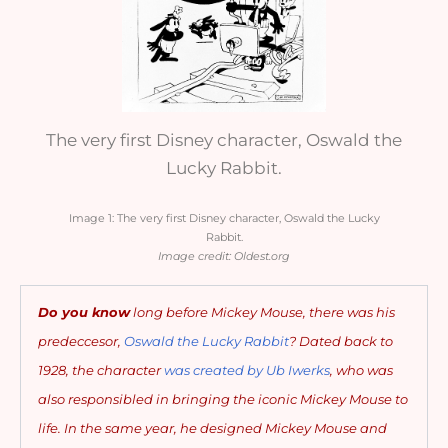
The very first Disney character, Oswald the
Lucky Rabbit.
Image 1: The very first Disney character, Oswald the Lucky
Rabbit.
Image credit: Oldest.org
Do you know
long before Mickey Mouse, there was his
predeccesor,
Oswald the Lucky Rabbit
? Dated back
to
1928, the character
was created by Ub Iwerks
, who was
also responsibled in bringing the iconic Mickey Mouse to
life. In the same year, he designed Mickey Mouse and