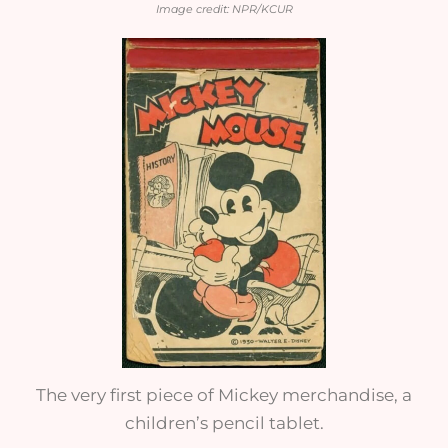
Image credit: NPR/KCUR
The very first piece of Mickey merchandise, a
children’s pencil tablet.