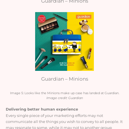
Guardian – Minions
Guardian – Minions
Image 5: Looks like the Minions make up case has landed at Guardian.
Image credit: Guardian
Delivering better human experience
Every single piece of your marketing efforts may not
communicate all the things you wish to convey to all people. It
may resonate to some, while it may not to another group