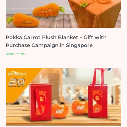
Pokka Carrot Plush Blanket – Gift with
Purchase Campaign in Singapore
Read More »