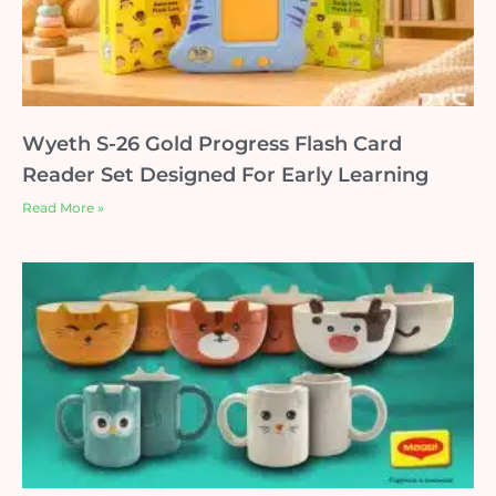
Wyeth S-26 Gold Progress Flash Card
Reader Set Designed For Early Learning
Read More »