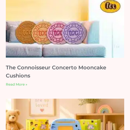
The Connoisseur Concerto Mooncake
Cushions
Read More »