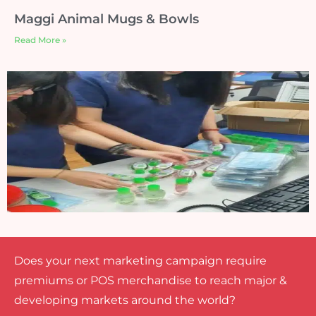
Maggi Animal Mugs & Bowls
Read More »
Does your next marketing campaign require
premiums or POS merchandise to reach major &
developing markets around the world?