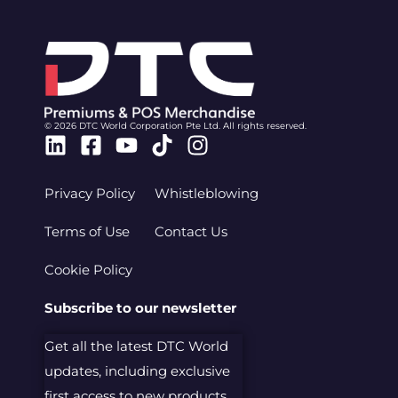
© 2026 DTC World Corporation Pte Ltd. All rights reserved.
Linkedin
Facebook-
Youtube
Tiktok
Instagram
square
Privacy Policy
Whistleblowing
Terms of Use
Contact Us
Cookie Policy
Subscribe to our newsletter
Get all the latest DTC World
updates, including exclusive
first access to new products.