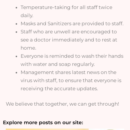
Temperature-taking for all staff twice
daily.
Masks and Sanitizers are provided to staff.
Staff who are unwell are encouraged to
see a doctor immediately and to rest at
home.
Everyone is reminded to wash their hands
with water and soap regularly.
Management shares latest news on the
virus with staff, to ensure that everyone is
receiving the accurate updates.
We believe that together, we can get through!
Explore more posts on our site: