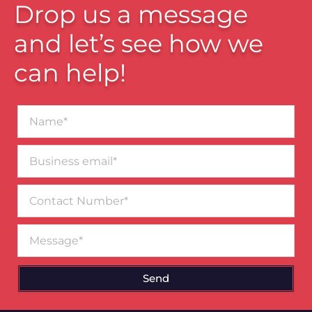
Drop us a message
and let’s see how we
can help!
Name*
Business
email*
Contact
Number
Message
Send