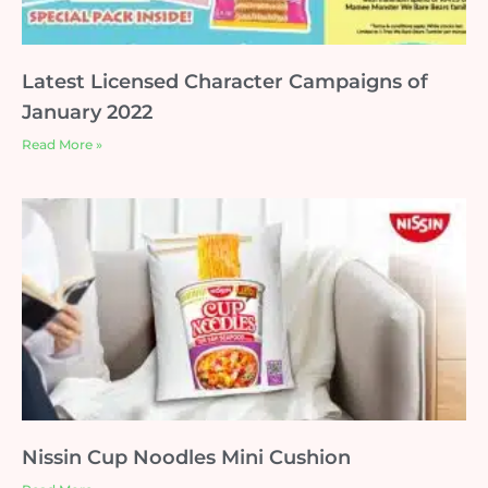
Latest Licensed Character Campaigns of
January 2022
Read More »
Nissin Cup Noodles Mini Cushion