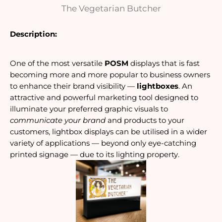
The Vegetarian Butcher
Description:
One of the most versatile
POSM
displays that is fast
becoming more and more popular to business owners
to enhance their brand visibility —
lightboxes
. An
attractive and powerful marketing tool designed to
illuminate your preferred graphic visuals to
communicate your brand
and products to your
customers, lightbox displays can be utilised in a wider
variety of applications — beyond only eye-catching
printed signage — due to its lighting property.