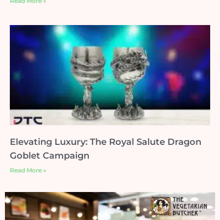
Read More »
Elevating Luxury: The Royal Salute Dragon
Goblet Campaign
Read More »