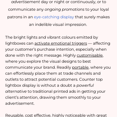
advertisement
day or night or continuously, or to
communicate any
ongoing promotions
to your loyal
patrons in an
eye-catching display
that surely makes
an indelible visual impression.
The bright lights and vibrant colours emitted by 
lightboxes can 
activate emotional triggers
 — affecting 
your customer’s purchase intention, especially when 
done with the right message. Highly 
customisable
, 
where you explore the visual designs to best 
communicate your brand. Readily 
portable
, where you 
can effortlessly place them at trade channels and 
outlets to attract potential customers. Counter top 
lightbox display is without a doubt a 
powerful 
alternative
 to traditional printed ads in getting your 
client’s attention, drawing them smoothly to your 
advertisement.
Reusable, cost effective, highly noticeable with great 