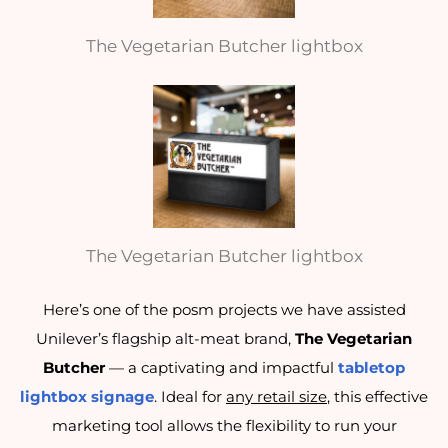
The Vegetarian Butcher lightbox
The Vegetarian Butcher lightbox
Here’s one of the posm projects we have assisted
Unilever’s flagship alt-meat brand,
The Vegetarian
Butcher
— a captivating and impactful
tabletop
lightbox signage
. Ideal for
any retail size
, this effective
marketing tool allows the flexibility to run your