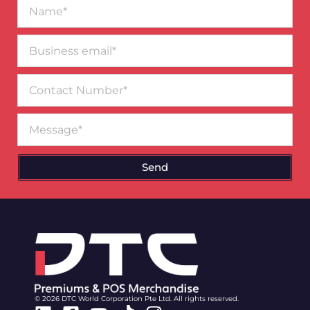
Name*
Business
email*
Contact
Number
Message
Send
© 2026 DTC World Corporation Pte Ltd. All rights reserved.