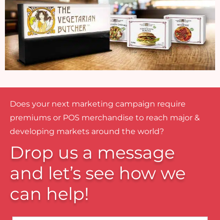
Does your next marketing campaign require
premiums or POS merchandise to reach major &
developing markets around the world?
Drop us a message
and let’s see how we
can help!