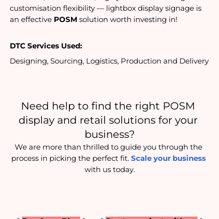
customisation flexibility — lightbox display signage is 
an effective 
POSM
 solution worth investing in!
DTC Services Used:
Designing, Sourcing, Logistics, Production and Delivery
Need help to find the right POSM 
display and retail solutions for your 
business?
We are more than thrilled to guide you through the 
process in picking the perfect fit. 
Scale your business
with us today.