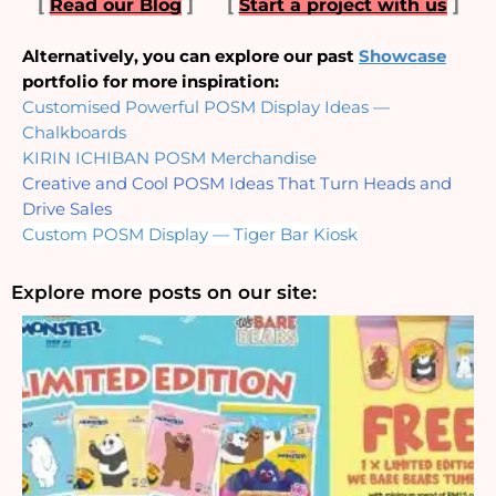
[
Read our Blog
]
[
Start a project with us
]
Alternatively, you can explore our past 
Showcase
portfolio for more inspiration:
Customised Powerful POSM Display Ideas — 
Chalkboards
KIRIN ICHIBAN POSM Merchandise
Creative and Cool POSM Ideas That Turn Heads and 
Drive Sales
Custom POSM Display — Tiger Bar Kiosk
Explore more posts on our site: