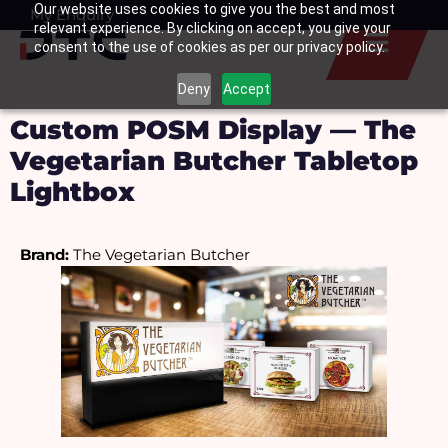
Our website uses cookies to give you the best and most
Skip
My Enquiry
Basket
relevant experience. By clicking on accept, you give your
to
consent to the use of cookies as per our privacy policy.
content
Deny
Accept
Custom POSM Display — The
Vegetarian Butcher Tabletop
Lightbox
Brand:
 The Vegetarian Butcher