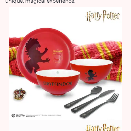
unique, magical experience.