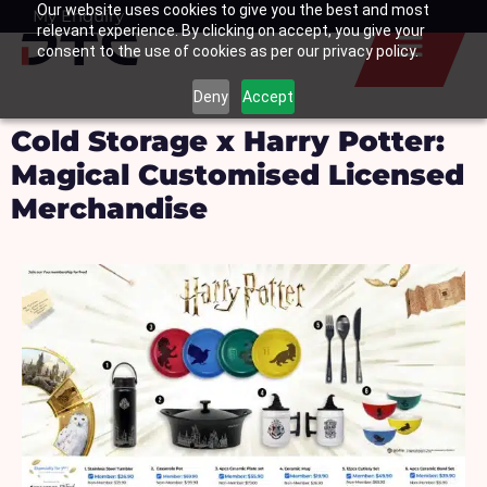
Our website uses cookies to give you the best and most
Skip
My Enquiry
Basket
relevant experience. By clicking on accept, you give your
to
consent to the use of cookies as per our privacy policy.
content
Deny
Accept
Cold Storage x Harry Potter:
Magical Customised Licensed
Merchandise