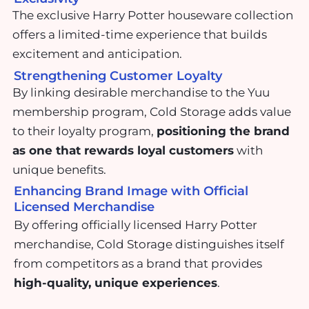
The exclusive Harry Potter houseware collection
offers a limited-time experience that builds
excitement and anticipation.
Strengthening Customer Loyalty
By linking desirable merchandise to the Yuu
membership program, Cold Storage adds value
to their loyalty program,
positioning the brand
as one that rewards loyal customers
with
unique benefits.
Enhancing Brand Image with Official
Licensed Merchandise
By offering officially licensed Harry Potter
merchandise, Cold Storage distinguishes itself
from competitors as a brand that provides
high-quality, unique experiences
.