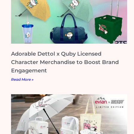
Adorable Dettol x Quby Licensed
Character Merchandise to Boost Brand
Engagement
Read More »