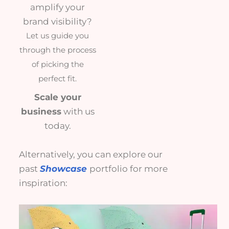
amplify your
brand visibility?
Let us guide you
through the process
of picking the
perfect fit.
Scale your
business
with us
today.
Alternatively, you can explore our
past
Showcase
portfolio for more
inspiration: