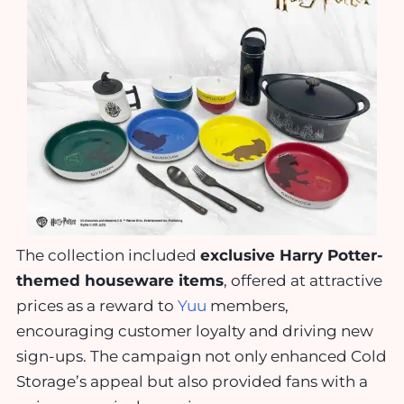
The collection included
exclusive Harry Potter-
themed houseware items
, offered at attractive
prices as a reward to
Yuu
members,
encouraging customer loyalty and driving new
sign-ups. The campaign not only enhanced Cold
Storage’s appeal but also provided fans with a