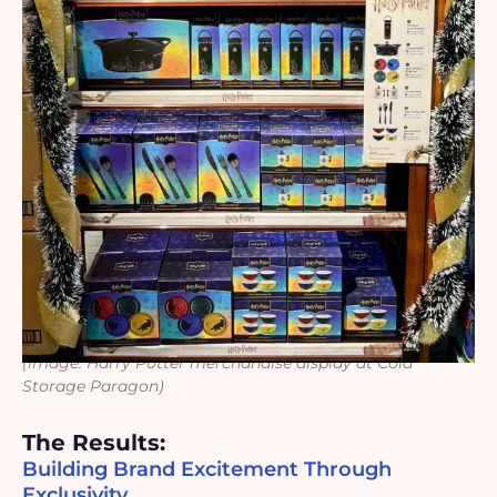
(image: Harry Potter merchandise display at Cold
Storage Paragon)
The Results:
Building Brand Excitement Through
Exclusivity