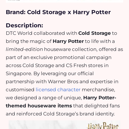
Brand: Cold Storage x Harry Potter
Description:
DTC World collaborated with
Cold Storage
to
bring the magic of
Harry Potter
to life with a
limited-edition
houseware collection, offered as
part of an
exclusive promotional campaign
across Cold Storage and CS Fresh stores in
Singapore. By leveraging our
official
partnership with Warner Bros
and expertise in
customised
licensed character
merchandise,
we designed a range of unique,
Harry Potter-
themed houseware items
that delighted fans
and reinforced Cold Storage’s brand identity.