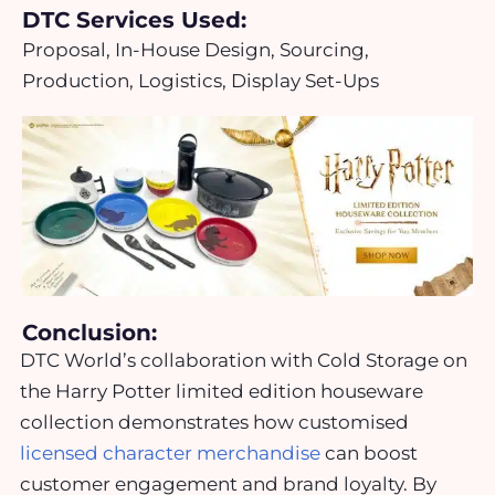
DTC Services Used:
Proposal, In-House Design, Sourcing,
Production, Logistics, Display Set-Ups
Conclusion:
DTC World’s collaboration with Cold Storage on
the Harry Potter limited edition houseware
collection demonstrates how customised
licensed character merchandise
can boost
customer engagement and brand loyalty. By