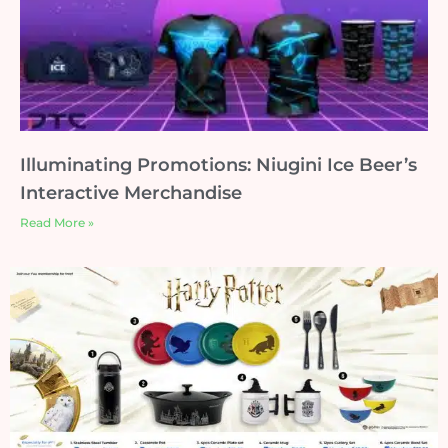
Illuminating Promotions: Niugini Ice Beer’s
Interactive Merchandise
Read More »