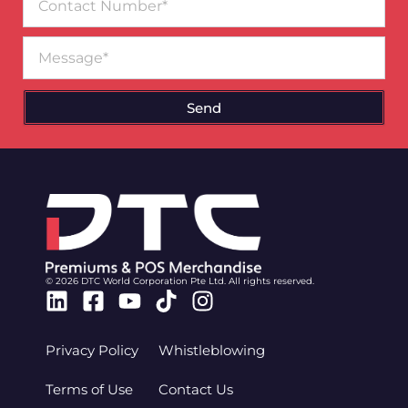
Number
Message
Send
© 2026 DTC World Corporation Pte Ltd. All rights reserved.
Linkedin
Facebook-
Youtube
Tiktok
Instagram
square
Privacy Policy
Whistleblowing
Terms of Use
Contact Us