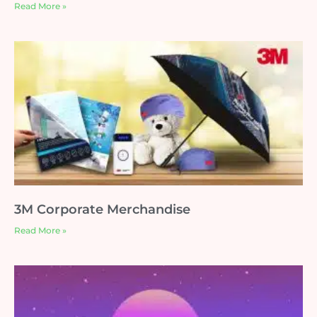
Read More »
3M Corporate Merchandise
Read More »