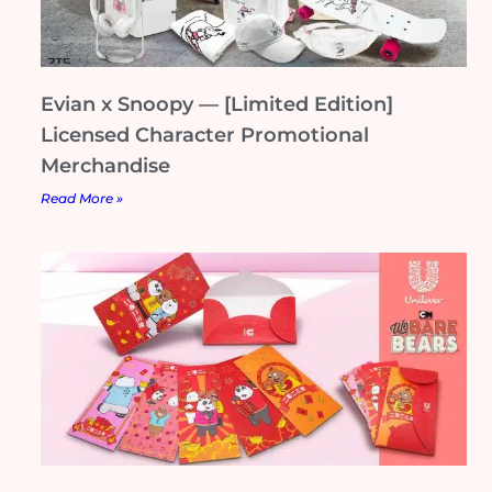
Evian x Snoopy — [Limited Edition]
Licensed Character Promotional
Merchandise
Read More »