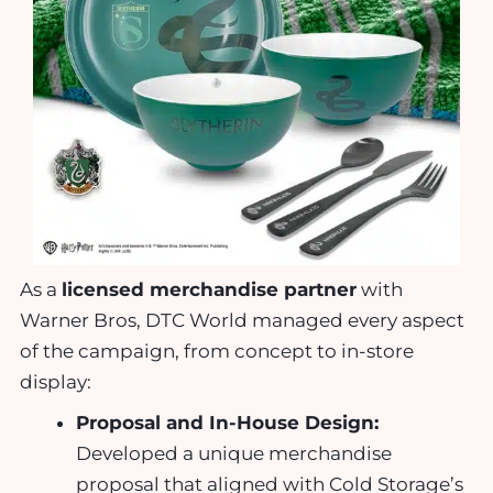
As a
licensed merchandise partner
with
Warner Bros, DTC World managed every aspect
of the campaign, from concept to in-store
display:
Proposal and In-House Design:
Developed a unique merchandise
proposal that aligned with Cold Storage’s