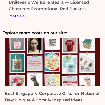
Unilever x We Bare Bears — Licensed
Character Promotional Red Packets
Read More »
Explore more posts on our site:
Best Singapore Corporate Gifts for National
Day: Unique & Locally Inspired Ideas