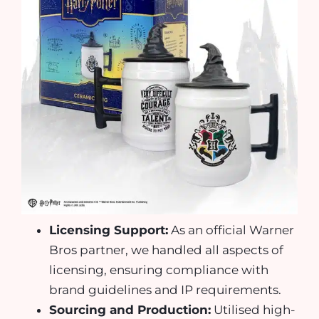
Licensing Support:
As an official Warner
Bros partner, we handled all aspects of
licensing, ensuring compliance with
brand guidelines and IP requirements.
Sourcing and Production:
Utilised high-