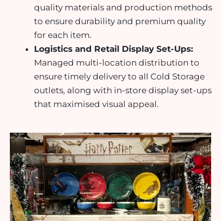
quality materials and production methods
to ensure durability and premium quality
for each item.
Logistics and Retail Display Set-Ups:
Managed
multi-location distribution
to
ensure timely delivery to all Cold Storage
outlets, along with
in-store display set-ups
that maximised visual appeal.