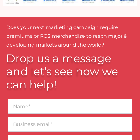
Does your next marketing campaign require
premiums or POS merchandise to reach major &
developing markets around the world?
Drop us a message
and let’s see how we
can help!
Name*
Business
email*
Contact