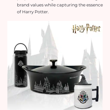
brand values while capturing the essence
of Harry Potter.