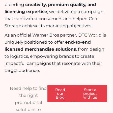
blending
creativity, premium quality, and
licensing expertise
, we delivered a campaign
that captivated consumers and helped Cold
Storage achieve its marketing objectives.
As an
official Warner Bros partner
, DTC World is
uniquely positioned to offer
end-to-end
licensed merchandise solutions
, from design
to logistics, empowering brands to create
impactful campaigns that resonate with their
target audience.
Need help to find
Read
Start a
our
project
the
right
Blog
with us
promotional
solutions to