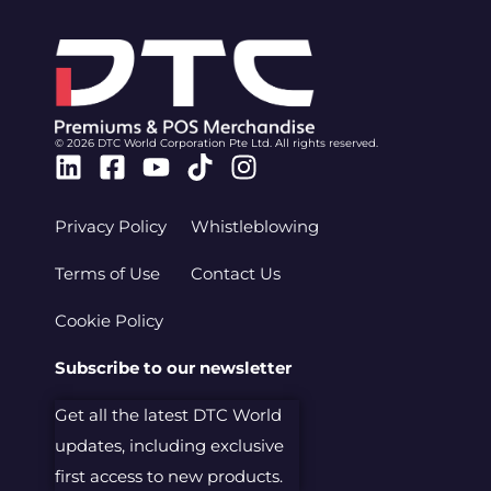
© 2026 DTC World Corporation Pte Ltd. All rights reserved.
Linkedin
Facebook-
Youtube
Tiktok
Instagram
square
Privacy Policy
Whistleblowing
Terms of Use
Contact Us
Cookie Policy
Subscribe to our newsletter
Get all the latest DTC World
updates, including exclusive
first access to new products.