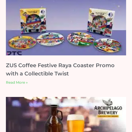
ZUS Coffee Festive Raya Coaster Promo
with a Collectible Twist
Read More »