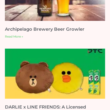
Archipelago Brewery Beer Growler
Read More »
DARLIE x LINE FRIENDS: A Licensed