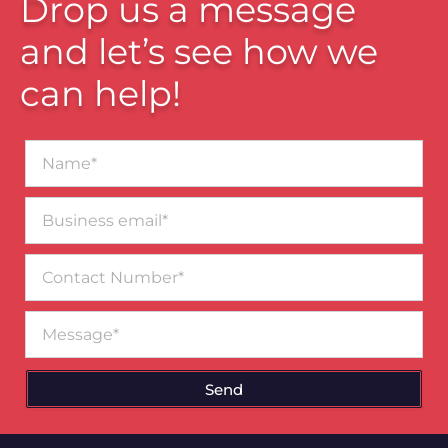
Drop us a message
and let’s see how we
can help!
Name*
Business
email*
Contact
Number
Message
Send