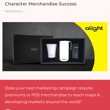
Character Merchandise Success
Read More »
Does your next marketing campaign require
premiums or POS merchandise to reach major &
developing markets around the world?