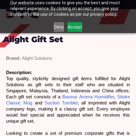
Our website uses cookies to give you the best and most
Skip
My Enquiry
Basket
relevant experience. By clicking on accept, you give your
to
consent to the use of cookies as per our privacy policy.
content
Deny
Accept
Alight Gift Set
Brand:
Alight Solutions
Description: 
Top quality, stylishly designed gift items fulfilled for Alight 
Solutions as gift sets to their staff who are situated in 
Singapore, Malaysia, Thailand, Indonesia and China offices. 
Each gift set consists of a 
Baseus Aroma Humidifier
, 
Sttoke 
Classic Mug
 and 
Suction Tumbler
, all imprinted with Alight 
company logo, making it a classy gift set. Every employee 
would feel special and appreciated when he receives this 
unique gift set.
Looking to create a set of premium corporate gifts that is 