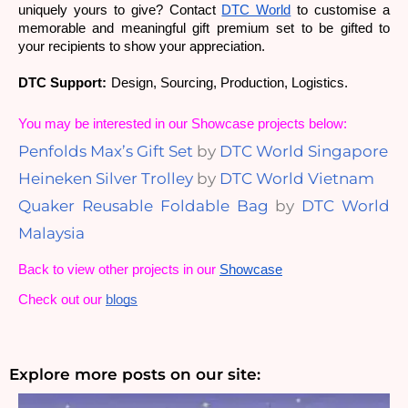
uniquely yours to give? 
Contact 
DTC World
 to customise a 
memorable and meaningful gift premium set to be gifted to 
your recipients to show your appreciation.
DTC Support:
Design, Sourcing, Production, Logistics.
You may be interested in our Showcase projects below:
Penfolds Max’s Gift Set
by
DTC World Singapore
Heineken Silver Trolley
by
DTC World Vietnam
Quaker Reusable Foldable Bag
by
DTC World
Malaysia
Back to view other projects in our
Showcase
Check out our
blogs
Explore more posts on our site: