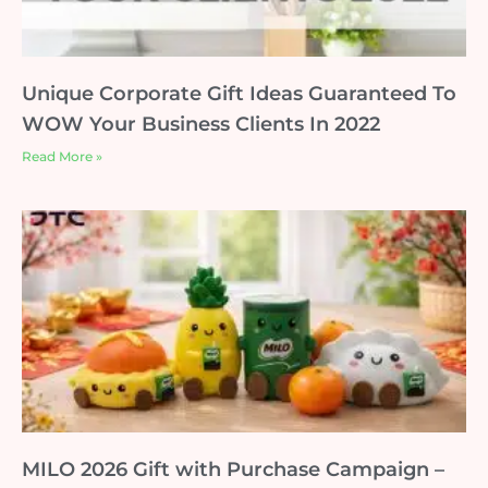
Unique Corporate Gift Ideas Guaranteed To
WOW Your Business Clients In 2022
Read More »
MILO 2026 Gift with Purchase Campaign –