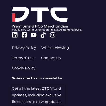
© 2026 DTC World Corporation Pte Ltd. All rights reserved.
Linkedin
Facebook-
Youtube
Tiktok
Instagram
square
Privacy Policy
Whistleblowing
Terms of Use
Contact Us
Cookie Policy
Subscribe to our newsletter
Get all the latest DTC World
updates, including exclusive
first access to new products.