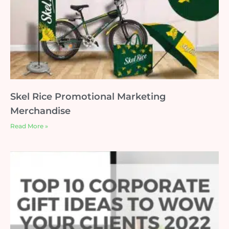
Skel Rice Promotional Marketing
Merchandise
Read More »