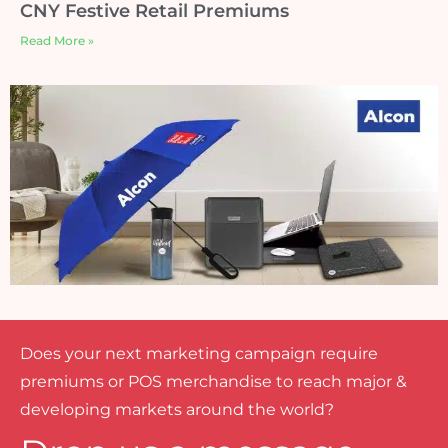
CNY Festive Retail Premiums
Read More »
Does your next marketing campaign require
premiums or POS merchandise to reach major &
developing markets around the world?