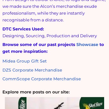
we made sure the Alcon’s merchandise exude
professionalism, while they are instantly
recognisable from a distance.
DTC Services Used:
Designing, Sourcing, Production and Delivery
Browse some of our past projects
Showcase
to
get more inspiration:
Midea Group Gift Set
DZS Corporate Merchandise
CommScope Corporate Merchandise
Explore more posts on our site: