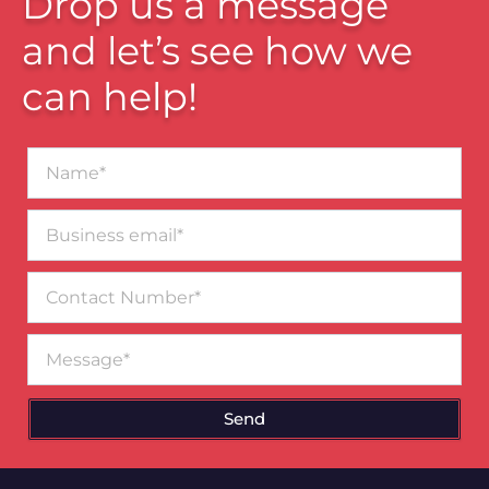
Drop us a message
and let’s see how we
can help!
Name*
Business
email*
Contact
Number
Message
Send