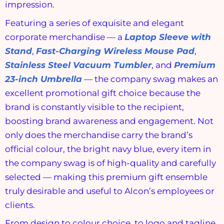
impression.
Featuring a series of exquisite and elegant
corporate merchandise — a
Laptop Sleeve with
Stand
,
Fast-Charging Wireless Mouse Pad
,
Stainless Steel Vacuum Tumbler
, and
Premium
23-inch Umbrella
— the company swag makes an
excellent promotional gift choice because the
brand is constantly visible to the recipient,
boosting brand awareness and engagement. Not
only does the merchandise carry the brand’s
official colour, the bright navy blue, every item in
the company swag is of high-quality and carefully
selected — making this premium gift ensemble
truly desirable and useful to Alcon’s employees or
clients.
From design to colour choice, to logo and tagline,