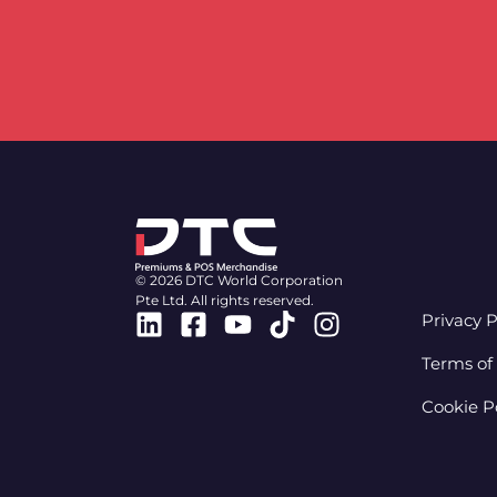
© 2026 DTC World Corporation
Pte Ltd. All rights reserved.
Linkedin
Facebook-
Youtube
Tiktok
Instagram
Privacy P
square
Terms of
Cookie P