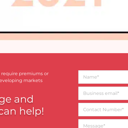
Name*
 require premiums or
developing markets
Business
email*
ge and
Contact
can help!
Number
Message