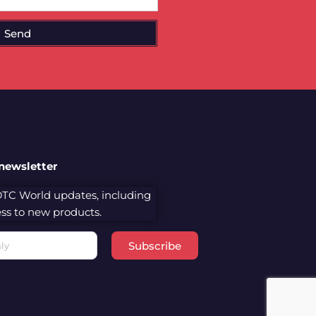
Send
 newsletter
 DTC World updates, including
cess to new products.
Subscribe