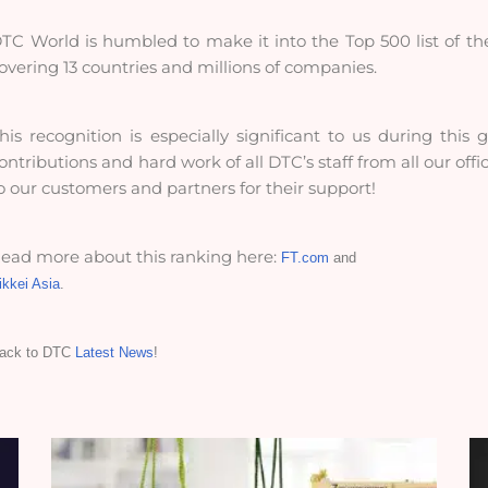
TC World is humbled to make it into the Top 500 list of th
overing 13 countries and millions of companies.
his recognition is especially significant to us during this
ontributions and hard work of all DTC’s staff from all our off
o our customers and partners for their support!
ead more about this ranking here:
FT.com
and
ikkei Asia
.
ack to DTC
Latest News
!