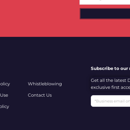
Subscribe to our
Get all the latest
olicy
Whistleblowing
exclusive first ac
 Use
Contact Us
Email
olicy