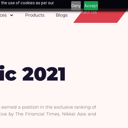
 the use of cookies as per our
Deny
Accept
Contact Us
ices
Products
Blogs
ic 2021
earned a position in the exclusive ranking of
ative by The Financial Times, Nikkei Asia and