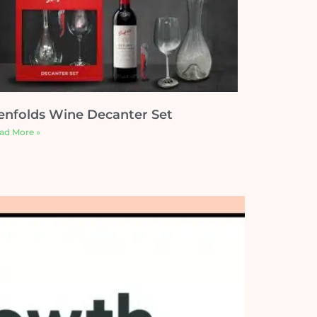
enfolds Wine Decanter Set
ad More »