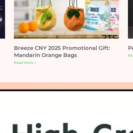
Breeze CNY 2025 Promotional Gift:
P
Mandarin Orange Bags
Re
Read More »