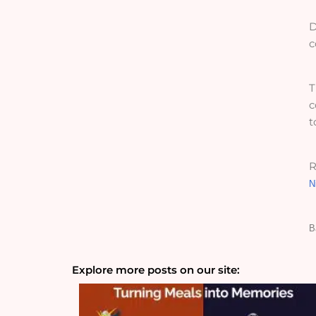
D
c
T
c
t
R
N
B
Explore more posts on our site: