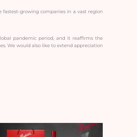
e fastest-growing companies in a vast region
 global pandemic period, and it reaffirms the
ices. We would also like to extend appreciation