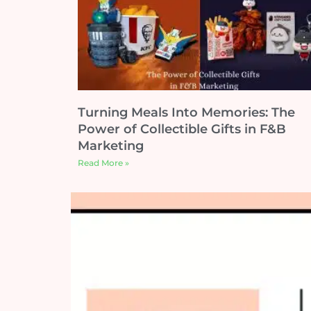
Turning Meals Into Memories: The
Power of Collectible Gifts in F&B
Marketing
Read More »