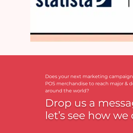
Does your next marketing campaign
POS merchandise to reach major & 
around the world?
Drop us a messa
let’s see how we 