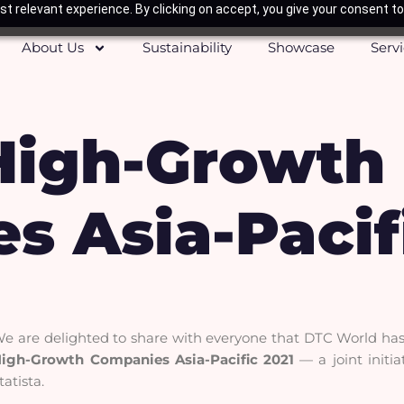
t relevant experience. By clicking on accept, you give your consent to
About Us
Sustainability
Showcase
Serv
High-Growth
s Asia-Pacif
e are delighted to share with everyone that DTC World has 
igh-Growth Companies Asia-Pacific 2021
— a joint initi
tatista.