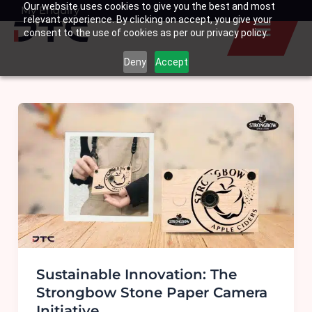
Our website uses cookies to give you the best and most
Skip
My Enquiry
Basket
relevant experience. By clicking on accept, you give your
to
consent to the use of cookies as per our privacy policy.
content
Deny
Accept
Sustainable Innovation: The
Strongbow Stone Paper Camera
Initiative