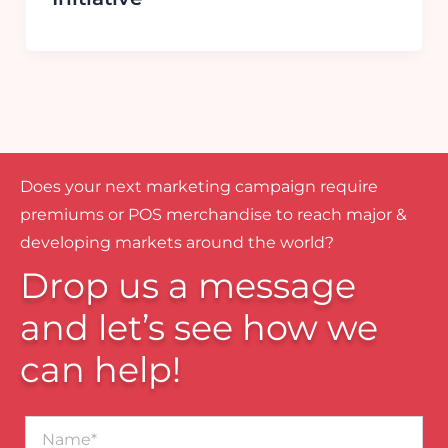
Does your next marketing campaign require
premiums or POS merchandise to reach major &
developing markets around the world?
Drop us a message
and let’s see how we
can help!
Name*