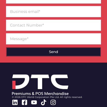
Business
email*
Contact
Number
Message
Send
© 2026 DTC World Corporation Pte Ltd. All rights reserved.
Linkedin
Facebook-
Youtube
Tiktok
Instagram