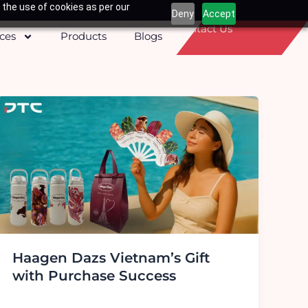
 the use of cookies as per our
Deny
Accept
Contact Us
ices
Products
Blogs
Haagen Dazs Vietnam’s Gift
with Purchase Success