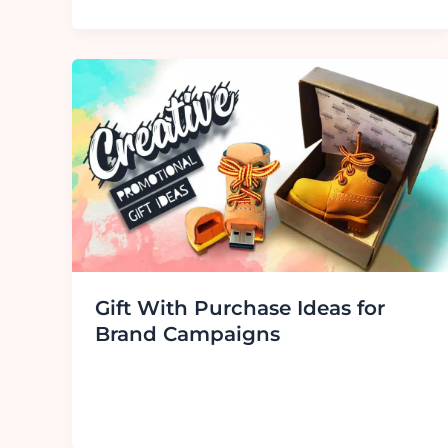
Gift With Purchase Ideas for
Brand Campaigns