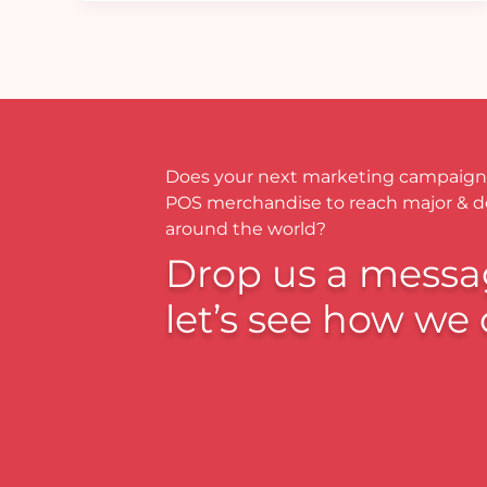
Does your next marketing campaign
POS merchandise to reach major & 
around the world?
Drop us a messa
let’s see how we 