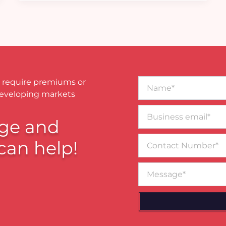
Name*
 require premiums or
developing markets
Business
email*
ge and
Contact
can help!
Number
Message