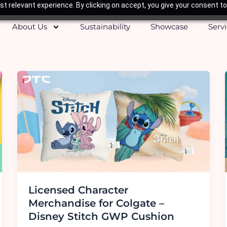
t relevant experience. By clicking on accept, you give your consent to
About Us
Sustainability
Showcase
Serv
Licensed Character
Merchandise for Colgate –
Disney Stitch GWP Cushion