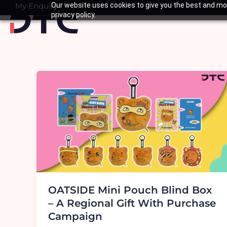
Skip
My Enquiry
Our website uses cookies to give you the best and mos
Basket
privacy policy.
to
content
OATSIDE Mini Pouch Blind Box
– A Regional Gift With Purchase
Campaign