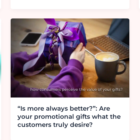
“Is more always better?”: Are
your promotional gifts what the
customers truly desire?