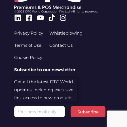
© 2026 DTC World Corporation Pte Ltd. All rights reserved.
Linkedin
Facebook-
Youtube
Tiktok
Instagram
square
Privacy Policy
Whistleblowing
Terms of Use
Contact Us
Cookie Policy
Subscribe to our newsletter
Get all the latest DTC World
updates, including exclusive
first access to new products.
Email
Subscribe