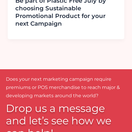
Be part of Plastic Free July by
choosing Sustainable
Promotional Product for your
next Campaign
Does your next marketing campaign require
premiums or POS merchandise to reach major &
developing markets around the world?
Drop us a message
and let’s see how we