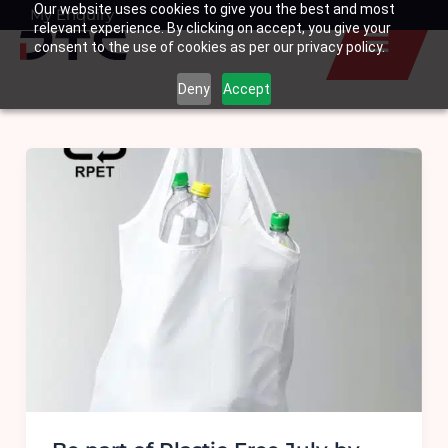
Our website uses cookies to give you the best and most
Skip
My Enquiry
Basket
relevant experience. By clicking on accept, you give your
to
consent to the use of cookies as per our privacy policy.
content
Deny
Accept