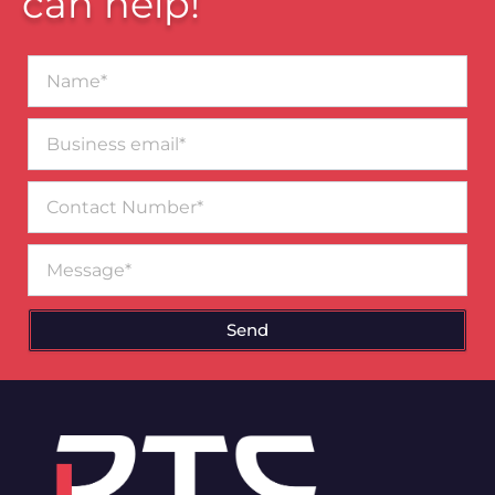
can help!
Name*
Business
email*
Contact
Number
Message
Send