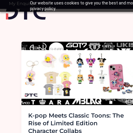
Skip
My Enquiry
Our website uses cookies to give you the best and mos
Basket
privacy policy.
to
content
K-pop Meets Classic Toons: The
Rise of Limited Edition
Character Collabs