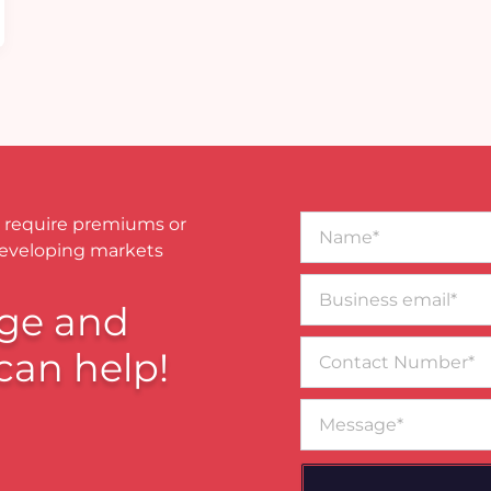
Name*
 require premiums or
developing markets
Business
email*
ge and
Contact
can help!
Number
Message