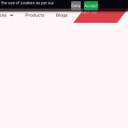
 the use of cookies as per our
Deny
Accept
Contact Us
ices
Products
Blogs