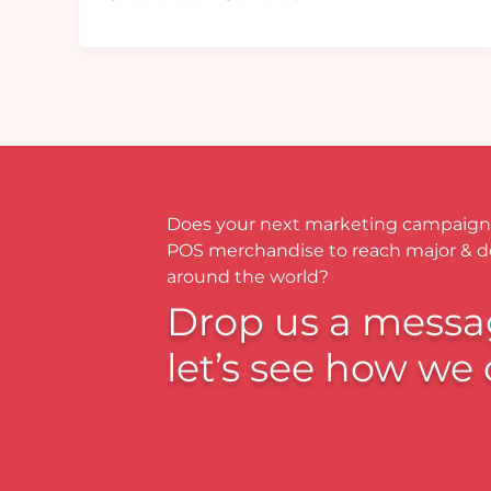
Does your next marketing campaign
POS merchandise to reach major & 
around the world?
Drop us a messa
let’s see how we 