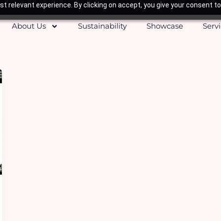
t relevant experience. By clicking on accept, you give your consent to
About Us
Sustainability
Showcase
Serv